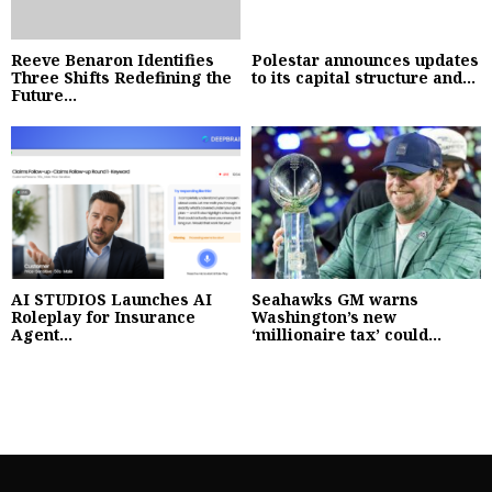
Reeve Benaron Identifies
Polestar announces updates
Three Shifts Redefining the
to its capital structure and...
Future...
AI STUDIOS Launches AI
Seahawks GM warns
Roleplay for Insurance
Washington’s new
Agent...
‘millionaire tax’ could...