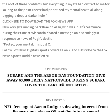
the root of these problems, but everything in my life had distracted me for
so long to the point I never had prioritized my mental health all along,
digging a deeper darker hole.”
CLICK HERE TO DOWNLOAD THE FOX NEWS APP
New York Jets running back Braelon Allen, who was Pugh’s teammate
during their time at Wisconsin, shared a message on X seemingly in
response to news of Pugh’s death.
“Protect your mental,” his post X.
Follow Fox News Digital’s sports coverage on X, and subscribe to the Fox
News Sports Huddle newsletter.
PREVIOUS POST
SUBARU AND THE ARBOR DAY FOUNDATION GIVE
AWAY 65,000 TREES NATIONWIDE DURING SUBARU
LOVES THE EARTH® INITIATIVE
NEXT POST
NFL free agent Aaron Rodgers drawing interest from
Broncos as veteran QB weighs future: report