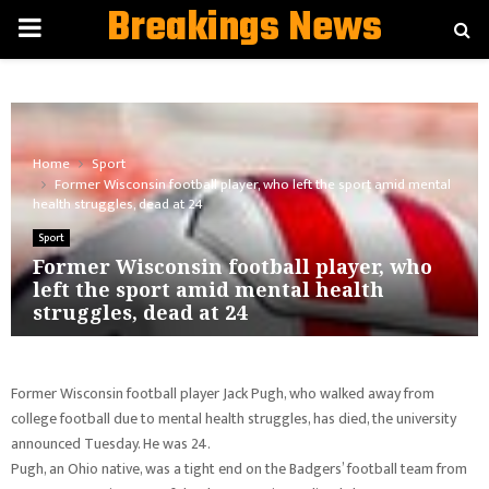
Breakings News
PRIMARY
MENU
Home
Sport
Former Wisconsin football player, who left the sport amid mental
health struggles, dead at 24
Sport
Former Wisconsin football player, who
left the sport amid mental health
struggles, dead at 24
Former Wisconsin football player Jack Pugh, who walked away from
college football due to mental health struggles, has died, the university
announced Tuesday. He was 24.
Pugh, an Ohio native, was a tight end on the Badgers’ football team from