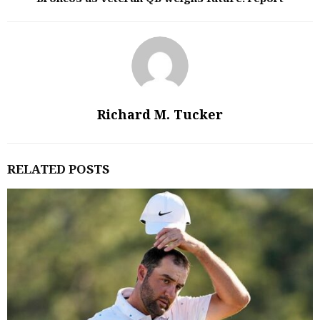
Richard M. Tucker
RELATED POSTS