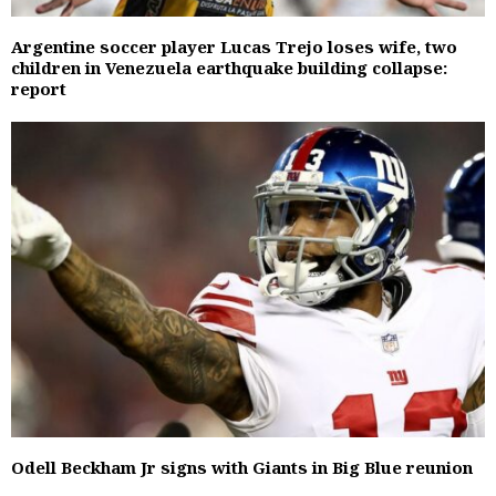
Argentine soccer player Lucas Trejo loses wife, two
children in Venezuela earthquake building collapse:
report
Odell Beckham Jr signs with Giants in Big Blue reunion