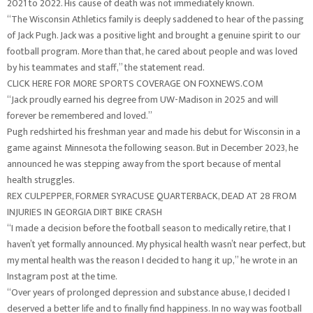
2021 to 2022. His cause of death was not immediately known.
“The Wisconsin Athletics family is deeply saddened to hear of the passing
of Jack Pugh. Jack was a positive light and brought a genuine spirit to our
football program. More than that, he cared about people and was loved
by his teammates and staff,” the statement read.
CLICK HERE FOR MORE SPORTS COVERAGE ON FOXNEWS.COM
“Jack proudly earned his degree from UW-Madison in 2025 and will
forever be remembered and loved.”
Pugh redshirted his freshman year and made his debut for Wisconsin in a
game against Minnesota the following season. But in December 2023, he
announced he was stepping away from the sport because of mental
health struggles.
REX CULPEPPER, FORMER SYRACUSE QUARTERBACK, DEAD AT 28 FROM
INJURIES IN GEORGIA DIRT BIKE CRASH
“I made a decision before the football season to medically retire, that I
haven’t yet formally announced. My physical health wasn’t near perfect, but
my mental health was the reason I decided to hang it up,” he wrote in an
Instagram post at the time.
“Over years of prolonged depression and substance abuse, I decided I
deserved a better life and to finally find happiness. In no way was football