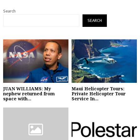
Search
SEARCH
JUAN WILLIAMS: My
Maui Helicopter Tours:
nephew returned from
Private Helicopter Tour
space with...
Service In...