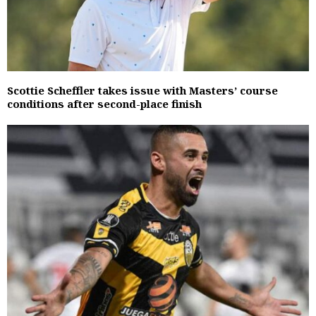
Scottie Scheffler takes issue with Masters’ course
conditions after second-place finish