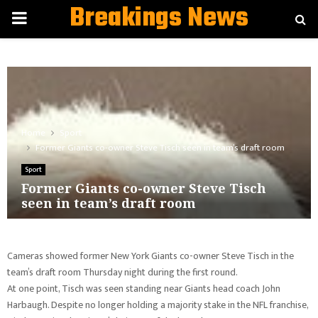
Breakings News
PRIMARY
MENU
Home
Sport
Former Giants co-owner Steve Tisch seen in team’s draft room
Sport
Former Giants co-owner Steve Tisch
seen in team’s draft room
Cameras showed former New York Giants co-owner Steve Tisch in the
team’s draft room Thursday night during the first round.
At one point, Tisch was seen standing near Giants head coach John
Harbaugh. Despite no longer holding a majority stake in the NFL franchise,