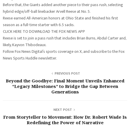
Before that, the Giants added another piece to their pass rush, selecting
hybrid edge/off-ball linebacker Arvell Reese at No. 5.
Reese earned All-American honors at Ohio State and finished his first
season as a full-time starter with 6.5 sacks.
CLICK HERE TO DOWNLOAD THE FOX NEWS APP
Reese is set to join a pass rush that includes Brian Burns, Abdul Carter and,
likely, Kayvon Thibodeaux.
Follow Fox News Digital’s sports coverage on X, and subscribe to the Fox
News Sports Huddle newsletter.
PREVIOUS POST
Beyond the Goodbye: Final Moment Unveils Enhanced
“Legacy Milestones” to Bridge the Gap Between
Generations
NEXT POST
From Storyteller to Movement: How Dr. Robert Wade Is
Redefining the Power of Narrative