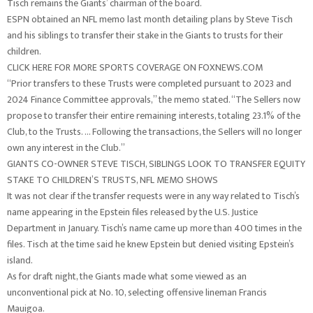
Tisch remains the Giants’ chairman of the board.
ESPN obtained an NFL memo last month detailing plans by Steve Tisch
and his siblings to transfer their stake in the Giants to trusts for their
children.
CLICK HERE FOR MORE SPORTS COVERAGE ON FOXNEWS.COM
“Prior transfers to these Trusts were completed pursuant to 2023 and
2024 Finance Committee approvals,” the memo stated. “The Sellers now
propose to transfer their entire remaining interests, totaling 23.1% of the
Club, to the Trusts. … Following the transactions, the Sellers will no longer
own any interest in the Club.”
GIANTS CO-OWNER STEVE TISCH, SIBLINGS LOOK TO TRANSFER EQUITY
STAKE TO CHILDREN’S TRUSTS, NFL MEMO SHOWS
It was not clear if the transfer requests were in any way related to Tisch’s
name appearing in the Epstein files released by the U.S. Justice
Department in January. Tisch’s name came up more than 400 times in the
files. Tisch at the time said he knew Epstein but denied visiting Epstein’s
island.
As for draft night, the Giants made what some viewed as an
unconventional pick at No. 10, selecting offensive lineman Francis
Mauigoa.