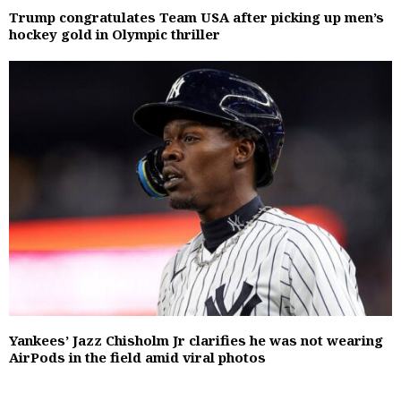
Trump congratulates Team USA after picking up men’s
hockey gold in Olympic thriller
Yankees’ Jazz Chisholm Jr clarifies he was not wearing
AirPods in the field amid viral photos