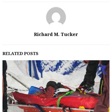
Richard M. Tucker
RELATED POSTS