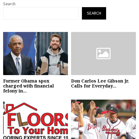
Search
SEARCH
Former Obama spox
Don Carlos Lee Gibson Jr.
charged with financial
Calls for Everyday...
felony in...