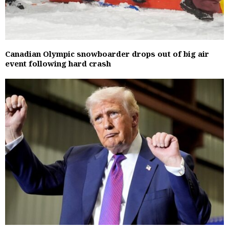
Canadian Olympic snowboarder drops out of big air
event following hard crash