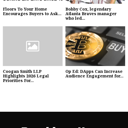
Floors To Your Home
Bobby Cox, legendary
Encourages Buyers to Ask...
Atlanta Braves manager
who led...
Coogan Smith LLP
Op Ed: DApps Can Increase
Highlights 2026 Legal
Audience Engagement for...
Priorities For...