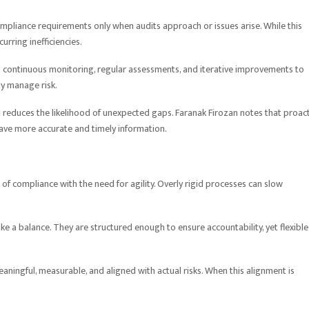
mpliance requirements only when audits approach or issues arise. While this
rring inefficiencies.
s continuous monitoring, regular assessments, and iterative improvements to
ly manage risk.
d reduces the likelihood of unexpected gaps. Faranak Firozan notes that proac
ave more accurate and timely information.
 of compliance with the need for agility. Overly rigid processes can slow
ke a balance. They are structured enough to ensure accountability, yet flexible
aningful, measurable, and aligned with actual risks. When this alignment is