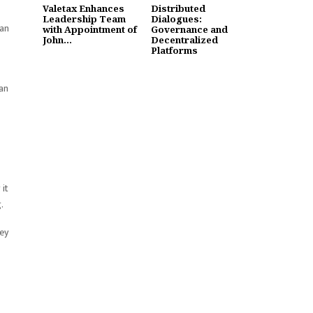
Valetax Enhances
Distributed
Leadership Team
Dialogues:
can
with Appointment of
Governance and
John...
Decentralized
Platforms
zan
 it
.
hey