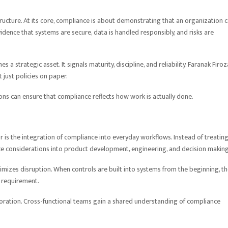
tructure. At its core, compliance is about demonstrating that an organization 
idence that systems are secure, data is handled responsibly, and risks are
strategic asset. It signals maturity, discipline, and reliability. Faranak Firo
 just policies on paper.
ions can ensure that compliance reflects how work is actually done.
r is the integration of compliance into everyday workflows. Instead of treating
e considerations into product development, engineering, and decision making
nimizes disruption. When controls are built into systems from the beginning, t
l requirement.
boration. Cross-functional teams gain a shared understanding of compliance