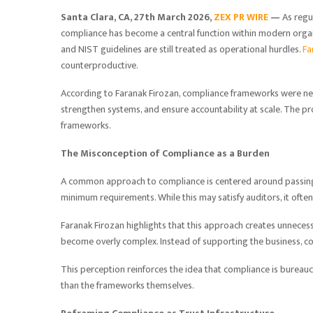
Santa Clara, CA, 27th March 2026,
ZEX PR WIRE
—
As regu
compliance has become a central function within modern organ
and NIST guidelines are still treated as operational hurdles.
Fa
counterproductive.
According to Faranak Firozan, compliance frameworks were nev
strengthen systems, and ensure accountability at scale. The pr
frameworks.
The Misconception of Compliance as a Burden
A common approach to compliance is centered around passing 
minimum requirements. While this may satisfy auditors, it often
Faranak Firozan highlights that this approach creates unnecessa
become overly complex. Instead of supporting the business,
This perception reinforces the idea that compliance is bureauc
than the frameworks themselves.