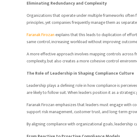
Eliminating Redundancy and Complexity
Organizations that operate under multiple frameworks often 
principles, yet companies frequently manage them as separate i
Faranak Firozan
explains that this leads to duplication of eff
same control, increasing workload without improving outcome
A more effective approach involves mapping controls across f
complexity, but also creates a more cohesive control environm
The Role of Leadership in Shaping Compliance Culture
Leadership plays a defining role in how compliance is perceive
are likely to follow suit. When leaders position it as a strategic
Faranak Firozan emphasizes that leaders must engage with co
support risk management, customer trust, and long-term grow
By aligning compliance with organizational goals, leadership ca
From Reactive to Proactive Compliance Models