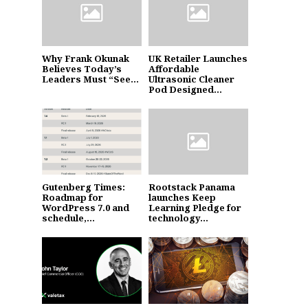
Why Frank Okunak
UK Retailer Launches
Believes Today’s
Affordable
Leaders Must “See...
Ultrasonic Cleaner
Pod Designed...
Gutenberg Times:
Rootstack Panama
Roadmap for
launches Keep
WordPress 7.0 and
Learning Pledge for
schedule,...
technology...