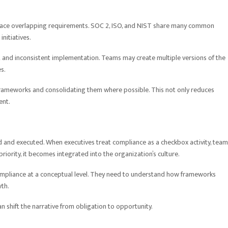
face overlapping requirements. SOC 2, ISO, and NIST share many common
nitiatives.
ort and inconsistent implementation. Teams may create multiple versions of the
s.
rameworks and consolidating them where possible. This not only reduces
ent.
d and executed. When executives treat compliance as a checkbox activity, tea
 priority, it becomes integrated into the organization’s culture.
mpliance at a conceptual level. They need to understand how frameworks
th.
n shift the narrative from obligation to opportunity.