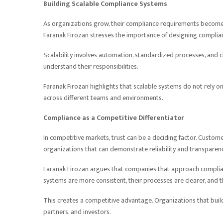
Building Scalable Compliance Systems
As organizations grow, their compliance requirements become 
Faranak Firozan stresses the importance of designing complia
Scalability involves automation, standardized processes, and 
understand their responsibilities.
Faranak Firozan highlights that scalable systems do not rely o
across different teams and environments.
Compliance as a Competitive Differentiator
In competitive markets, trust can be a deciding factor. Custome
organizations that can demonstrate reliability and transparenc
Faranak Firozan argues that companies that approach complian
systems are more consistent, their processes are clearer, and 
This creates a competitive advantage. Organizations that build
partners, and investors.