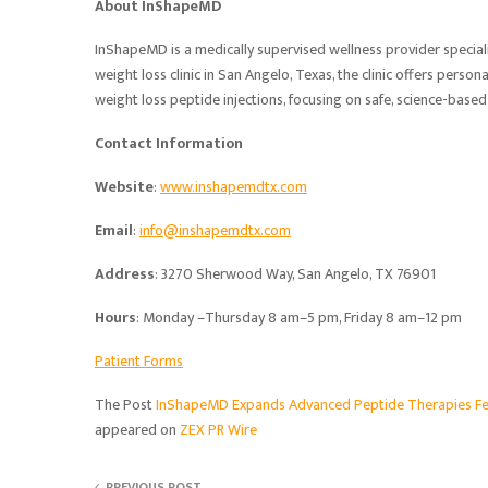
About InShapeMD
InShapeMD is a medically supervised wellness provider special
weight loss clinic in San Angelo, Texas, the clinic offers pers
weight loss peptide injections, focusing on safe, science-bas
Contact Information
Website
:
www.inshapemdtx.com
Email
:
info@inshapemdtx.com
Address
: 3270 Sherwood Way, San Angelo, TX 76901
Hours
: Monday –Thursday 8 am–5 pm, Friday 8 am–12 pm
Patient Forms
The Post
InShapeMD Expands Advanced Peptide Therapies Fea
appeared on
ZEX PR Wire
PREVIOUS POST