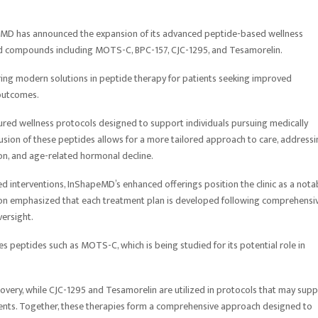
MD has announced the expansion of its advanced peptide-based wellness
ied compounds including MOTS-C, BPC-157, CJC-1295, and Tesamorelin.
ring modern solutions in peptide therapy for patients seeking improved
outcomes.
red wellness protocols designed to support individuals pursuing medically
clusion of these peptides allows for a more tailored approach to care, address
ion, and age-related hormonal decline.
d interventions, InShapeMD’s enhanced offerings position the clinic as a nota
ation emphasized that each treatment plan is developed following comprehensi
versight.
es peptides such as MOTS-C, which is being studied for its potential role in
ecovery, while CJC-1295 and Tesamorelin are utilized in protocols that may sup
ts. Together, these therapies form a comprehensive approach designed to