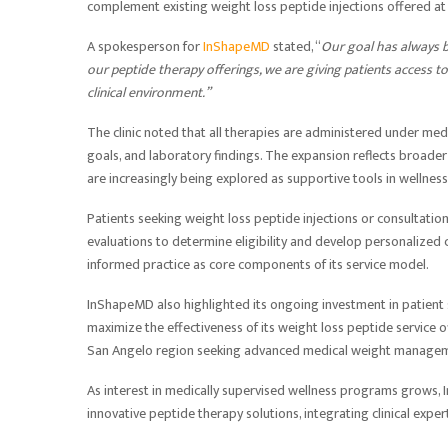
complement existing weight loss peptide injections offered at t
A spokesperson for
InShapeMD
stated, “
Our goal has always b
our
peptide therapy
offerings, we are giving patients access t
clinical environment.”
The clinic noted that all therapies are administered under medic
goals, and laboratory findings. The expansion reflects broad
are increasingly being explored as supportive tools in wellne
Patients seeking weight loss peptide injections or consultat
evaluations to determine eligibility and develop personalized c
informed practice as core components of its service model.
InShapeMD also highlighted its ongoing investment in patient s
maximize the effectiveness of its weight loss peptide service of
San Angelo region seeking advanced medical weight managem
As interest in medically supervised wellness programs grows, 
innovative peptide therapy solutions, integrating clinical expe