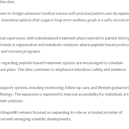
he clinic.
een to bridge advanced medical science with practical patient care. By expan
o innovative options that support long-term wellness goals in a safe, structur
al supervision, with individualized treatment plans tailored to patient history
er trends in regenerative and metabolic medicine, where peptide-based protoc
ss and recovery programs.
ion regarding peptide-based treatment options are encouraged to schedule
are plans. The clinic continues to emphasize education, safety, and evidence-
upport systems, including monitoring, follow-up care, and lifestyle guidance 
ferings. The expansion is expected to improve accessibility for individuals in 
ent solutions.
InShapeMD remains focused on expanding its role as a trusted provider of
rtise with emerging scientific developments.