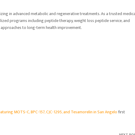
izing in advanced metabolic and regenerative treatments. As a trusted medica
onalized programs including peptide therapy, weight loss peptide service, and
ed approaches to long-term health improvement.
turing MOTS-C, BPC-157, CJC-1295, and Tesamorelin in San Angelo
first
NEXT PO