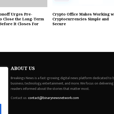
onoff Urges Pre-
Crypto Office Makes Working w
to Close the Long-Term
Cryptocurrencies Simple and
Before It Closes For
Secure
ABOUT US
Breakings News is a fast-growing digital news platform dedicated to br
business, technology, entertainment, and more. We focus on delivering
readers informed about the stories that matter most.
Contact us:
contact@binarynewsnetwork.com