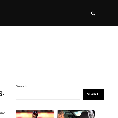
s
Search
S-
SEARCH
nic