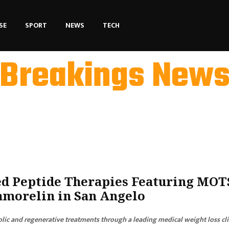
SE
SPORT
NEWS
TECH
Breakings New
 Peptide Therapies Featuring MOT
samorelin in San Angelo
lic and regenerative treatments through a leading medical weight loss cli