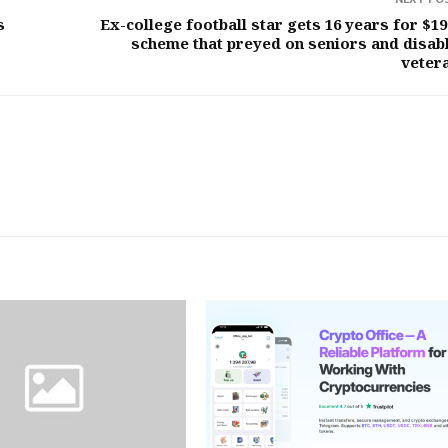
s
Ex-college football star gets 16 years for $1
scheme that preyed on seniors and disab
veter