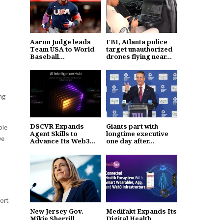
Aaron Judge leads
FBI, Atlanta police
Team USA to World
target unauthorized
Baseball...
drones flying near...
ing
ble
DSCVR Expands
Giants part with
Agent Skills to
longtime executive
ve
Advance Its Web3...
one day after...
port
New Jersey Gov.
Medifakt Expands Its
Mikie Sherrill
Digital Health