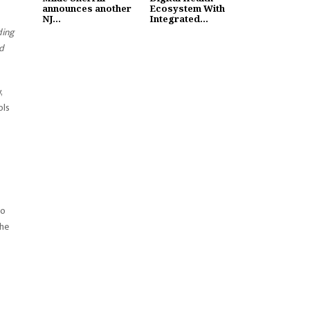
announces another
Ecosystem With
NJ...
Integrated...
ding
ed
,
ols
to
the