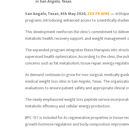
in San Angelo, Texas.
San Angelo, Texas, 8th May 2026,
ZEX PR WIRE
—
InShape
programs, introducing enhanced access to scientifically stud
This development reinforces the clinic’s commitment to delive
metabolic health, recovery support, and weight management 
The expanded program integrates these therapies into structu
supervised health optimization. According to the clinic, the in
concerns such as fat metabolism, tissue repair, energy regulat
As demand continues to grow for non-surgical, medically guide
medical weight loss clinic in San Angelo, Texas. The organiz
evaluations to ensure patient safety and appropriate clinical o
The newly emphasized weight loss peptide
service incorporat
metabolic efficiency and cellular energy production.
BPC-157 is included for its regenerative properties in tissue r
growth hormone regulation and body composition improvemen