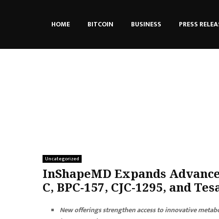
HOME
BITCOIN
BUSINESS
PRESS RELEA
Uncategorized
InShapeMD Expands Advanced
C, BPC-157, CJC-1295, and Te
New offerings strengthen access to innovative metabo