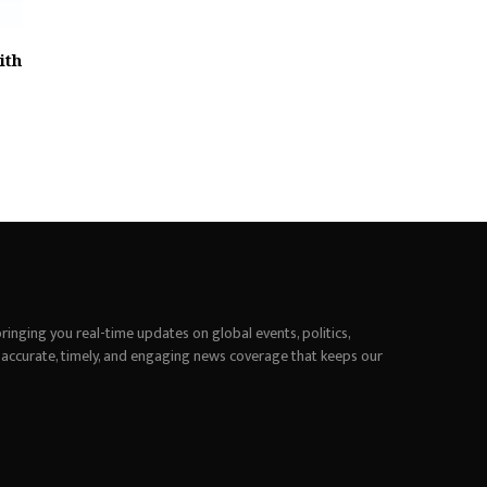
ith
inging you real-time updates on global events, politics,
 accurate, timely, and engaging news coverage that keeps our