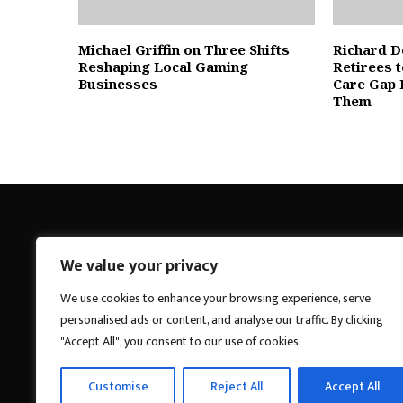
Michael Griffin on Three Shifts
Richard D
Reshaping Local Gaming
Retirees 
Businesses
Care Gap 
Them
We value your privacy
Breakings News
We use cookies to enhance your browsing experience, serve
personalised ads or content, and analyse our traffic. By clicking
"Accept All", you consent to our use of cookies.
Customise
Reject All
Accept All