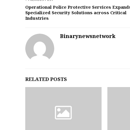
Operational Police Protective Services Expand
Specialized Security Solutions across Critical
Industries
Binarynewsnetwork
RELATED POSTS