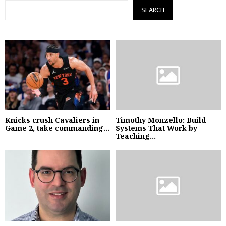
SEARCH
Knicks crush Cavaliers in
Timothy Monzello: Build
Game 2, take commanding...
Systems That Work by
Teaching...