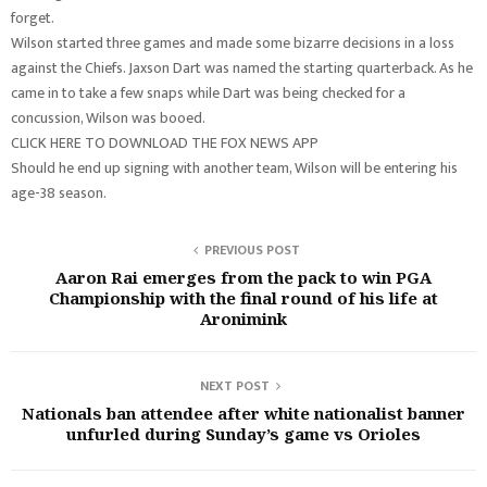
forget.
Wilson started three games and made some bizarre decisions in a loss
against the Chiefs. Jaxson Dart was named the starting quarterback. As he
came in to take a few snaps while Dart was being checked for a
concussion, Wilson was booed.
CLICK HERE TO DOWNLOAD THE FOX NEWS APP
Should he end up signing with another team, Wilson will be entering his
age-38 season.
PREVIOUS POST
Aaron Rai emerges from the pack to win PGA
Championship with the final round of his life at
Aronimink
NEXT POST
Nationals ban attendee after white nationalist banner
unfurled during Sunday’s game vs Orioles