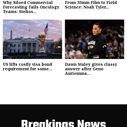
Why Siloed Commercial
From 35mm Film to Field
Forecasting Fails Oncology
Science: Noah Tyler...
Teams: Stelios...
US lifts costly visa bond
Dawn Staley gives classy
requirement for some...
answer after Geno
Auriemma...
Breakings News