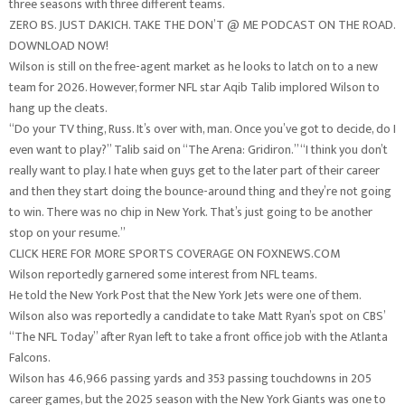
three seasons with three different teams.
ZERO BS. JUST DAKICH. TAKE THE DON’T @ ME PODCAST ON THE ROAD.
DOWNLOAD NOW!
Wilson is still on the free-agent market as he looks to latch on to a new
team for 2026. However, former NFL star Aqib Talib implored Wilson to
hang up the cleats.
“Do your TV thing, Russ. It’s over with, man. Once you’ve got to decide, do I
even want to play?” Talib said on “The Arena: Gridiron.” “I think you don’t
really want to play. I hate when guys get to the later part of their career
and then they start doing the bounce-around thing and they’re not going
to win. There was no chip in New York. That’s just going to be another
stop on your resume.”
CLICK HERE FOR MORE SPORTS COVERAGE ON FOXNEWS.COM
Wilson reportedly garnered some interest from NFL teams.
He told the New York Post that the New York Jets were one of them.
Wilson also was reportedly a candidate to take Matt Ryan’s spot on CBS’
“The NFL Today” after Ryan left to take a front office job with the Atlanta
Falcons.
Wilson has 46,966 passing yards and 353 passing touchdowns in 205
career games, but the 2025 season with the New York Giants was one to