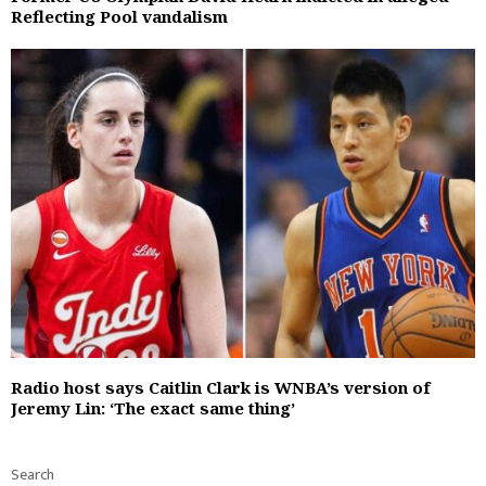
Reflecting Pool vandalism
Radio host says Caitlin Clark is WNBA’s version of
Jeremy Lin: ‘The exact same thing’
Search