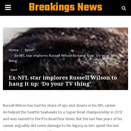
Breakings News
PRIMARY
MENU
Home
Sport
Ex-NFL star implores Russell Wilson to hang it up: ‘Do your TV
thing’
Sport
Ex-NFL star implores Russell Wilson to
hang it up: ‘Do your TV thing’
Russell Wilson has had his share of ups and downs in his NFL career.
He helped the Seattle Seahawks to a Super Bowl championship in 2013
and was named to the Pro Bowl four times. But the last few years of his
career arguably did some damage to his legacy as he’s spent the last