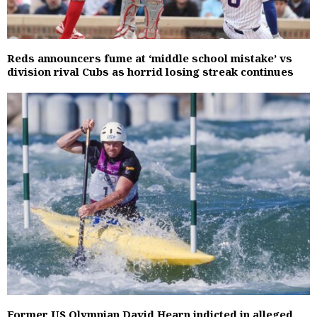
Reds announcers fume at ‘middle school mistake’ vs
division rival Cubs as horrid losing streak continues
Former US Olympian David Hearn indicted in alleged