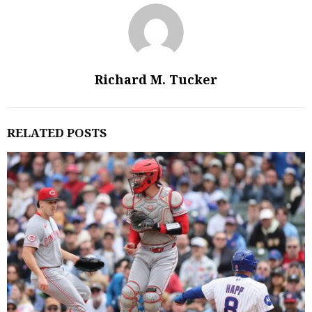
Richard M. Tucker
RELATED POSTS