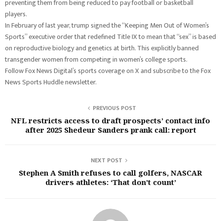
preventing them from being reduced to pay football or basketball
players.
In February of last year, trump signed the “Keeping Men Out of Women’s
Sports” executive order that redefined Title IX to mean that “sex” is based
on reproductive biology and genetics at birth. This explicitly banned
transgender women from competing in women’s college sports.
Follow Fox News Digital’s sports coverage on X and subscribe to the Fox
News Sports Huddle newsletter.
PREVIOUS POST
NFL restricts access to draft prospects’ contact info
after 2025 Shedeur Sanders prank call: report
NEXT POST
Stephen A Smith refuses to call golfers, NASCAR
drivers athletes: ‘That don’t count’