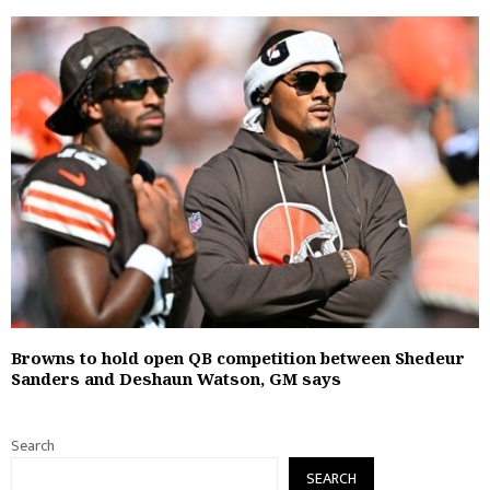
Browns to hold open QB competition between Shedeur
Sanders and Deshaun Watson, GM says
Search
SEARCH