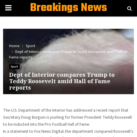
Breakings News
PRIMARY
MENU
Home
Sport
Dept of Interior compares Trump to Teddy Roosevelt amid Hall of
Fame reports
Sport
Dept of Interior compares Trump to
Teddy Roosevelt amid Hall of Fame
reports
The U.S. Department of the Interior has addressed a recent report that
Secretary Doug Burgum is pushing for former President Teddy Roosevelt
to be inducted into the Pro Football Hall of Fame.
In a statement to Fox News Digital, the department compared Roosevelt’s