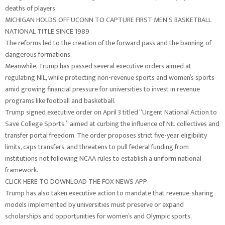
deaths of players.
MICHIGAN HOLDS OFF UCONN TO CAPTURE FIRST MEN’S BASKETBALL
NATIONAL TITLE SINCE 1989
The reforms led to the creation of the forward pass and the banning of
dangerous formations.
Meanwhile, Trump has passed several executive orders aimed at
regulating NIL, while protecting non-revenue sports and women’s sports
amid growing financial pressure for universities to invest in revenue
programs like football and basketball.
Trump signed executive order on April 3 titled “Urgent National Action to
Save College Sports,” aimed at curbing the influence of NIL collectives and
transfer portal freedom. The order proposes strict five-year eligibility
limits, caps transfers, and threatens to pull federal funding from
institutions not following NCAA rules to establish a uniform national
framework.
CLICK HERE TO DOWNLOAD THE FOX NEWS APP
Trump has also taken executive action to mandate that revenue-sharing
models implemented by universities must preserve or expand
scholarships and opportunities for women’s and Olympic sports,