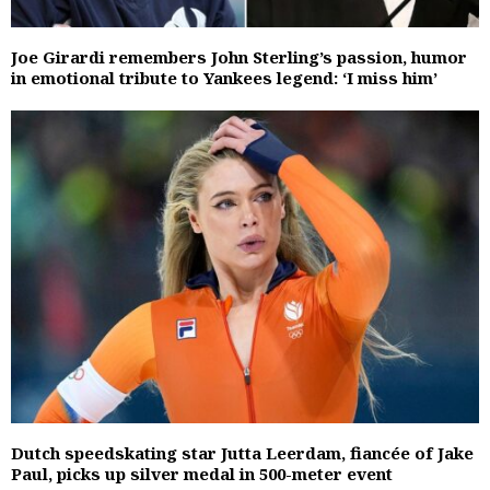
Joe Girardi remembers John Sterling’s passion, humor
in emotional tribute to Yankees legend: ‘I miss him’
Dutch speedskating star Jutta Leerdam, fiancée of Jake
Paul, picks up silver medal in 500-meter event