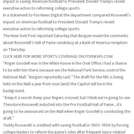
impact in saving American football to President Donald Trump’s recent
executive action to reforming college sports.
In a statement to Fox News Digital, the department compared Roosevelt’s
impact on American football to President Donald Trump’s recent
executive action to reforming college sports
The New York Post reported Saturday that Burgum made the comments
about Roosevelt’s Hall of Fame candidacy at a Bank of America reception
on Thursday.
CLICK HERE FOR MORE SPORTS COVERAGE ON FOXNEWS.COM
“Roger Goodell was in the White House in the Oval Office, I had a chance
to be with him there, because we, the National Park Service, control the
National Mall,” Burgum reportedly said. “The draft for the NFL is being
held on the Mall a year from now (and) the Capitol will be in the
background.
“Keep it a secret. Keep your fingers crossed, but I think we’re going to see
Theodore Roosevelt inducted into the Pro Football Hall of Fame….it’s
going to be announced on the Mall when Roger Goodell is conducting the
draft.”
Teddy Roosevelt is credited with saving football in 1905–1906 by forcing
college leaders to reform the game’s rules after frequent injury-related