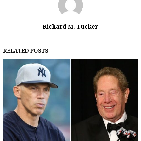
Richard M. Tucker
RELATED POSTS