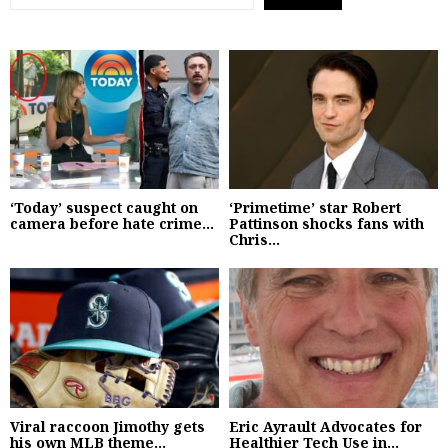
‘Today’ suspect caught on
‘Primetime’ star Robert
camera before hate crime...
Pattinson shocks fans with
Chris...
Viral raccoon Jimothy gets
Eric Ayrault Advocates for
his own MLB theme...
Healthier Tech Use in...