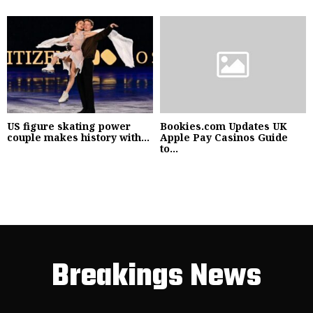
US figure skating power
Bookies.com Updates UK
couple makes history with...
Apple Pay Casinos Guide
to...
Breakings News