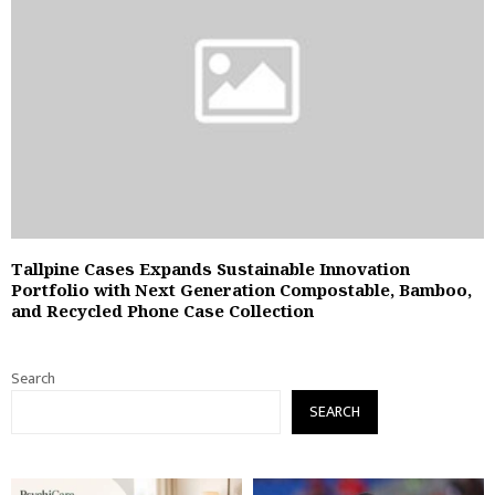
Tallpine Cases Expands Sustainable Innovation
Portfolio with Next Generation Compostable, Bamboo,
and Recycled Phone Case Collection
Search
SEARCH