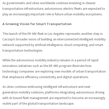
As governments and cities worldwide continue investing in cleaner
transportation infrastructure, autonomous electric fleets are expected to
play an increasingly important role in future urban mobility ecosystems.
A Growing Vision for Smart Transportation
The launch of the ER-MX fleet in Los Angeles represents another step in
Carziqo’s broader vision of building an interconnected intelligent mobility
network supported by artificial intelligence, cloud computing, and smart
transportation technologies.
While the autonomous mobility industry remains in a period of rapid
innovation, initiatives such as the ER-MX program illustrate how
technology companies are exploring new models of urban transportation
that emphasize efficiency, connectivity, and digital operations.
As cities continue embracing intelligent infrastructure and next-
generation mobility solutions, platforms integrating autonomous driving
with AI-based fleet management are expected to become an increasingly
visible part of the global transportation landscape.