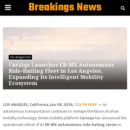
Breakings News
PRIMARY
MENU
Home
Uncategorized
Carziqo Launches ER-MX Autonomous Ride-Hailing Fleet in Los
Angeles, Expanding Its Intelligent Mobility Ecosystem
Uncategorized
Carziqo Launches ER-MX Autonomous
Ride-Hailing Fleet in Los Angeles,
Expanding Its Intelligent Mobility
Ecosystem
LOS ANGELES, California, Jun 08, 2026,
ZEX PR WIRE
—
As
autonomous transportation continues to reshape the future of urban
mobility, technology-driven mobility platform
Carziqo
has announced the
operational rollout of its
ER-MX autonomous ride-hailing series
in