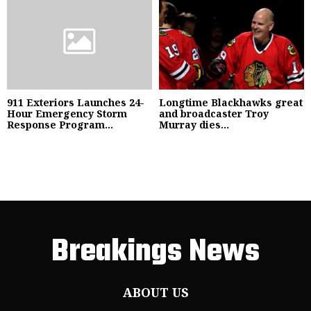
911 Exteriors Launches 24-
Longtime Blackhawks great
Hour Emergency Storm
and broadcaster Troy
Response Program...
Murray dies...
Breakings News
ABOUT US