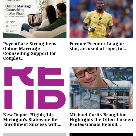
PsychiCare Strengthens
Former Premier League
Online Marriage
star, accused of rape, to...
Counselling Support for
Couples...
New Report Highlights
Michael Curtis Broughton
Michigan’s Statewide Re-
Highlights the Often-Unseen
Enrollment Success with...
Professionals Behind...