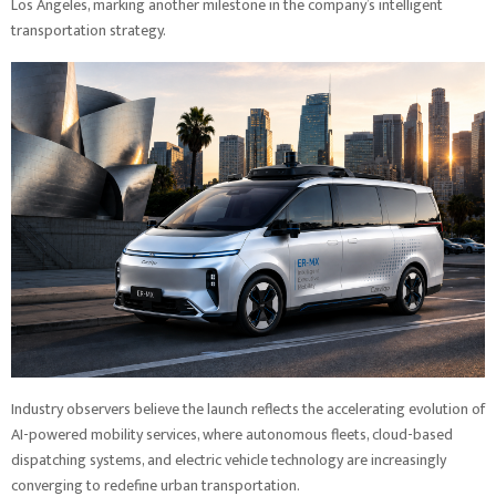
Los Angeles, marking another milestone in the company’s intelligent
transportation strategy.
Industry observers believe the launch reflects the accelerating evolution of
AI-powered mobility services, where autonomous fleets, cloud-based
dispatching systems, and electric vehicle technology are increasingly
converging to redefine urban transportation.