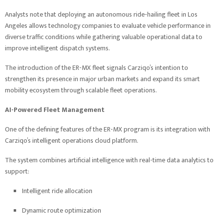
Analysts note that deploying an autonomous ride-hailing fleet in Los
Angeles allows technology companies to evaluate vehicle performance in
diverse traffic conditions while gathering valuable operational data to
improve intelligent dispatch systems.
The introduction of the ER-MX fleet signals Carziqo’s intention to
strengthen its presence in major urban markets and expand its smart
mobility ecosystem through scalable fleet operations.
AI-Powered Fleet Management
One of the defining features of the ER-MX program is its integration with
Carziqo’s intelligent operations cloud platform.
The system combines artificial intelligence with real-time data analytics to
support:
Intelligent ride allocation
Dynamic route optimization