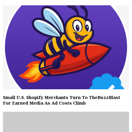
Small U.S. Shopify Merchants Turn To TheBuzzBlast
For Earned Media As Ad Costs Climb