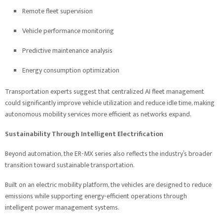
Remote fleet supervision
Vehicle performance monitoring
Predictive maintenance analysis
Energy consumption optimization
Transportation experts suggest that centralized AI fleet management
could significantly improve vehicle utilization and reduce idle time, making
autonomous mobility services more efficient as networks expand.
Sustainability Through Intelligent Electrification
Beyond automation, the ER-MX series also reflects the industry’s broader
transition toward sustainable transportation.
Built on an electric mobility platform, the vehicles are designed to reduce
emissions while supporting energy-efficient operations through
intelligent power management systems.