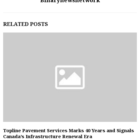
Binarynewsnetwork
RELATED POSTS
Topline Pavement Services Marks 40 Years and Signals
Canada’s Infrastructure Renewal Era