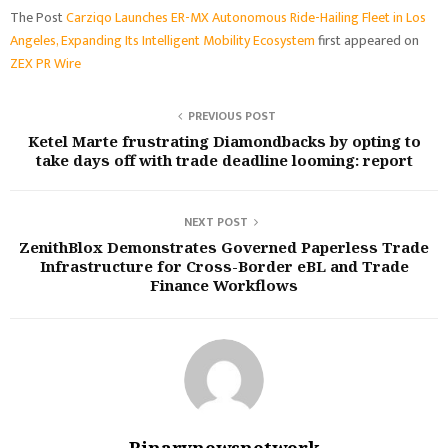
The Post
Carziqo Launches ER-MX Autonomous Ride-Hailing Fleet in Los
Angeles, Expanding Its Intelligent Mobility Ecosystem
first appeared on
ZEX PR Wire
PREVIOUS POST
Ketel Marte frustrating Diamondbacks by opting to
take days off with trade deadline looming: report
NEXT POST
ZenithBlox Demonstrates Governed Paperless Trade
Infrastructure for Cross-Border eBL and Trade
Finance Workflows