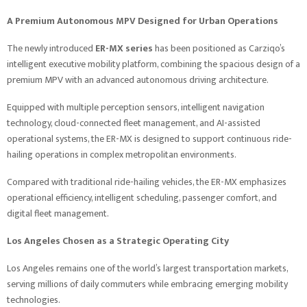
A Premium Autonomous MPV Designed for Urban Operations
The newly introduced
ER-MX series
has been positioned as Carziqo’s
intelligent executive mobility platform, combining the spacious design of a
premium MPV with an advanced autonomous driving architecture.
Equipped with multiple perception sensors, intelligent navigation
technology, cloud-connected fleet management, and AI-assisted
operational systems, the ER-MX is designed to support continuous ride-
hailing operations in complex metropolitan environments.
Compared with traditional ride-hailing vehicles, the ER-MX emphasizes
operational efficiency, intelligent scheduling, passenger comfort, and
digital fleet management.
Los Angeles Chosen as a Strategic Operating City
Los Angeles remains one of the world’s largest transportation markets,
serving millions of daily commuters while embracing emerging mobility
technologies.