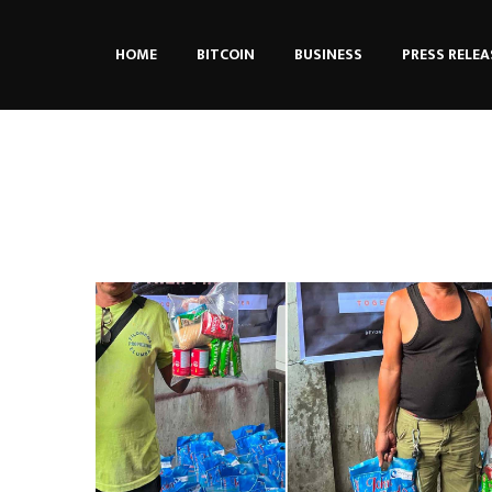
HOME
BITCOIN
BUSINESS
PRESS RELEA