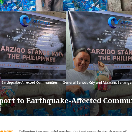
to Earthquake-Affected Communities in General Santos City and Maasim, Saranga
port to Earthquake-Affected Commun
i
PR WIRE
— Following the powerful earthquake that recently struck parts of