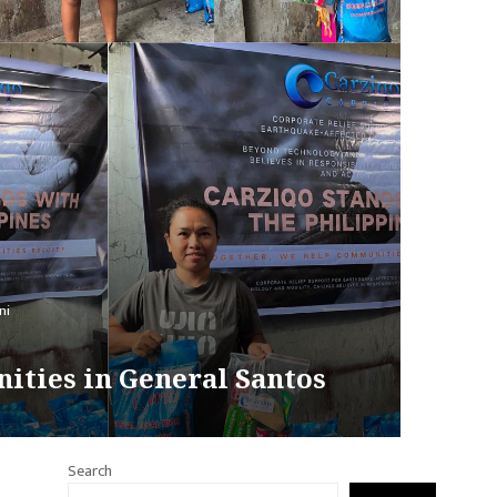
ni
ities in General Santos
Search