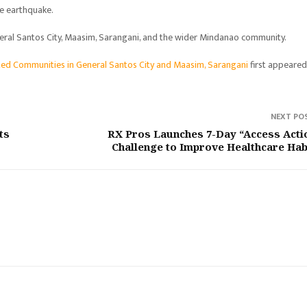
he earthquake.
eneral Santos City, Maasim, Sarangani, and the wider Mindanao community.
ted Communities in General Santos City and Maasim, Sarangani
first appeare
NEXT PO
ts
RX Pros Launches 7-Day “Access Acti
Challenge to Improve Healthcare Hab