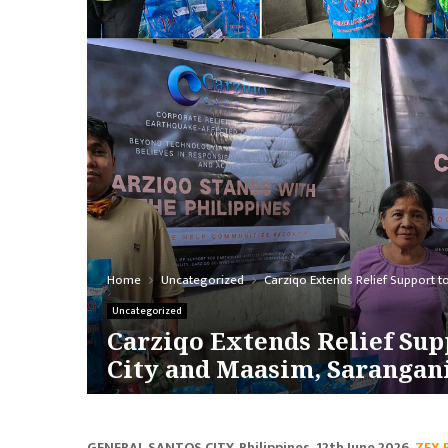
Home
Uncategorized
Carziqo Extends Relief Support 
Uncategorized
Carziqo Extends Relief Sup
City and Maasim, Sarangan
GENERAL SANTOS CITY, Philippines, 12th June 2026,
ZEX 