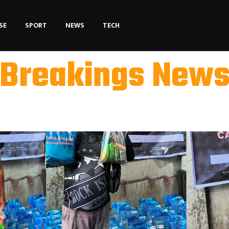
SE
SPORT
NEWS
TECH
Breakings New