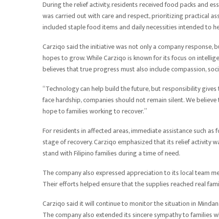
During the relief activity, residents received food packs and es
was carried out with care and respect, prioritizing practical a
included staple food items and daily necessities intended to h
Carziqo said the initiative was not only a company response, bu
hopes to grow. While Carziqo is known for its focus on intellig
believes that true progress must also include compassion, social
“Technology can help build the future, but responsibility giv
face hardship, companies should not remain silent. We believe t
hope to families working to recover.”
For residents in affected areas, immediate assistance such as f
stage of recovery. Carziqo emphasized that its relief activity w
stand with Filipino families during a time of need.
The company also expressed appreciation to its local team me
Their efforts helped ensure that the supplies reached real fam
Carziqo said it will continue to monitor the situation in Minda
The company also extended its sincere sympathy to families wh