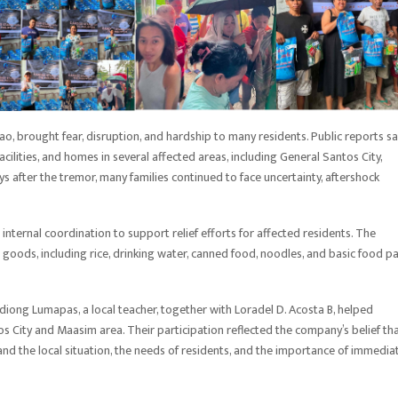
, brought fear, disruption, and hardship to many residents. Public reports sa
cilities, and homes in several affected areas, including General Santos City,
 after the tremor, many families continued to face uncertainty, aftershock
nternal coordination to support relief efforts for affected residents. The
oods, including rice, drinking water, canned food, noodles, and basic food p
diong Lumapas, a local teacher, together with Loradel D. Acosta B, helped
os City and Maasim area. Their participation reflected the company’s belief th
d the local situation, the needs of residents, and the importance of immedia