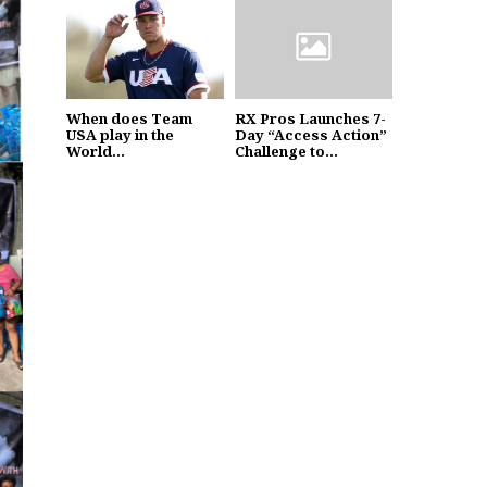
When does Team
RX Pros Launches 7-
USA play in the
Day “Access Action”
World...
Challenge to...