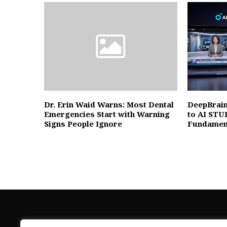
Dr. Erin Waid Warns: Most Dental
DeepBrain
Emergencies Start with Warning
to AI STU
Signs People Ignore
Fundament