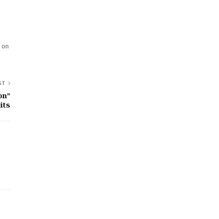
d on
ST
on”
its