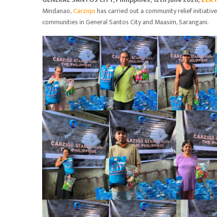
Mindanao,
Carziqo
has carried out a community relief initiativ
communities in General Santos City and Maasim, Sarangani.