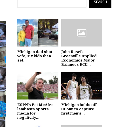
SEARCH
Michigan dad shot
John Ruscik
wife, six kids then
Greenville Applied
set...
Economics Major
Balances ECU...
ESPN’s Pat McAfee
Michigan holds off
lambasts sports
UConn to capture
media for
first men’s...
negativity...