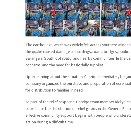
The earthquake, which was widely felt across southern Mindanao
the quake caused damage to buildings, roads, bridges, public fa
Sarangani, South Cotabato, and nearby communities. In the days
concerns, and the need for basic daily supplies.
Upon learning about the situation, Carziqo immediately began i
company organized the purchase and preparation of essential g
for distribution to families in need.
As part of the relief response, Carziqo team member Ricky Sen
coordinate the distribution of relief goods in the General Sant
effective community support begins with people who understan
action during a difficult time.