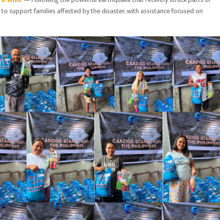
e to support families affected by the disaster, with assistance focused on