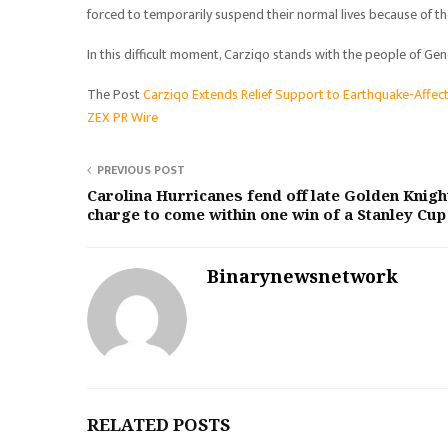
forced to temporarily suspend their normal lives because of t
In this difficult moment, Carziqo stands with the people of G
The Post
Carziqo Extends Relief Support to Earthquake-Affec
ZEX PR Wire
PREVIOUS POST
Carolina Hurricanes fend off late Golden Knigh
charge to come within one win of a Stanley Cup
Binarynewsnetwork
RELATED POSTS