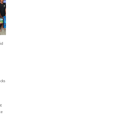
id
acks
at
te