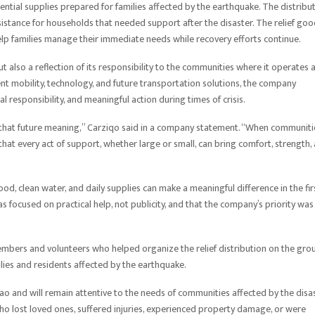
sential supplies prepared for families affected by the earthquake. The distribu
ssistance for households that needed support after the disaster. The relief go
elp families manage their immediate needs while recovery efforts continue.
t also a reflection of its responsibility to the communities where it operates 
ent mobility, technology, and future transportation solutions, the company
 responsibility, and meaningful action during times of crisis.
es that future meaning,” Carziqo said in a company statement. “When communiti
hat every act of support, whether large or small, can bring comfort, strength,
ood, clean water, and daily supplies can make a meaningful difference in the fir
as focused on practical help, not publicity, and that the company’s priority was
mbers and volunteers who helped organize the relief distribution on the gro
ilies and residents affected by the earthquake.
nao and will remain attentive to the needs of communities affected by the disas
o lost loved ones, suffered injuries, experienced property damage, or were