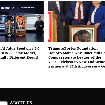
 AI Adds Seedance 2.0
TramutoPorter Foundation
DIOS — Same Model,
Honors Maine Gov. Janet Mills 
ally Different Result
Compassionate Leader of the
Year; Celebrates New Endowme
Partners at 25th Anniversary G
ABOUT US