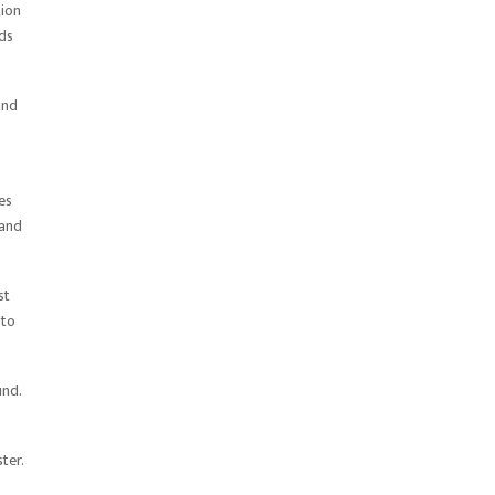
tion
ods
and
es
 and
st
 to
und.
ter.