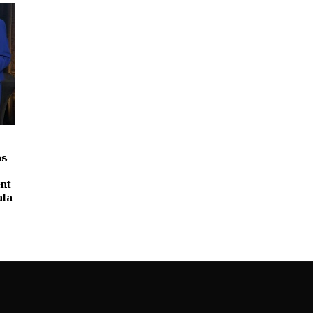
as
nt
ala