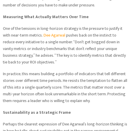
number of decisions you have to make under pressure.
Measuring What Actually Matters Over Time
One of the tensions in long-horizon strategy is the pressure to justify it
with near-term metrics.
Dee Agarwal
pushes back on the instinct to
reduce every initiative to a single number. “Don’t get bogged down in
vanity metrics or industry benchmarks that don’t reflect your unique
business strategy,” he advises. “The key is to identify metrics that directly
tie back to your ROI objectives.”
In practice, this means building a portfolio of indicators that tell different
stories over different time periods. He resists the temptation to flatten all
of this into a single quarterly score. The metrics that matter most over a
multi-year horizon often look unremarkable in the short term. Protecting
them requires a leader who is willing to explain why.
Sustainability as a Strategic Frame
Perhaps the clearest expression of Dee Agarwal’s long-horizon thinking is
in how he talks about sustainability; not in the narrow environmental