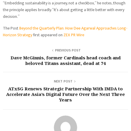
“Embedding sustainability is a journey, not a checkbox,” he notes, though
the principle applies broadly. “It’s about getting a little better with every
decision.”
The Post
Beyond the Quarterly Plan: How Dee Agarwal Approaches Long-
Horizon Strategy
first appeared on
ZEX PR Wire
PREVIOUS POST
Dave McGinnis, former Cardinals head coach and
beloved Titans assistant, dead at 74
NEXT POST
ATxSG Renews Strategic Partnership With IMDA to
Accelerate Asia’s Digital Future Over the Next Three
Years