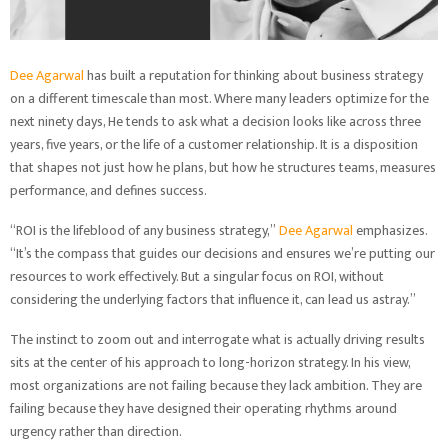
Dee Agarwal
has built a reputation for thinking about business strategy
on a different timescale than most. Where many leaders optimize for the
next ninety days, He tends to ask what a decision looks like across three
years, five years, or the life of a customer relationship. It is a disposition
that shapes not just how he plans, but how he structures teams, measures
performance, and defines success.
“ROI is the lifeblood of any business strategy,”
Dee Agarwal
emphasizes.
“It’s the compass that guides our decisions and ensures we’re putting our
resources to work effectively. But a singular focus on ROI, without
considering the underlying factors that influence it, can lead us astray.”
The instinct to zoom out and interrogate what is actually driving results
sits at the center of his approach to long-horizon strategy. In his view,
most organizations are not failing because they lack ambition. They are
failing because they have designed their operating rhythms around
urgency rather than direction.