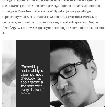
of organizational anxiety that sets in around the end of every quarter.
Dashboards get refreshed compulsively. Leadership teams scramble to
close gaps. Priorities that were carefully set in January quietly get
replaced by whatever is loudest in March. It is a cycle most executives
recognize, and one that business strategist and entrepreneur Deepak
“Dee” Agarwal believes is quietly undermining the companies that fall into
it.