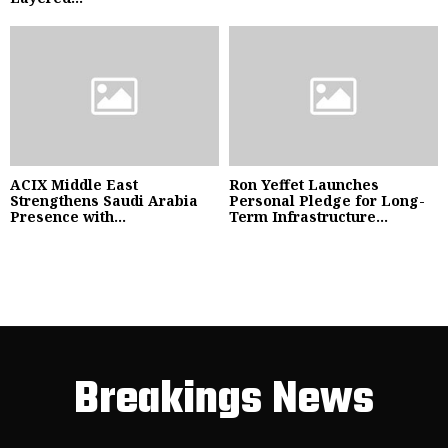
ACIX Middle East
Ron Yeffet Launches
Strengthens Saudi Arabia
Personal Pledge for Long-
Presence with...
Term Infrastructure...
Breakings News