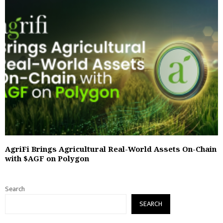
AgriFi Brings Agricultural Real-World Assets On-Chain
with $AGF on Polygon
Search
SEARCH