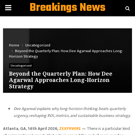
Breakings News
PRIMARY
MENU
Home
Uncategorized
Beyond the Quarterly Plan: How Dee Agarwal Approaches Long-
Horizon Strategy
Uncategorized
Beyond the Quarterly Plan: How Dee
Agarwal Approaches Long-Horizon
Strategy
Dee Agarwal explains why long-horizon thinking beats quarterly
urgency, reshaping ROI, metrics, and sustainable business strategy.
Atlanta, GA, 14th April 2026,
ZEXPRWIRE
—
There is a particular kind