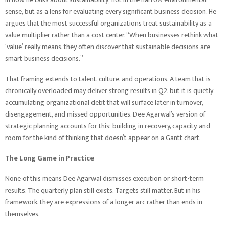
sense, but as a lens for evaluating every significant business decision. He
argues that the most successful organizations treat sustainability as a
value multiplier rather than a cost center. “When businesses rethink what
‘value’ really means, they often discover that sustainable decisions are
smart business decisions.”
That framing extends to talent, culture, and operations. A team that is
chronically overloaded may deliver strong results in Q2, but it is quietly
accumulating organizational debt that will surface later in turnover,
disengagement, and missed opportunities. Dee Agarwal’s version of
strategic planning accounts for this: building in recovery, capacity, and
room for the kind of thinking that doesn’t appear on a Gantt chart.
The Long Game in Practice
None of this means Dee Agarwal dismisses execution or short-term
results. The quarterly plan still exists. Targets still matter. But in his
framework, they are expressions of a longer arc rather than ends in
themselves.