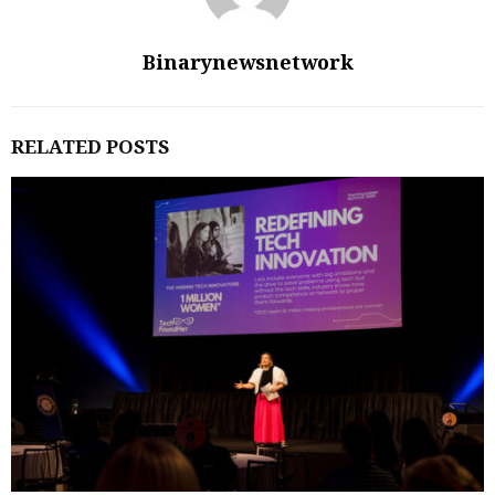
Binarynewsnetwork
RELATED POSTS