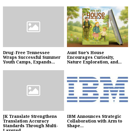
Drug-Free Tennessee
Aunt Sue’s House
Wraps Successful Summer
Encourages Curiosity,
Youth Camps, Expands...
Nature Exploration, and...
JK Translate Strengthens
IBM Announces Strategic
Translation Accuracy
Collaboration with Arm to
Standards Through Multi-
Shape...
Layered...