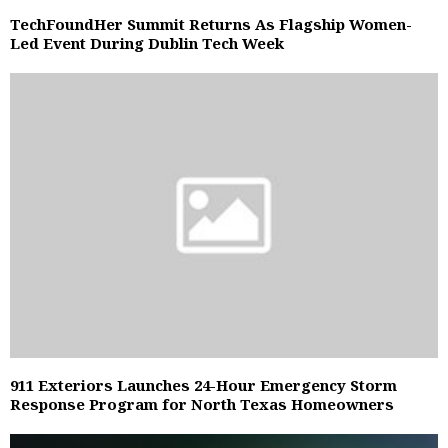
TechFoundHer Summit Returns As Flagship Women-
Led Event During Dublin Tech Week
911 Exteriors Launches 24-Hour Emergency Storm
Response Program for North Texas Homeowners