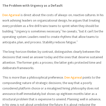
The Problem with Urgency as a Default
Dee Agarwal
is direct about the costs of always-on, reactive cultures. In his
work advising leaders on organizational design, he argues that treating
every problem as a fire drill trains teams to sprint when they should be
building. “Urgency is sometimes necessary,” he caveats, “but it can’t be the
operating system. Leaders need to create rhythms that allow teams to
anticipate, plan, and process. Stability reduces fatigue.”
The long-horizon thinker, by contrast, distinguishes clearly between the
decisions that need an answer today and the ones that deserve sustained
attention. The former gets a process; the latter gets protected time and
deliberate frameworks.
This is more than a philosophical preference.
Dee Agarwal
points to the
compounding nature of strategic decisions; the way that a poorly
considered platform choice or a misaligned hiring philosophy does not
announce itself immediately, but shows up eighteen months later as a
structural problem that is expensive to unwind. Planning well in advance,
in his view, is not about predicting the future. It is about reducing the