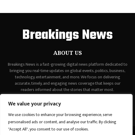
Breakings News
ABOUT US
Breakings News is a fast-growing digital news platform dedicated to
bringing you real-time updates on global events, politics, business,
technology, entertainment, and more. We focus on delivering
accurate, timely, and engaging news coverage that keeps our
readers informed about the stories that matter most.
Contact us:
contact@binarynewsnetwork.com
We value your privacy
We use cookies to enhance your browsing experience, serve
personalised ads or content, and analyse our traffic. By clicking
"Accept All", you consent to our use of cookies.