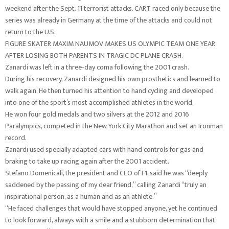
weekend after the Sept. 11 terrorist attacks. CART raced only because the
series was already in Germany at the time of the attacks and could not
return to the U.S.
FIGURE SKATER MAXIM NAUMOV MAKES US OLYMPIC TEAM ONE YEAR
AFTER LOSING BOTH PARENTS IN TRAGIC DC PLANE CRASH.
Zanardi was left in a three-day coma following the 2001 crash.
During his recovery, Zanardi designed his own prosthetics and learned to
walk again. He then turned his attention to hand cycling and developed
into one of the sport’s most accomplished athletes in the world.
He won four gold medals and two silvers at the 2012 and 2016
Paralympics, competed in the New York City Marathon and set an Ironman
record.
Zanardi used specially adapted cars with hand controls for gas and
braking to take up racing again after the 2001 accident.
Stefano Domenicali, the president and CEO of F1, said he was “deeply
saddened by the passing of my dear friend,” calling Zanardi “truly an
inspirational person, as a human and as an athlete.”
“He faced challenges that would have stopped anyone, yet he continued
to look forward, always with a smile and a stubborn determination that