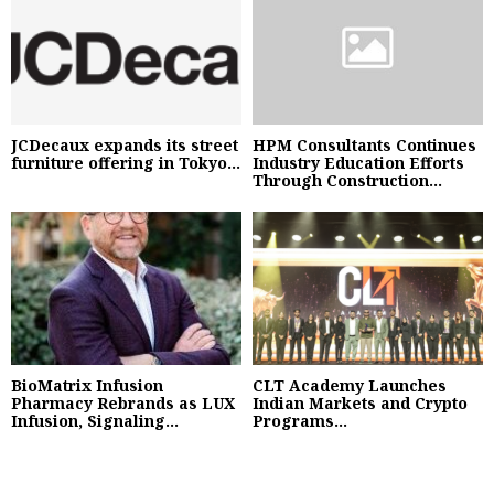
JCDecaux expands its street
HPM Consultants Continues
furniture offering in Tokyo...
Industry Education Efforts
Through Construction...
BioMatrix Infusion
CLT Academy Launches
Pharmacy Rebrands as LUX
Indian Markets and Crypto
Infusion, Signaling...
Programs...