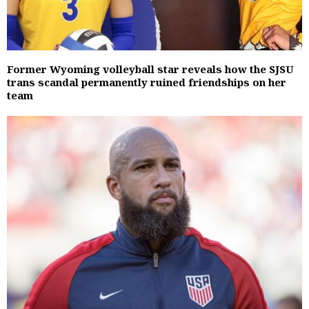
Former Wyoming volleyball star reveals how the SJSU
trans scandal permanently ruined friendships on her
team