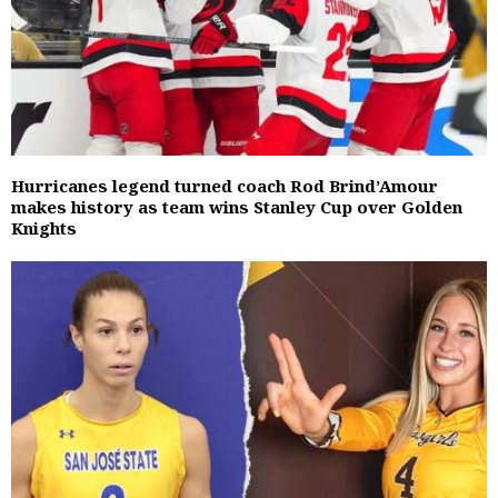
Hurricanes legend turned coach Rod Brind’Amour
makes history as team wins Stanley Cup over Golden
Knights