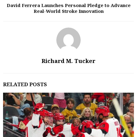
David Ferrera Launches Personal Pledge to Advance
Real-World Stroke Innovation
Richard M. Tucker
RELATED POSTS