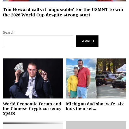
Tim Howard calls it ‘impossible’ for the USMNT to win
the 2026 World Cup despite strong start
Search
SEARCH
World Economic Forum and
Michigan dad shot wife, six
the Chinese Cryptocurrency
kids then set...
Space