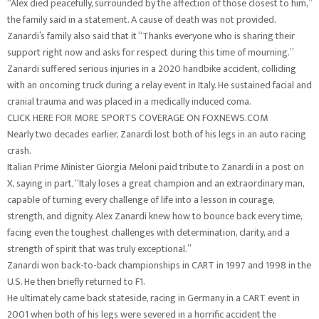
“Alex died peacefully, surrounded by the affection of those closest to him,”
the family said in a statement. A cause of death was not provided.
Zanardi’s family also said that it “Thanks everyone who is sharing their
support right now and asks for respect during this time of mourning.”
Zanardi suffered serious injuries in a 2020 handbike accident, colliding
with an oncoming truck during a relay event in Italy. He sustained facial and
cranial trauma and was placed in a medically induced coma.
CLICK HERE FOR MORE SPORTS COVERAGE ON FOXNEWS.COM
Nearly two decades earlier, Zanardi lost both of his legs in an auto racing
crash.
Italian Prime Minister Giorgia Meloni paid tribute to Zanardi in a post on
X, saying in part, “Italy loses a great champion and an extraordinary man,
capable of turning every challenge of life into a lesson in courage,
strength, and dignity. Alex Zanardi knew how to bounce back every time,
facing even the toughest challenges with determination, clarity, and a
strength of spirit that was truly exceptional.”
Zanardi won back-to-back championships in CART in 1997 and 1998 in the
U.S. He then briefly returned to F1.
He ultimately came back stateside, racing in Germany in a CART event in
2001 when both of his legs were severed in a horrific accident the