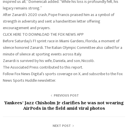
inspired us all,” Domenicali added. “While his loss is profoundly felt, his
legacy remains strong.”
After Zanardi’s 2020 crash, Pope Francis praised him as a symbol of
strength in adversity and sent a handwritten letter offering
encouragement and prayers.
CLICK HERE TO DOWNLOAD THE FOX NEWS APP
Before Saturday’s F1 sprint race in Miami Gardens, Florida, a moment of
silence honored Zanardi. The Italian Olympic Committee also called for a
minute of silence at sporting events across Italy.
Zanardi is survived by his wife, Daniela, and son, Niccolò.
The Associated Press contributed to this report.
Follow Fox News Digital’s sports coverage on X, and subscribe to the Fox
News Sports Huddle newsletter.
PREVIOUS POST
Yankees’ Jazz Chisholm Jr clarifies he was not wearing
AirPods in the field amid viral photos
NEXT POST