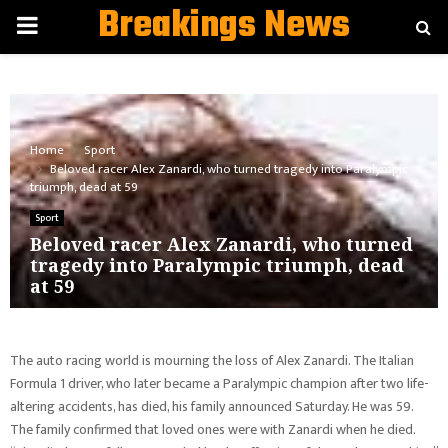
Breakings News
PRIMARY
MENU
Home
Sport
Beloved racer Alex Zanardi, who turned tragedy into Paralympic
triumph, dead at 59
Sport
Beloved racer Alex Zanardi, who turned
tragedy into Paralympic triumph, dead
at 59
The auto racing world is mourning the loss of Alex Zanardi. The Italian
Formula 1 driver, who later became a Paralympic champion after two life-
altering accidents, has died, his family announced Saturday. He was 59.
The family confirmed that loved ones were with Zanardi when he died.