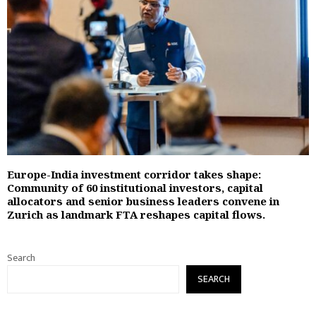
Europe-India investment corridor takes shape:
Community of 60 institutional investors, capital
allocators and senior business leaders convene in
Zurich as landmark FTA reshapes capital flows.
Search
SEARCH