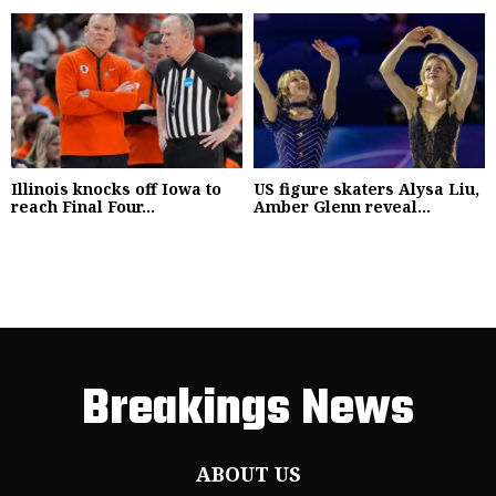
Illinois knocks off Iowa to
US figure skaters Alysa Liu,
reach Final Four...
Amber Glenn reveal...
Breakings News
ABOUT US