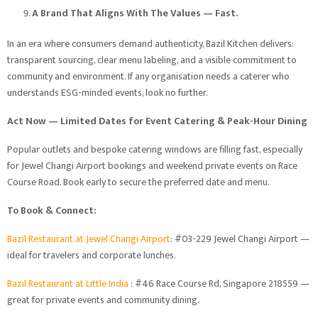
A Brand That Aligns With The Values — Fast.
In an era where consumers demand authenticity, Bazil Kitchen delivers:
transparent sourcing, clear menu labeling, and a visible commitment to
community and environment. If any organisation needs a caterer who
understands ESG-minded events, look no further.
Act Now — Limited Dates for Event Catering & Peak-Hour Dining
Popular outlets and bespoke catering windows are filling fast, especially
for Jewel Changi Airport bookings and weekend private events on Race
Course Road. Book early to secure the preferred date and menu.
To Book & Connect:
Bazil Restaurant at Jewel Changi Airport
: #03-229 Jewel Changi Airport —
ideal for travelers and corporate lunches.
Bazil Restaurant at Little India
: #46 Race Course Rd, Singapore 218559 —
great for private events and community dining.