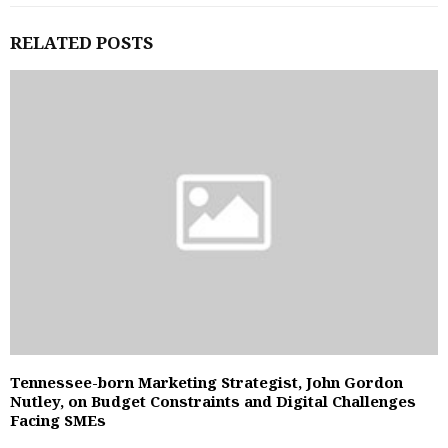
RELATED POSTS
Tennessee-born Marketing Strategist, John Gordon
Nutley, on Budget Constraints and Digital Challenges
Facing SMEs