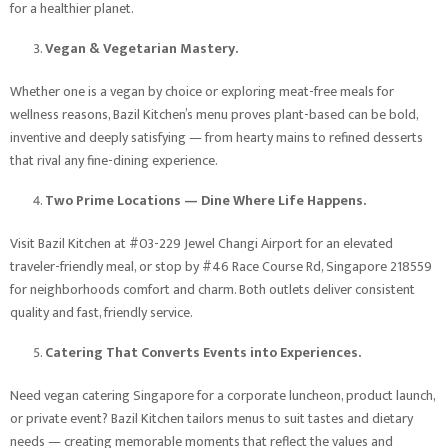
for a healthier planet.
Vegan & Vegetarian Mastery.
Whether one is a vegan by choice or exploring meat-free meals for
wellness reasons, Bazil Kitchen’s menu proves plant-based can be bold,
inventive and deeply satisfying — from hearty mains to refined desserts
that rival any fine-dining experience.
Two Prime Locations — Dine Where Life Happens.
Visit Bazil Kitchen at #03-229 Jewel Changi Airport for an elevated
traveler-friendly meal, or stop by #46 Race Course Rd, Singapore 218559
for neighborhoods comfort and charm. Both outlets deliver consistent
quality and fast, friendly service.
Catering That Converts Events into Experiences.
Need vegan catering Singapore for a corporate luncheon, product launch,
or private event? Bazil Kitchen tailors menus to suit tastes and dietary
needs — creating memorable moments that reflect the values and