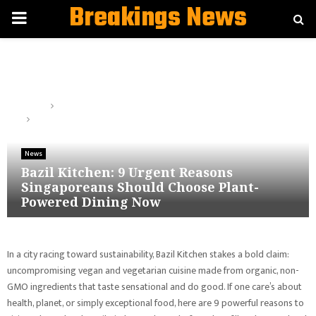
Breakings News
PRIMARY
MENU
Home
News
Bazil Kitchen: 9 Urgent Reasons Singaporeans Should Choose
Plant-Powered Dining Now
News
Bazil Kitchen: 9 Urgent Reasons
Singaporeans Should Choose Plant-
Powered Dining Now
In a city racing toward sustainability, Bazil Kitchen stakes a bold claim:
uncompromising vegan and vegetarian cuisine made from organic, non-
GMO ingredients that taste sensational and do good. If one care’s about
health, planet, or simply exceptional food, here are 9 powerful reasons to