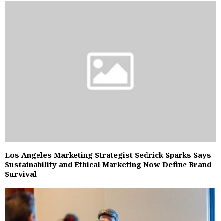
Los Angeles Marketing Strategist Sedrick Sparks Says
Sustainability and Ethical Marketing Now Define Brand
Survival