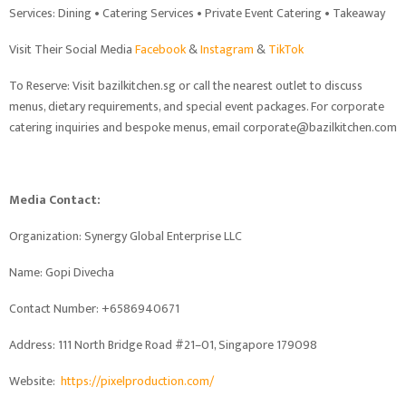
Services: Dining • Catering Services • Private Event Catering • Takeaway
Visit Their Social Media
Facebook
&
Instagram
&
TikTok
To Reserve: Visit bazilkitchen.sg or call the nearest outlet to discuss
menus, dietary requirements, and special event packages. For corporate
catering inquiries and bespoke menus, email corporate@bazilkitchen.com
Media Contact:
Organization: Synergy Global Enterprise LLC
Name: Gopi Divecha
Contact Number: +6586940671
Address: 111 North Bridge Road #21–01, Singapore 179098
Website:
https://pixelproduction.com/