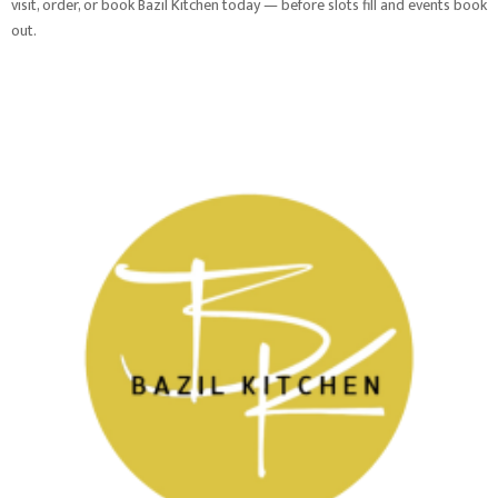
visit, order, or book Bazil Kitchen today — before slots fill and events book
out.