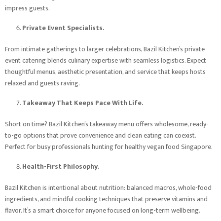
impress guests.
Private Event Specialists.
From intimate gatherings to larger celebrations, Bazil Kitchen’s private
event catering blends culinary expertise with seamless logistics. Expect
thoughtful menus, aesthetic presentation, and service that keeps hosts
relaxed and guests raving.
Takeaway That Keeps Pace With Life.
Short on time? Bazil Kitchen’s takeaway menu offers wholesome, ready-
to-go options that prove convenience and clean eating can coexist.
Perfect for busy professionals hunting for healthy vegan food Singapore.
Health-First Philosophy.
Bazil Kitchen is intentional about nutrition: balanced macros, whole-food
ingredients, and mindful cooking techniques that preserve vitamins and
flavor. It’s a smart choice for anyone focused on long-term wellbeing.