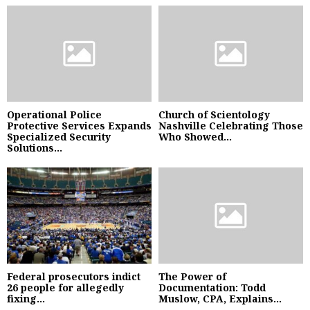
Operational Police
Church of Scientology
Protective Services Expands
Nashville Celebrating Those
Specialized Security
Who Showed...
Solutions...
Federal prosecutors indict
The Power of
26 people for allegedly
Documentation: Todd
fixing...
Muslow, CPA, Explains...