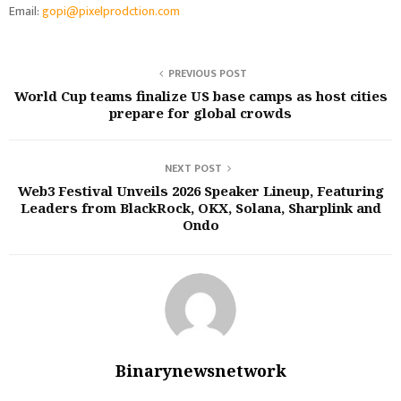
Email:
gopi@pixelprodction.com
PREVIOUS POST
World Cup teams finalize US base camps as host cities
prepare for global crowds
NEXT POST
Web3 Festival Unveils 2026 Speaker Lineup, Featuring
Leaders from BlackRock, OKX, Solana, Sharplink and
Ondo
Binarynewsnetwork