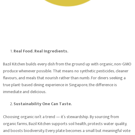
Real Food. Real Ingredients.
Bazil Kitchen builds every dish from the ground up with organic, non-GMO
produce whenever possible. That means no synthetic pesticides, cleaner
flavours, and meals that nourish rather than numb. For diners seeking a
true plant-based dining experience in Singapore, the difference is
immediate and delicious.
Sustainability One Can Taste.
Choosing organic isn’t a trend — it’s stewardship. By sourcing from
organic farms, Bazil Kitchen supports soil health, protects water quality,
and boosts biodiversity. Every plate becomes a small but meaningful vote