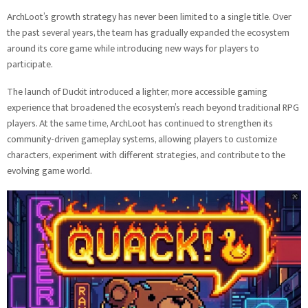
ArchLoot’s growth strategy has never been limited to a single title. Over
the past several years, the team has gradually expanded the ecosystem
around its core game while introducing new ways for players to
participate.
The launch of Duckit introduced a lighter, more accessible gaming
experience that broadened the ecosystem’s reach beyond traditional RPG
players. At the same time, ArchLoot has continued to strengthen its
community-driven gameplay systems, allowing players to customize
characters, experiment with different strategies, and contribute to the
evolving game world.