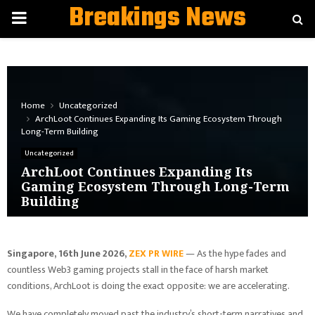
Breakings News
PRIMARY
MENU
Home
Uncategorized
ArchLoot Continues Expanding Its Gaming Ecosystem Through
Long-Term Building
Uncategorized
ArchLoot Continues Expanding Its
Gaming Ecosystem Through Long-Term
Building
Singapore, 16th June 2026,
ZEX PR WIRE
— As the hype fades and
countless Web3 gaming projects stall in the face of harsh market
conditions, ArchLoot is doing the exact opposite: we are accelerating.
We have completely moved past the industry’s short-term narratives and