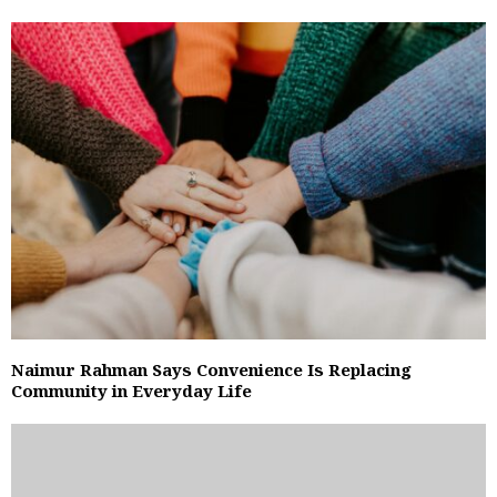
Naimur Rahman Says Convenience Is Replacing
Community in Everyday Life