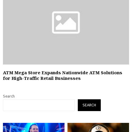
ATM Mega Store Expands Nationwide ATM Solutions
for High-Traffic Retail Businesses
Search
SEARCH