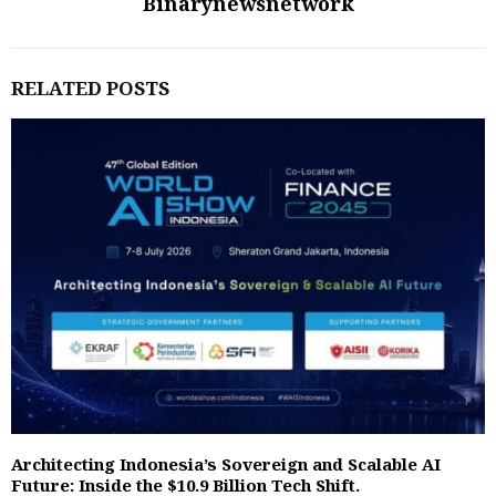
Binarynewsnetwork
RELATED POSTS
Architecting Indonesia’s Sovereign and Scalable AI
Future: Inside the $10.9 Billion Tech Shift.