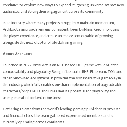
continues to explore new ways to expand its gaming universe, attract new
audiences, and strengthen engagement across its community.
In an industry where many projects struggle to maintain momentum,
ArchLoot’s approach remains consistent: keep building, keep improving
the player experience, and create an ecosystem capable of growing
alongside the next chapter of blockchain gaming.
About ArchLoot
Launched in 2022, ArchLoot is an NFT-based UGC game with loot-style
composability and playability. Being influential in BNB, Ethereum, TON and
other renowned ecosystems, it provides the first interactive gameplay in
the industry, which fully enables on-chain implementation of upgradeable
characters/props NFTs and unleashes its potential for playability and
user-generated content robustness.
Gathering talents from the world’s leading gaming publisher, AI projects,
and financial elites, the team gathered experienced members and is
currently operating across continents.