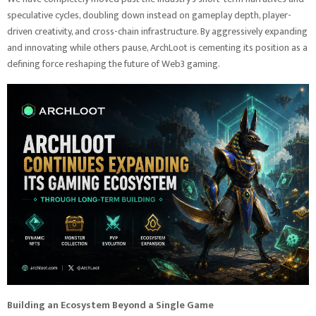
speculative cycles, doubling down instead on gameplay depth, player-
driven creativity, and cross-chain infrastructure. By aggressively expanding
and innovating while others pause, ArchLoot is cementing its position as a
defining force reshaping the future of Web3 gaming.
Building an Ecosystem Beyond a Single Game