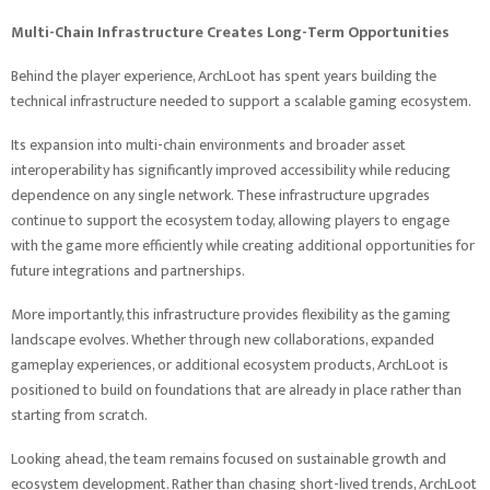
Multi-Chain Infrastructure Creates Long-Term Opportunities
Behind the player experience, ArchLoot has spent years building the
technical infrastructure needed to support a scalable gaming ecosystem.
Its expansion into multi-chain environments and broader asset
interoperability has significantly improved accessibility while reducing
dependence on any single network. These infrastructure upgrades
continue to support the ecosystem today, allowing players to engage
with the game more efficiently while creating additional opportunities for
future integrations and partnerships.
More importantly, this infrastructure provides flexibility as the gaming
landscape evolves. Whether through new collaborations, expanded
gameplay experiences, or additional ecosystem products, ArchLoot is
positioned to build on foundations that are already in place rather than
starting from scratch.
Looking ahead, the team remains focused on sustainable growth and
ecosystem development. Rather than chasing short-lived trends, ArchLoot