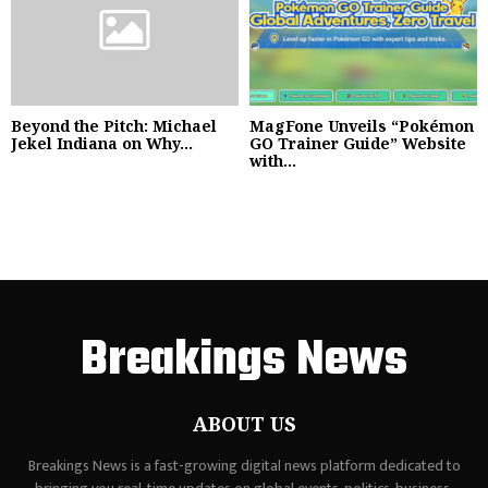
Beyond the Pitch: Michael
MagFone Unveils “Pokémon
Jekel Indiana on Why...
GO Trainer Guide” Website
with...
Breakings News
ABOUT US
Breakings News is a fast-growing digital news platform dedicated to