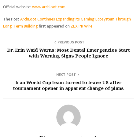
Official website:
www.archloot.com
The Post
ArchLoot Continues Expanding Its Gaming Ecosystem Through
Long-Term Building
first appeared on
ZEX PR Wire
PREVIOUS POST
Dr. Erin Waid Warns: Most Dental Emergencies Start
with Warning Signs People Ignore
NEXT POST
Iran World Cup team forced to leave US after
tournament opener in apparent change of plans