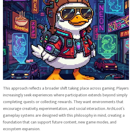
This approach reflects a broader shift taking place across gaming. Players
increasingly seek experiences where participation extends beyond simply
completing quests or collecting rewards. They want environments that
encourage creativity, experimentation, and social interaction. ArchLoot’s
gameplay systems are designed with this philosophy in mind, creating a
foundation that can support future content, new game modes, and
ecosystem expansion.