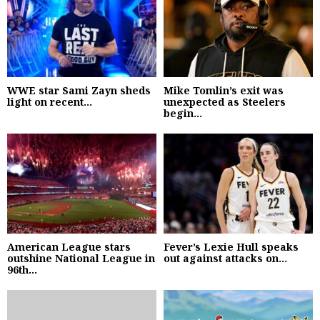
WWE star Sami Zayn sheds
Mike Tomlin’s exit was
light on recent...
unexpected as Steelers
begin...
American League stars
Fever’s Lexie Hull speaks
outshine National League in
out against attacks on...
96th...