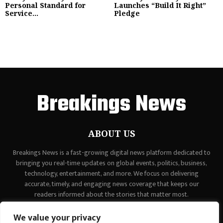
Personal Standard for
Launches “Build It Right”
Service...
Pledge
Breakings News
ABOUT US
Breakings News is a fast-growing digital news platform dedicated to
bringing you real-time updates on global events, politics, business,
technology, entertainment, and more. We focus on delivering
accurate, timely, and engaging news coverage that keeps our
readers informed about the stories that matter most.
Contact us:
contact@binarynewsnetwork.com
We value your privacy