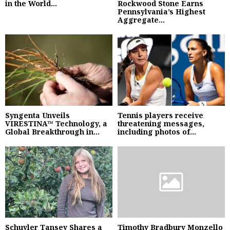
in the World...
Rockwood Stone Earns
Pennsylvania’s Highest
Aggregate...
Syngenta Unveils
Tennis players receive
VIRESTINA™ Technology, a
threatening messages,
Global Breakthrough in...
including photos of...
Schuyler Tansey Shares a
Timothy Bradbury Monzello