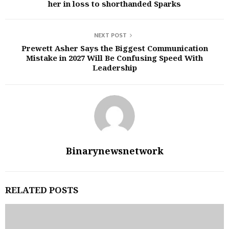
her in loss to shorthanded Sparks
NEXT POST
Prewett Asher Says the Biggest Communication
Mistake in 2027 Will Be Confusing Speed With
Leadership
Binarynewsnetwork
RELATED POSTS