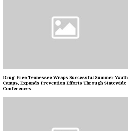
Drug-Free Tennessee Wraps Successful Summer Youth
Camps, Expands Prevention Efforts Through Statewide
Conferences