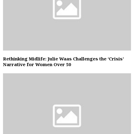
Rethinking Midlife: Julie Waas Challenges the ‘Crisis’
Narrative for Women Over 50