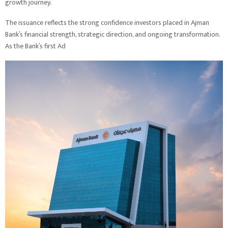
growth journey.
The issuance reflects the strong confidence investors placed in Ajman
Bank’s financial strength, strategic direction, and ongoing transformation.
As the Bank’s first Ad