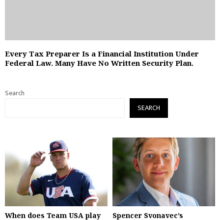
Every Tax Preparer Is a Financial Institution Under
Federal Law. Many Have No Written Security Plan.
Search
SEARCH
When does Team USA play
Spencer Svonavec’s