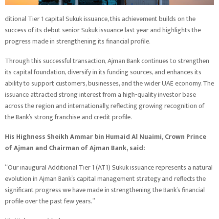
ditional Tier 1 capital Sukuk issuance, this achievement builds on the
success of its debut senior Sukuk issuance last year and highlights the
progress made in strengthening its financial profile.
Through this successful transaction, Ajman Bank continues to strengthen
its capital foundation, diversify in its funding sources, and enhances its
ability to support customers, businesses, and the wider UAE economy. The
issuance attracted strong interest from a high-quality investor base
across the region and internationally, reflecting growing recognition of
the Bank’s strong franchise and credit profile.
His Highness Sheikh Ammar bin Humaid Al Nuaimi, Crown Prince
of Ajman and Chairman of Ajman Bank, said:
“Our inaugural Additional Tier 1 (AT1) Sukuk issuance represents a natural
evolution in Ajman Bank’s capital management strategy and reflects the
significant progress we have made in strengthening the Bank’s financial
profile over the past few years.”