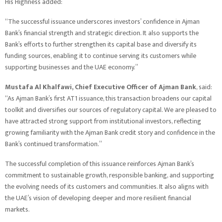
His Highness added:
“The successful issuance underscores investors’ confidence in Ajman
Bank’s financial strength and strategic direction. It also supports the
Bank’s efforts to further strengthen its capital base and diversify its
funding sources, enabling it to continue serving its customers while
supporting businesses and the UAE economy.”
Mustafa Al Khalfawi, Chief Executive Officer of Ajman Bank
, said:
“As Ajman Bank’s first AT1 issuance, this transaction broadens our capital
toolkit and diversifies our sources of regulatory capital. We are pleased to
have attracted strong support from institutional investors, reflecting
growing familiarity with the Ajman Bank credit story and confidence in the
Bank’s continued transformation.”
The successful completion of this issuance reinforces Ajman Bank’s
commitment to sustainable growth, responsible banking, and supporting
the evolving needs of its customers and communities. It also aligns with
the UAE’s vision of developing deeper and more resilient financial
markets.