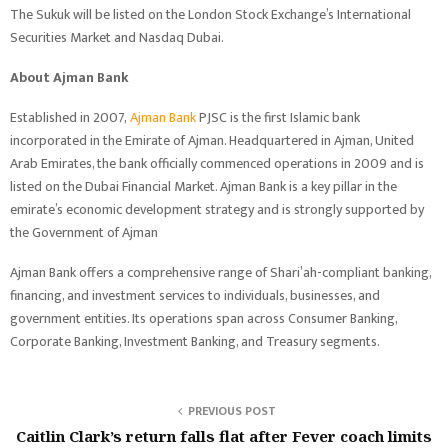
The Sukuk will be listed on the London Stock Exchange’s International
Securities Market and Nasdaq Dubai.
About Ajman Bank
Established in 2007,
Ajman Bank
PJSC is the first Islamic bank
incorporated in the Emirate of Ajman. Headquartered in Ajman, United
Arab Emirates, the bank officially commenced operations in 2009 and is
listed on the Dubai Financial Market. Ajman Bank is a key pillar in the
emirate’s economic development strategy and is strongly supported by
the Government of Ajman
Ajman Bank offers a comprehensive range of Shari’ah-compliant banking,
financing, and investment services to individuals, businesses, and
government entities. Its operations span across Consumer Banking,
Corporate Banking, Investment Banking, and Treasury segments.
PREVIOUS POST
Caitlin Clark’s return falls flat after Fever coach limits