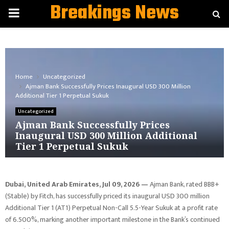
Breakings News
PRIMARY
MENU
Home
Uncategorized
Ajman Bank Successfully Prices Inaugural USD 300 Million
Additional Tier 1 Perpetual Sukuk
Uncategorized
Ajman Bank Successfully Prices
Inaugural USD 300 Million Additional
Tier 1 Perpetual Sukuk
Dubai, United Arab Emirates, Jul 09, 2026 —
Ajman Bank, rated BBB+
(Stable) by Fitch, has successfully priced its inaugural USD 300 million
Additional Tier 1 (AT1) Perpetual Non-Call 5.5-Year Sukuk at a profit rate
of 6.500%, marking another important milestone in the Bank’s continued