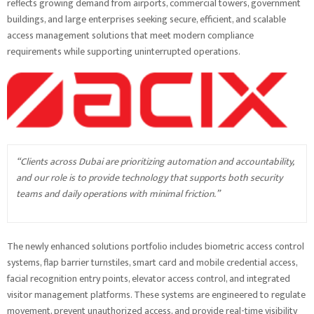
reflects growing demand from airports, commercial towers, government
buildings, and large enterprises seeking secure, efficient, and scalable
access management solutions that meet modern compliance
requirements while supporting uninterrupted operations.
“Clients across Dubai are prioritizing automation and accountability,
and our role is to provide technology that supports both security
teams and daily operations with minimal friction.”
The newly enhanced solutions portfolio includes biometric access control
systems, flap barrier turnstiles, smart card and mobile credential access,
facial recognition entry points, elevator access control, and integrated
visitor management platforms. These systems are engineered to regulate
movement, prevent unauthorized access, and provide real-time visibility