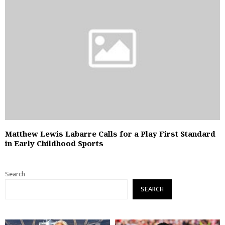
Matthew Lewis Labarre Calls for a Play First Standard
in Early Childhood Sports
Search
SEARCH