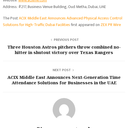
Website:
www.acixme.com
Address: #217, Business Venue Building, Oud Metha, Dubai, UAE
The Post
ACIX Middle East Announces Advanced Physical Access Control
Solutions for High-Traffic Dubai Facilities
first appeared on
ZEX PR Wire
PREVIOUS POST
Three Houston Astros pitchers throw combined no-
hitter in shutout victory over Texas Rangers
NEXT POST
ACIX Middle East Announces Next‑Generation Time
Attendance Solutions for Businesses in the UAE