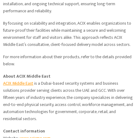
installation, and ongoing technical support, ensuring long-term
performance and reliability.
By focusing on scalability and integration, ACIX enables organizations to
future-proof their facilities while maintaining a secure and welcoming
environment for staff and visitors alike. This approach reflects ACIX
Middle East’s consultative, client-focused delivery model across sectors.
For more information about their products, refer to the details provided
below.
About ACIX Middle East
ACIX Middle East
is a Dubai-based security systems and business
solutions provider serving clients across the UAE and GCC. With over
fifteen years of industry experience, the company specializes in delivering
end-to-end physical security, access control, workforce management, and
automation technologies for government, corporate, retail, and
residential sectors.
Contact information