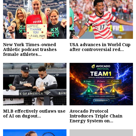
New York Times-owned
USA advances in World Cup
Athletic podcast trashes
after controversial red...
female athletes...
MLB effectively outlaws use
Avocado Protocol
of AI on dugout...
Introduces Triple Chain
Energy System on...