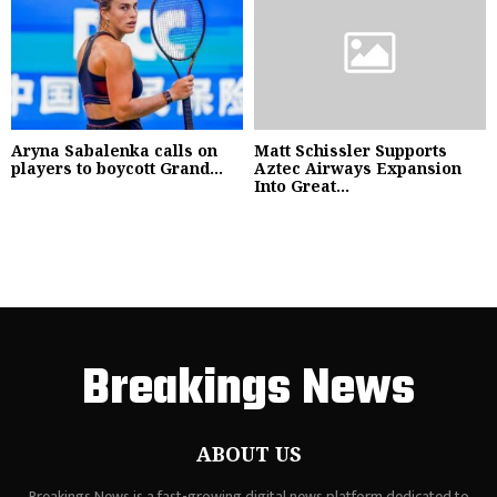
Aryna Sabalenka calls on
Matt Schissler Supports
players to boycott Grand...
Aztec Airways Expansion
Into Great...
Breakings News
ABOUT US
Breakings News is a fast-growing digital news platform dedicated to