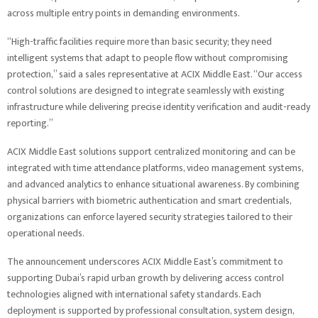
across multiple entry points in demanding environments.
“High-traffic facilities require more than basic security; they need
intelligent systems that adapt to people flow without compromising
protection,” said a sales representative at ACIX Middle East. “Our access
control solutions are designed to integrate seamlessly with existing
infrastructure while delivering precise identity verification and audit-ready
reporting.”
ACIX Middle East solutions support centralized monitoring and can be
integrated with time attendance platforms, video management systems,
and advanced analytics to enhance situational awareness. By combining
physical barriers with biometric authentication and smart credentials,
organizations can enforce layered security strategies tailored to their
operational needs.
The announcement underscores ACIX Middle East’s commitment to
supporting Dubai’s rapid urban growth by delivering access control
technologies aligned with international safety standards. Each
deployment is supported by professional consultation, system design,