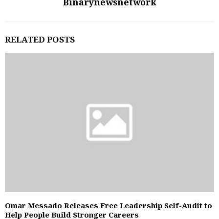
Binarynewsnetwork
RELATED POSTS
Omar Messado Releases Free Leadership Self-Audit to
Help People Build Stronger Careers