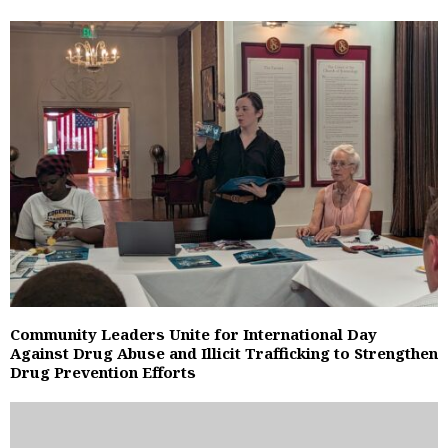
Community Leaders Unite for International Day
Against Drug Abuse and Illicit Trafficking to Strengthen
Drug Prevention Efforts