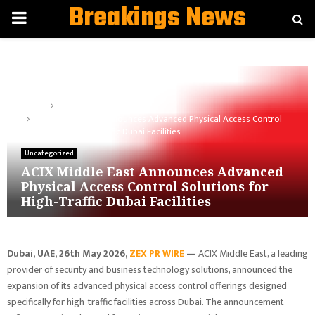
Breakings News
PRIMARY
MENU
Home
Uncategorized
ACIX Middle East Announces Advanced Physical Access Control
Solutions for High-Traffic Dubai Facilities
Uncategorized
ACIX Middle East Announces Advanced
Physical Access Control Solutions for
High-Traffic Dubai Facilities
Dubai, UAE, 26th
May 2026,
ZEX PR WIRE
—
ACIX Middle East, a leading
provider of security and business technology solutions, announced the
expansion of its advanced physical access control offerings designed
specifically for high-traffic facilities across Dubai. The announcement