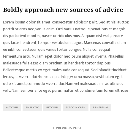
Boldly approach new sources of advice
Lorem ipsum dolor sit amet, consectetur adipiscing elit. Sed at nisi auctor,
porttitor eros nec, varius enim. Orci varius natoque penatibus et magnis
dis parturient montes, nascetur ridiculus mus. Aliquam nisl erat, ornare
quis lacus hendrerit, tempor vestibulum augue. Maecenas convallis diam
eu nibh consectetur, quis varius tortor congue. Nulla consequat
fermentum arcu. Nullam eget dolor nec ipsum aliquet viverra. Phasellus
malesuada felis eget diam pretium, ut hendrerit tortor dapibus.
Pellentesque mattis ex eget malesuada consequat. Sed blandit tincidunt
lectus, at viverra dui rhoncus quis. Integer urna massa, vestibulum eget
odio sit amet, commodo viverra dui. Nam vel malesuada mi, ac ultricies
velit. Nam semper ante eget purus mattis, et condimentum lorem ultricies.
ALTCOIN
ANALYTIC
BITCOIN
BITCOIN CASH
ETHEREUM
PREVIOUS POST