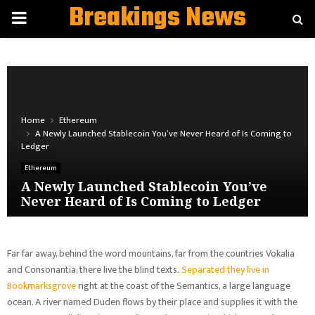
Breakings News
PRIMARY
MENU
Home
Ethereum
A Newly Launched Stablecoin You’ve Never Heard of Is Coming to
Ledger
Ethereum
A Newly Launched Stablecoin You’ve
Never Heard of Is Coming to Ledger
Far far away, behind the word mountains, far from the countries Vokalia
and Consonantia, there live the blind texts.
Separated they live in
Bookmarksgrove
right at the coast of the Semantics, a large language
ocean. A river named Duden flows by their place and supplies it with the