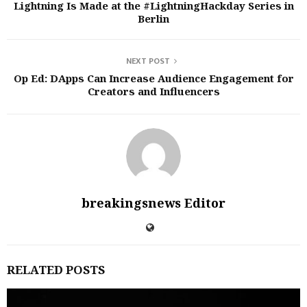
Lightning Is Made at the #LightningHackday Series in
Berlin
NEXT POST
Op Ed: DApps Can Increase Audience Engagement for
Creators and Influencers
breakingsnews Editor
RELATED POSTS