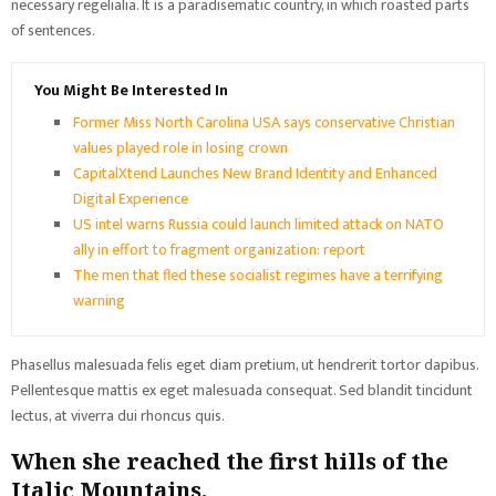
necessary regelialia. It is a paradisematic country, in which roasted parts
of sentences.
You Might Be Interested In
Former Miss North Carolina USA says conservative Christian
values played role in losing crown
CapitalXtend Launches New Brand Identity and Enhanced
Digital Experience
US intel warns Russia could launch limited attack on NATO
ally in effort to fragment organization: report
The men that fled these socialist regimes have a terrifying
warning
Phasellus malesuada felis eget diam pretium, ut hendrerit tortor dapibus.
Pellentesque mattis ex eget malesuada consequat. Sed blandit tincidunt
lectus, at viverra dui rhoncus quis.
When she reached the first hills of the
Italic Mountains.