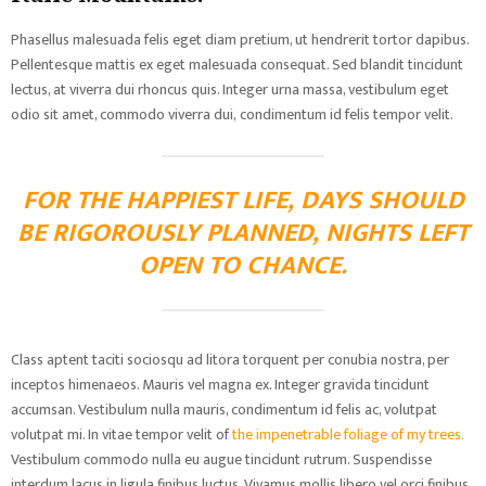
Phasellus malesuada felis eget diam pretium, ut hendrerit tortor dapibus.
Pellentesque mattis ex eget malesuada consequat. Sed blandit tincidunt
lectus, at viverra dui rhoncus quis. Integer urna massa, vestibulum eget
odio sit amet, commodo viverra dui, condimentum id felis tempor velit.
FOR THE HAPPIEST LIFE, DAYS SHOULD
BE RIGOROUSLY PLANNED, NIGHTS LEFT
OPEN TO CHANCE.
Class aptent taciti sociosqu ad litora torquent per conubia nostra, per
inceptos himenaeos. Mauris vel magna ex. Integer gravida tincidunt
accumsan. Vestibulum nulla mauris, condimentum id felis ac, volutpat
volutpat mi. In vitae tempor velit of
the impenetrable foliage of my trees.
Vestibulum commodo nulla eu augue tincidunt rutrum. Suspendisse
interdum lacus in ligula finibus luctus. Vivamus mollis libero vel orci finibus,