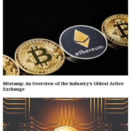
Bitstamp: An Overview of the Industry’s Oldest Active
Exchange