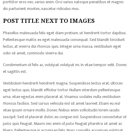
porttitor eros nec, varius enim. Orci varius natoque penatibus et magnis
dis parturient montes, nascetur ridiculus mus.
POST TITLE NEXT TO IMAGES
Phasellus malesuada felis eget diam pretium, ut hendrerit tortor dapibus.
Pellentesque mattis ex eget malesuada consequat. Sed blandit tincidunt
lectus, at viverra dui rhoncus quis. Integer urna massa, vestibulum eget
odio sit amet, commodo viverra dui.
Condimentum id felis ac, volutpat volutpat mi. In vitae tempor velit. Donec
et sagittis est.
Vestibulum hendrerit hendrerit magna. Suspendisse lectus erat, ultrices
eget lectus quis, blandit efficitur tortor. Nullam interdum pellentesque
urna, vitae egestas enim placerat at. Vivamus sodales nulla vestibulum
rhoncus facilisis. Sed cursus vehicula nisl sit amet laoreet. Etiam eu nisl
vitae ipsum ornare mollis. Donec finibus enim sollicitudin lorem iaculis
suscipit. Sed id placerat dolor, eu congue nisl. Suspendisse consectetur id
justo quis feugiat. Mauris nec enim id justo feugiat pharetra sit amet ac
libero. Pellentesque in accumsan felis. Nunc convallis accumsan volutpat.