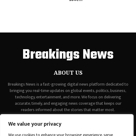
Breakings News
ABOUT US
Breakings News is a fast-growing digital news platform dedicated to
bringing you real-time updates on global events, politics, business,
technology, entertainment, and more. We focus on delivering
accurate, timely, and engaging news coverage that keeps our
readers informed about the stories that matter most.
Contact us:
contact@binarynewsnetwork.com
We value your privacy
We use cookies to enhance your browsing experience, serve