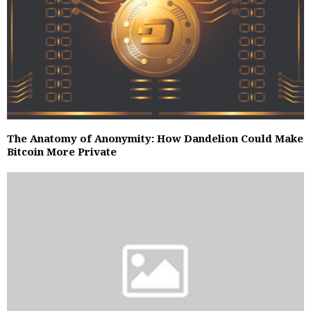
The Anatomy of Anonymity: How Dandelion Could Make
Bitcoin More Private