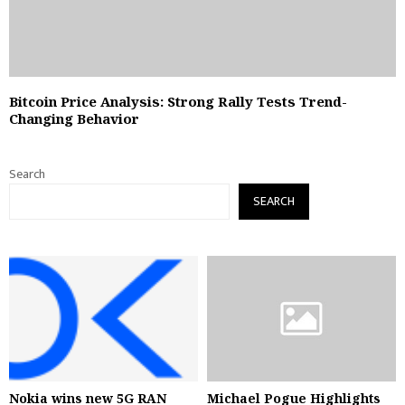
Bitcoin Price Analysis: Strong Rally Tests Trend-
Changing Behavior
Search
SEARCH
Nokia wins new 5G RAN
Michael Pogue Highlights