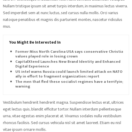
Nullam tristique ipsum sit amet turpis interdum, in maximus lectus viverra.
Sed imperdiet sem at nunc luctus, sed cursus nulla mollis. Orci varius
natoque penatibus et magnis dis parturient montes, nascetur ridiculus
mus.
You Might Be Interested In
Former Miss North Carolina USA says conservative Christian
values played role in losing crown
CapitalXtend Launches New Brand Identity and Enhanced
Digital Experience
US intel warns Russia could launch limited attack on NATO
ally in effort to fragment organization: report
The men that fled these socialist regimes have a terrifying
warning
Vestibulum hendrerit hendrerit magna. Suspendisse lectus erat, ultrices
eget lectus quis, blandit efficitur tortor. Nullam interdum pellentesque
urna, vitae egestas enim placerat at. Vivamus sodales nulla vestibulum
rhoncus facilisis. Sed cursus vehicula nisl sit amet laoreet. Etiam eu nisl
vitae ipsum ornare mollis.