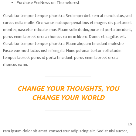
Purchase PenNews on Themeforest
Curabitur tempor tempor pharetra.Sed imperdiet sem at nunc luctus, sed
cursus nulla mollis. Orci varius natoque penatibus et magnis dis parturient
montes, nascetur ridiculus mus. Etiam sollicitudin, purus id porta tincidunt,
purus enim laoreet orci, a rhoncus ex mi in libero. Donec et sagittis est.
Curabitur tempor tempor pharetra. Etiam aliquam tincidunt molestie.
Fusce euismod luctus nisl in fringilla. Nunc pulvinar tortor sollicitudin
tempus laoreet purus id porta tincidunt, purus enim laoreet orci, a
rhoncus ex mi.
CHANGE YOUR THOUGHTS, YOU
CHANGE YOUR WORLD
Lo
rem ipsum dolor sit amet, consectetur adipiscing elit. Sed at nisi auctor,