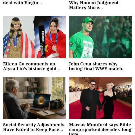
deal with Virgin...
Why Human Judgment
Matters More...
Eileen Gu comments on
John Cena shares why
Alysa Liu’s historic gold...
losing final WWE match...
Social Security Adjustments
Marcus Mumford says Bible
Have Failed to Keep Pace...
camp sparked decades-long
love...