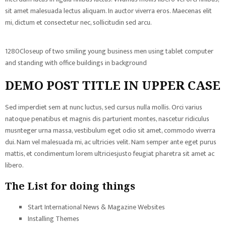
sit amet malesuada lectus aliquam. In auctor viverra eros. Maecenas elit
mi, dictum et consectetur nec, sollicitudin sed arcu.
1280Closeup of two smiling young business men using tablet computer
and standing with office buildings in background
DEMO POST TITLE IN UPPER CASE
Sed imperdiet sem at nunc luctus, sed cursus nulla mollis. Orci varius
natoque penatibus et magnis dis parturient montes, nascetur ridiculus
musnteger urna massa, vestibulum eget odio sit amet, commodo viverra
dui. Nam vel malesuada mi, ac ultricies velit. Nam semper ante eget purus
mattis, et condimentum lorem ultriciesjusto feugiat pharetra sit amet ac
libero.
The List for doing things
Start International News & Magazine Websites
Installing Themes