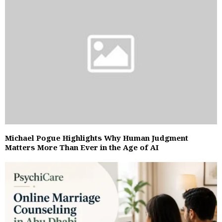
Michael Pogue Highlights Why Human Judgment
Matters More Than Ever in the Age of AI