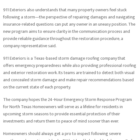
911 Exteriors also understands that many property owners feel stuck
following a storm—the perspective of repairing damages and navigating
insurance-related questions can put any owner in an uneasy position. The
new program aims to ensure clarity in the communication process and
provide reliable guidance throughout the restoration procedure, a
company representative said.
911 Exteriors is a Texas-based storm damage roofing company that
offers emergency preparedness while also providing professional roofing
and exterior restoration work. Its teams are trained to detect both visual
and concealed storm damage and make repair recommendations based
on the current state of each property.
The company hopes the 24-Hour Emergency Storm Response Program
for North Texas Homeowners will serve as a lifeline for residents in
upcoming storm seasons to provide essential protection of their
investments and return them to peace of mind sooner than ever.
Homeowners should always get a pro to inspect following severe