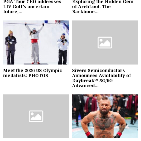
PGA Tour CEO addresses
Exploring the Hidden Gem
LIV Golf’s uncertain
of ArchLoot: The
future,...
Backbone...
Meet the 2026 US Olympic
Sivers Semiconductors
medalists: PHOTOS
Announces Availability of
Daybreak™ 5G/6G
Advanced...