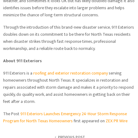
weather, and sometimes it looks OK but has likely doubled damage. It also
identifies issues before they escalate into larger problems and helps
minimize the chance of long-term structural concerns.
Through the introduction of this brand-new disaster service, 911 Exteriors
doubles down on its commitment to be there for North Texas residents
when disaster strikes through fast response times, professional
workmanship, and a reliable route back to normalcy.
About 911 Exteriors
911 Exteriors is a
roofing and exterior restoration company
serving
homeowners throughout North Texas. It specializes in restoration and
repairs associated with storm damage and makes it a priority to respond
quickly, do quality work, and assist homeowners in getting back on their
feet after a storm.
The Post
911 Exteriors Launches Emergency 24-Hour Storm Response
Program for North Texas Homeowners
first appeared on
ZEX PR Wire
PREVIOUS POST