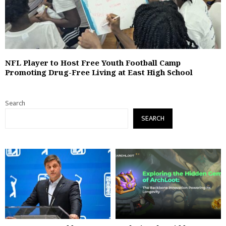
NFL Player to Host Free Youth Football Camp
Promoting Drug-Free Living at East High School
Search
SEARCH