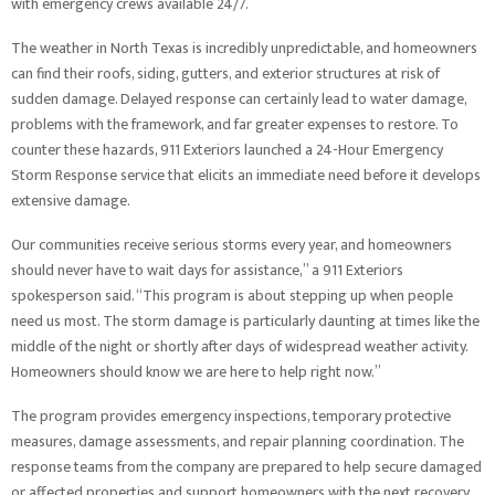
with emergency crews available 24/7.
The weather in North Texas is incredibly unpredictable, and homeowners
can find their roofs, siding, gutters, and exterior structures at risk of
sudden damage. Delayed response can certainly lead to water damage,
problems with the framework, and far greater expenses to restore. To
counter these hazards, 911 Exteriors launched a 24-Hour Emergency
Storm Response service that elicits an immediate need before it develops
extensive damage.
Our communities receive serious storms every year, and homeowners
should never have to wait days for assistance,” a 911 Exteriors
spokesperson said. “This program is about stepping up when people
need us most. The storm damage is particularly daunting at times like the
middle of the night or shortly after days of widespread weather activity.
Homeowners should know we are here to help right now.”
The program provides emergency inspections, temporary protective
measures, damage assessments, and repair planning coordination. The
response teams from the company are prepared to help secure damaged
or affected properties and support homeowners with the next recovery