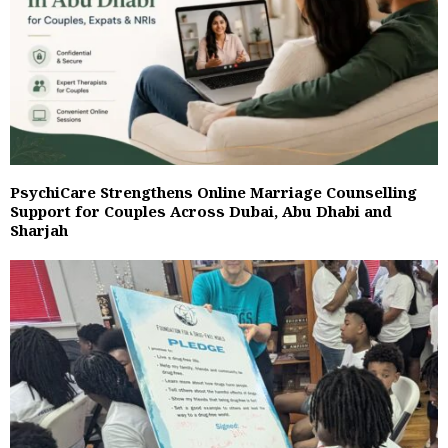
PsychiCare Strengthens Online Marriage Counselling
Support for Couples Across Dubai, Abu Dhabi and
Sharjah