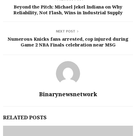
Beyond the Pitch: Michael Jekel Indiana on Why
Reliability, Not Flash, Wins in Industrial Supply
NEXT POST
Numerous Knicks fans arrested, cop injured during
Game 2 NBA Finals celebration near MSG
Binarynewsnetwork
RELATED POSTS