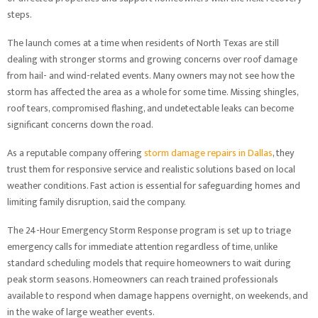
steps.
The launch comes at a time when residents of North Texas are still
dealing with stronger storms and growing concerns over roof damage
from hail- and wind-related events. Many owners may not see how the
storm has affected the area as a whole for some time. Missing shingles,
roof tears, compromised flashing, and undetectable leaks can become
significant concerns down the road.
As a reputable company offering
storm damage repairs in Dallas
, they
trust them for responsive service and realistic solutions based on local
weather conditions. Fast action is essential for safeguarding homes and
limiting family disruption, said the company.
The 24-Hour Emergency Storm Response program is set up to triage
emergency calls for immediate attention regardless of time, unlike
standard scheduling models that require homeowners to wait during
peak storm seasons. Homeowners can reach trained professionals
available to respond when damage happens overnight, on weekends, and
in the wake of large weather events.