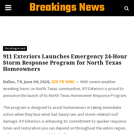
Breakings News
PRIMARY
MENU
Uncategorized
911 Exteriors Launches Emergency 24-Hour
Storm Response Program for North Texas
Homeowners
Dallas, TX, June 06, 2026,
ZEX PR WIRE
— With severe weather
wreaking havoc on North Texas communities, 911 Exteriors is proud to
announce the launch of its North Texas Homeowner Response Program.
The program is designed to assist homeowners in taking immediate
action when they face wind, hail, heavy rain, and storm-related roof
damage. 911 Exteriors is enhancing its commitment to quicker response
times and restoration you can depend on throughout the entire region,