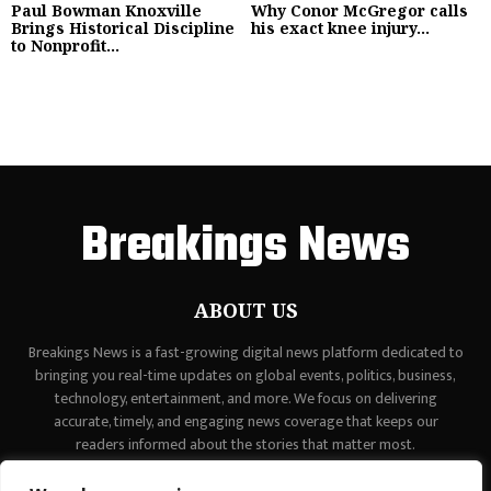
Paul Bowman Knoxville
Why Conor McGregor calls
Brings Historical Discipline
his exact knee injury...
to Nonprofit...
Breakings News
ABOUT US
Breakings News is a fast-growing digital news platform dedicated to
bringing you real-time updates on global events, politics, business,
technology, entertainment, and more. We focus on delivering
accurate, timely, and engaging news coverage that keeps our
readers informed about the stories that matter most.
Contact us:
contact@binarynewsnetwork.com