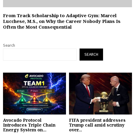
From Track Scholarship to Adaptive Gym: Marcel
Lucchese, M.S., on Why the Career Nobody Plans Is
Often the Most Consequential
Search
SEARCH
Avocado Protocol
FIFA president addresses
Introduces Triple Chain
Trump call amid scrutiny
Energy System on...
over...