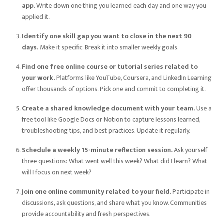
app.
Write down one thing you learned each day and one way you
applied it.
Identify one skill gap you want to close in the next 90
days.
Make it specific. Break it into smaller weekly goals.
Find one free online course or tutorial series related to
your work.
Platforms like YouTube, Coursera, and LinkedIn Learning
offer thousands of options. Pick one and commit to completing it.
Create a shared knowledge document with your team.
Use a
free tool like Google Docs or Notion to capture lessons learned,
troubleshooting tips, and best practices. Update it regularly.
Schedule a weekly 15-minute reflection session.
Ask yourself
three questions: What went well this week? What did I learn? What
will I focus on next week?
Join one online community related to your field.
Participate in
discussions, ask questions, and share what you know. Communities
provide accountability and fresh perspectives.