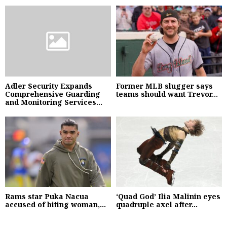
Adler Security Expands
Former MLB slugger says
Comprehensive Guarding
teams should want Trevor...
and Monitoring Services...
Rams star Puka Nacua
‘Quad God’ Ilia Malinin eyes
accused of biting woman,...
quadruple axel after...