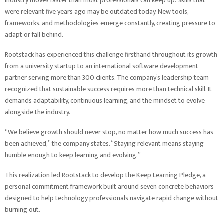
industry moves faster than most professionals can keep up. Skills that
were relevant five years ago may be outdated today. New tools,
frameworks, and methodologies emerge constantly, creating pressure to
adapt or fall behind.
Rootstack has experienced this challenge firsthand throughout its growth
from a university startup to an international software development
partner serving more than 300 clients. The company’s leadership team
recognized that sustainable success requires more than technical skill. It
demands adaptability, continuous learning, and the mindset to evolve
alongside the industry.
“We believe growth should never stop, no matter how much success has
been achieved,” the company states. “Staying relevant means staying
humble enough to keep learning and evolving.”
This realization led Rootstack to develop the Keep Learning Pledge, a
personal commitment framework built around seven concrete behaviors
designed to help technology professionals navigate rapid change without
burning out.