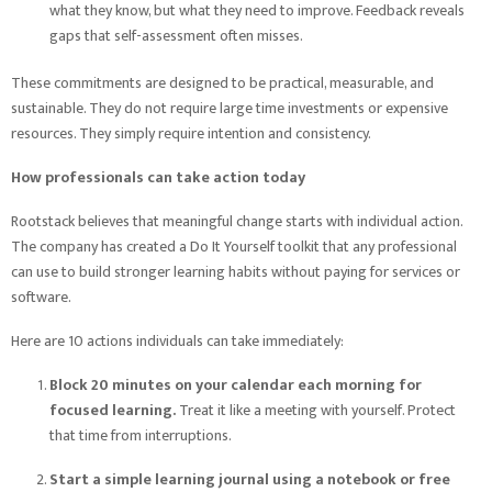
what they know, but what they need to improve. Feedback reveals
gaps that self-assessment often misses.
These commitments are designed to be practical, measurable, and
sustainable. They do not require large time investments or expensive
resources. They simply require intention and consistency.
How professionals can take action today
Rootstack believes that meaningful change starts with individual action.
The company has created a Do It Yourself toolkit that any professional
can use to build stronger learning habits without paying for services or
software.
Here are 10 actions individuals can take immediately:
Block 20 minutes on your calendar each morning for
focused learning.
Treat it like a meeting with yourself. Protect
that time from interruptions.
Start a simple learning journal using a notebook or free