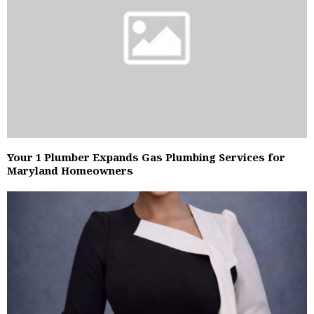
Your 1 Plumber Expands Gas Plumbing Services for
Maryland Homeowners