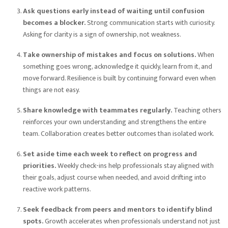
Ask questions early instead of waiting until confusion
becomes a blocker.
Strong communication starts with curiosity.
Asking for clarity is a sign of ownership, not weakness.
Take ownership of mistakes and focus on solutions.
When
something goes wrong, acknowledge it quickly, learn from it, and
move forward. Resilience is built by continuing forward even when
things are not easy.
Share knowledge with teammates regularly.
Teaching others
reinforces your own understanding and strengthens the entire
team. Collaboration creates better outcomes than isolated work.
Set aside time each week to reflect on progress and
priorities.
Weekly check-ins help professionals stay aligned with
their goals, adjust course when needed, and avoid drifting into
reactive work patterns.
Seek feedback from peers and mentors to identify blind
spots.
Growth accelerates when professionals understand not just