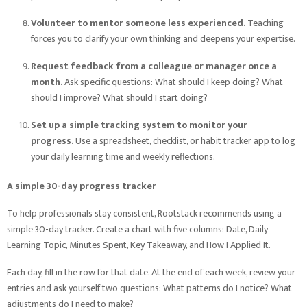
Volunteer to mentor someone less experienced.
Teaching
forces you to clarify your own thinking and deepens your expertise.
Request feedback from a colleague or manager once a
month.
Ask specific questions: What should I keep doing? What
should I improve? What should I start doing?
Set up a simple tracking system to monitor your
progress.
Use a spreadsheet, checklist, or habit tracker app to log
your daily learning time and weekly reflections.
A simple 30-day progress tracker
To help professionals stay consistent, Rootstack recommends using a
simple 30-day tracker. Create a chart with five columns: Date, Daily
Learning Topic, Minutes Spent, Key Takeaway, and How I Applied It.
Each day, fill in the row for that date. At the end of each week, review your
entries and ask yourself two questions: What patterns do I notice? What
adjustments do I need to make?