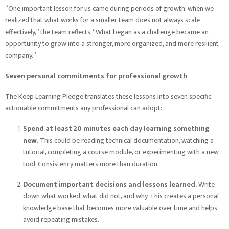
“One important lesson for us came during periods of growth, when we
realized that what works for a smaller team does not always scale
effectively,” the team reflects. “What began as a challenge became an
opportunity to grow into a stronger, more organized, and more resilient
company.”
Seven personal commitments for professional growth
The Keep Learning Pledge translates these lessons into seven specific,
actionable commitments any professional can adopt:
Spend at least 20 minutes each day learning something
new.
This could be reading technical documentation, watching a
tutorial, completing a course module, or experimenting with a new
tool. Consistency matters more than duration.
Document important decisions and lessons learned.
Write
down what worked, what did not, and why. This creates a personal
knowledge base that becomes more valuable over time and helps
avoid repeating mistakes.