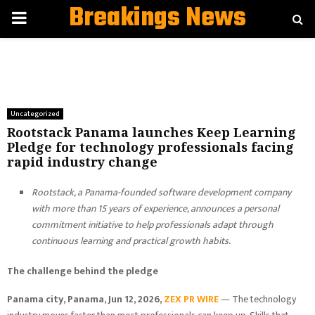
Breakings News
PRIMARY
MENU
Uncategorized
Rootstack Panama launches Keep Learning
Pledge for technology professionals facing
rapid industry change
Rootstack, a Panama-founded software development company
with more than 15 years of experience, announces a personal
commitment initiative to help professionals adapt through
continuous learning and practical growth habits.
The challenge behind the pledge
Panama city, Panama, Jun 12, 2026,
ZEX PR WIRE
— The technology