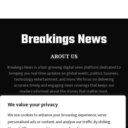
Breakings News
ABOUT US
Breakings News is a fast-growing digital news platform dedicated to
bringing you real-time updates on global events, politics, business,
technology, entertainment, and more. We focus on delivering
accurate, timely, and engaging news coverage that keeps our
readers informed about the stories that matter most.
Contact us:
contact@binarynewsnetwork.com
We value your privacy
We use cookies to enhance your browsing experience, serve
personalised ads or content, and analyse our traffic. By clicking