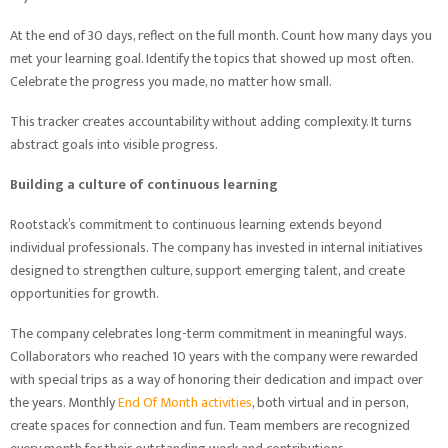
At the end of 30 days, reflect on the full month. Count how many days you
met your learning goal. Identify the topics that showed up most often.
Celebrate the progress you made, no matter how small.
This tracker creates accountability without adding complexity. It turns
abstract goals into visible progress.
Building a culture of continuous learning
Rootstack’s commitment to continuous learning extends beyond
individual professionals. The company has invested in internal initiatives
designed to strengthen culture, support emerging talent, and create
opportunities for growth.
The company celebrates long-term commitment in meaningful ways.
Collaborators who reached 10 years with the company were rewarded
with special trips as a way of honoring their dedication and impact over
the years. Monthly
End Of Month activities
, both virtual and in person,
create spaces for connection and fun. Team members are recognized