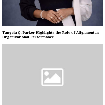
Tangela Q. Parker Highlights the Role of Alignment in
Organizational Performance