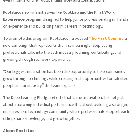
every month for their outstanding work and contributions.
Rootstack also runs initiatives like
RootLab
and the
First Work
Experience
program, designed to help junior professionals gain hands-
on experience and build long-term careers in technology.
To promote this program, Rootstack introduced
The First Commit
, a
new campaign that represents the first meaningful step young
professionals take into the tech industry: learning, contributing, and
growing through real work experience.
“Our biggest motivation has been the opportunity to help companies
grow through technology while creating real opportunities for talented
people in our industry,” the team explains.
The Keep Learning Pledge reflects that same motivation. It is not just
about improving individual performance. It is about building a stronger,
more resilient technology community where professionals support each
other, share knowledge, and grow together.
About Rootstack