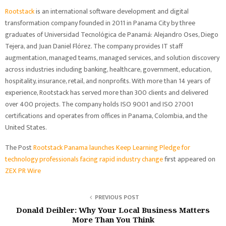
Rootstack
is an international software development and digital
transformation company founded in 2011 in Panama City by three
graduates of Universidad Tecnológica de Panamá: Alejandro Oses, Diego
Tejera, and Juan Daniel Flórez. The company provides IT staff
augmentation, managed teams, managed services, and solution discovery
across industries including banking, healthcare, government, education,
hospitality, insurance, retail, and nonprofits. With more than 14 years of
experience, Rootstack has served more than 300 clients and delivered
over 400 projects. The company holds ISO 9001 and ISO 27001
certifications and operates from offices in Panama, Colombia, and the
United States.
The Post
Rootstack Panama launches Keep Learning Pledge for
technology professionals facing rapid industry change
first appeared on
ZEX PR Wire
PREVIOUS POST
Donald Deibler: Why Your Local Business Matters
More Than You Think