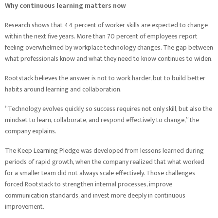
Why continuous learning matters now
Research shows that 44 percent of worker skills are expected to change
within the next five years. More than 70 percent of employees report
feeling overwhelmed by workplace technology changes. The gap between
what professionals know and what they need to know continues to widen.
Rootstack believes the answer is not to work harder, but to build better
habits around learning and collaboration.
“Technology evolves quickly, so success requires not only skill, but also the
mindset to learn, collaborate, and respond effectively to change,” the
company explains.
The Keep Learning Pledge was developed from lessons learned during
periods of rapid growth, when the company realized that what worked
for a smaller team did not always scale effectively. Those challenges
forced Rootstack to strengthen internal processes, improve
communication standards, and invest more deeply in continuous
improvement.