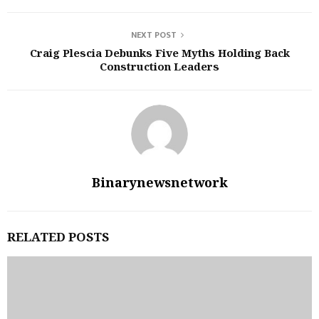
NEXT POST
Craig Plescia Debunks Five Myths Holding Back
Construction Leaders
Binarynewsnetwork
RELATED POSTS