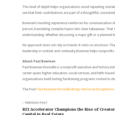
This level of depth helps organizations avoid repeating mistake
see that their contributions are part of a thoughtful, consiste
Bowman’s teaching experience reinforces his communication skill
person, translating complex topics into clear takeaways. That 
understanding. Whether discussing a major gift or a planned 
His approach does not rely on trends. It rests on structure. Tha
leadership in context and continuity, Bowman helps nonprofits
About Paul Bowman
Paul Bowman Knoxville is a nonprofit executive and history ins
career spans higher education, social services, and faith-bas
organizations build lasting fundraising programs rooted in cla
The Post
Paul Bowman Knoxville Brings Historical Discipline t
PREVIOUS POST
REI Accelerator Champions the Rise of Creato
Capital in Real Estate