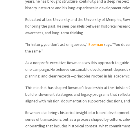
years, he has brought structure, continuity, and a deep respect 
history instructor and his long experience in development roles
Educated at Lee University and the University of Memphis, Bow
honoring the past. He sees parallels between historical rese
awareness, and long-term thinking.
“In history, you don’t act on guesses,”
Bowman
says. “You docum
the same.”
As a nonprofit executive, Bowman uses this approach to guide
one campaign. He believes sustainable development depends on
planning, and clear records—principles rooted in his academic 
This mindset has shaped Bowman’s leadership at the Holston 
build endowment strategies and legacy programs that reflected
aligned with mission, documentation supported decisions, an
Bowman also brings historical insight into board development 
series of transactions, but as a process shaped by culture, va
onboarding that includes historical context. What commitmen