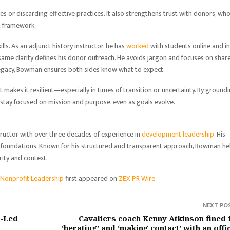
s or discarding effective practices. It also strengthens trust with donors, wh
nt framework.
s. As an adjunct history instructor, he has
worked
with students online and in
same clarity defines his donor outreach. He avoids jargon and focuses on shar
legacy, Bowman ensures both sides know what to expect.
t makes it resilient—especially in times of transition or uncertainty. By ground
 stay focused on mission and purpose, even as goals evolve.
tructor with over three decades of experience in
development leadership
. His
ed foundations. Known for his structured and transparent approach, Bowman he
rity and context.
o Nonprofit Leadership
first appeared on
ZEX PR Wire
NEXT PO
r-Led
Cavaliers coach Kenny Atkinson fined 
‘berating’ and ‘making contact’ with an offic