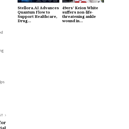
o
Stellora.AI Advances
49ers’ Keion White
Quantum Flow to
suffers non-life-
Support Healthcare,
threatening ankle
Drug...
wound in...
ed
ing
lps
ST
for
ial