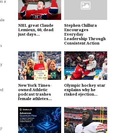
as a
ile
NHL great Claude
Stephen Chillura
Lemieux, 60, dead
Encourages
just days...
Everyday
Leadership Through
Consistent Action
is
ny
New York Times-
Olympic hockey star
ed
owned Athletic
explains why he
podcast trashes
risked ejection...
female athletes...
d?