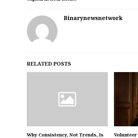
Binarynewsnetwork
RELATED POSTS
Why Consistency, Not Trends, Is
Volunteer