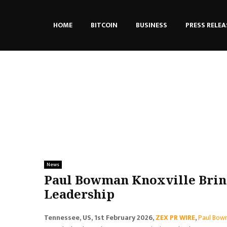
HOME
BITCOIN
BUSINESS
PRESS RELEA
News
Paul Bowman Knoxville Bring
Leadership
Tennessee, US, 1st February 2026,
ZEX PR WIRE
,
Paul Bow