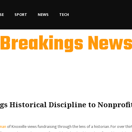
SE
SPORT
NEWS
TECH
Breakings New
s Historical Discipline to Nonprofi
man
of Knoxville views fundraising through the lens of a historian. For over thir