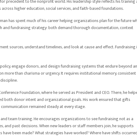
for precedent to the nonprofit world. His leadership style reflects his training 
 across higher education, social services, and faith-based foundations.
man has spent much of his career helping organizations plan for the future wh
arch and fundraising strategy: both demand thorough documentation, context
ent sources, understand timelines, and look at cause and effect. Fundraising 
 policy, engage donors, and design fundraising systems that endure beyond a
 more than charisma or urgency. It requires institutional memory, consistent
discipline.
Conference Foundation, where he served as President and CEO. There, he help
 both donor intent and organizational goals. His work ensured that gifts
d communication remained steady at every stage.
and team training. He encourages organizations to see fundraising not as a
lues, and past decisions. When new leaders or staff members join, he supports
ts have been made? What strategies have worked? Where have shifts occurre