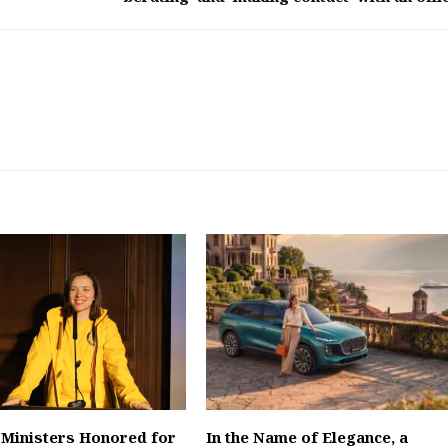
 Ministers Honored for
In the Name of Elegance, a