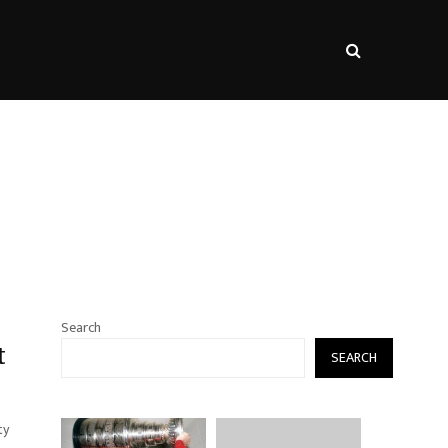
s
Search
t
SEARCH
ty