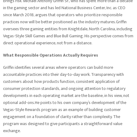
brings risk. Michael Anthony Griffin Sr., who has spent more than a decade
in the gaming sector and has led National Business Center, Inc. as CEO
since March 2018, argues that operators who prioritize responsible
practices now will be better positioned as the industry matures.Griffin
oversees three gaming entities from Knightdale, North Carolina, including
Vegas-Style Skill Games and Blue Bull Gaming. His perspective comes from
direct operational experience, not from a distance.
What Responsible Operations Actually Requires
Griffin identifies several areas where operators can build more
accountable practices into their day-to-day work. Transparency with
customers about how products function, consistent application of
consumer protection standards, and ongoing attention to regulatory
developments in each operating market are the baseline, in his view, not
optional add-ons.He points to his own company’s development of the
Vegas-Style Rewards program as an example of building customer
engagement on a foundation of clarity rather than complexity. The
program was designed to give participants a straightforward value
exchange.