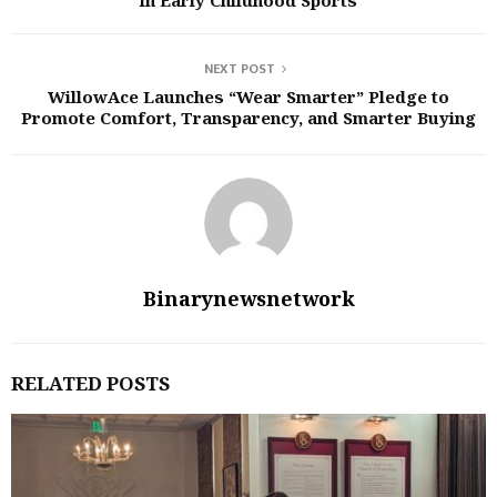
in Early Childhood Sports
NEXT POST
WillowAce Launches “Wear Smarter” Pledge to
Promote Comfort, Transparency, and Smarter Buying
Binarynewsnetwork
RELATED POSTS