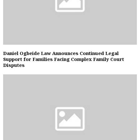
Daniel Ogbeide Law Announces Continued Legal
Support for Families Facing Complex Family Court
Disputes