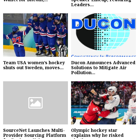
Leaders...
Team USA women’s hockey
Ducon Announces Advanced
shuts out Sweden, moves...
Solutions to Mitigate Air
Pollution...
SourceNet Launches Multi-
Olympic hockey star
Provider Sourcing Platform
explains why he risked