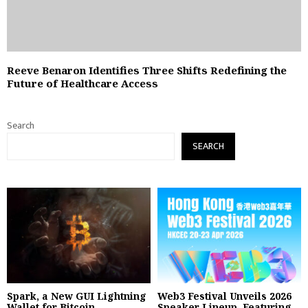
Reeve Benaron Identifies Three Shifts Redefining the
Future of Healthcare Access
Search
SEARCH
Spark, a New GUI Lightning
Web3 Festival Unveils 2026
Wallet for Bitcoin,...
Speaker Lineup, Featuring