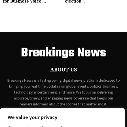
for Business Voice,...
ejection...
Breakings News
ABOUT US
Breakings News is a fast-growing digital news platform dedicated to
bringing you real-time updates on global events, politics, business,
technology, entertainment, and more. We focus on delivering
accurate, timely, and engaging news coverage that keeps our
readers informed about the stories that matter most.
Contact us:
contact@binarynewsnetwork.com
We value your privacy