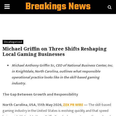
Breakings News
PRIMARY
MENU
Uncategorized
Michael Griffin on Three Shifts Reshaping
Local Gaming Businesses
Michael Anthony Griffin Sr., CEO of National Business Center, Inc.
in Knightdale, North Carolina, outlines what responsible
operational practice looks like in the skill-based gaming
industry.
The Gap Between Growth and Responsibility
North Carolina, USA, 15th May 2026,
ZEX PR WIRE
—
The skill-based
gaming industry in the United States is evolving quickly, and that speed