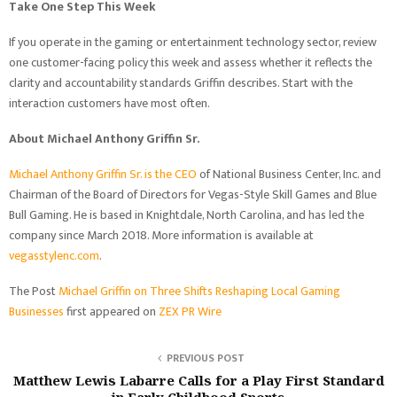
Take One Step This Week
If you operate in the gaming or entertainment technology sector, review
one customer-facing policy this week and assess whether it reflects the
clarity and accountability standards Griffin describes. Start with the
interaction customers have most often.
About Michael Anthony Griffin Sr.
Michael Anthony Griffin Sr. is the CEO
of National Business Center, Inc. and
Chairman of the Board of Directors for Vegas-Style Skill Games and Blue
Bull Gaming. He is based in Knightdale, North Carolina, and has led the
company since March 2018. More information is available at
vegasstylenc.com
.
The Post
Michael Griffin on Three Shifts Reshaping Local Gaming
Businesses
first appeared on
ZEX PR Wire
PREVIOUS POST
Matthew Lewis Labarre Calls for a Play First Standard