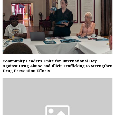
Community Leaders Unite for International Day
Against Drug Abuse and Illicit Trafficking to Strengthen
Drug Prevention Efforts