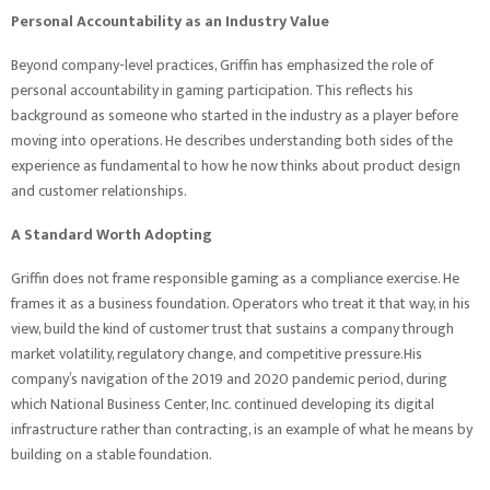
Personal Accountability as an Industry Value
Beyond company-level practices, Griffin has emphasized the role of
personal accountability in gaming participation. This reflects his
background as someone who started in the industry as a player before
moving into operations. He describes understanding both sides of the
experience as fundamental to how he now thinks about product design
and customer relationships.
A Standard Worth Adopting
Griffin does not frame responsible gaming as a compliance exercise. He
frames it as a business foundation. Operators who treat it that way, in his
view, build the kind of customer trust that sustains a company through
market volatility, regulatory change, and competitive pressure.His
company’s navigation of the 2019 and 2020 pandemic period, during
which National Business Center, Inc. continued developing its digital
infrastructure rather than contracting, is an example of what he means by
building on a stable foundation.