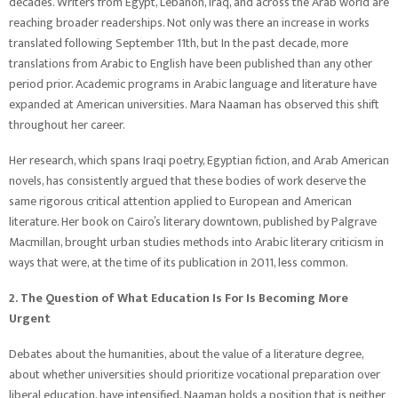
decades. Writers from Egypt, Lebanon, Iraq, and across the Arab world are
reaching broader readerships. Not only was there an increase in works
translated following September 11th, but In the past decade, more
translations from Arabic to English have been published than any other
period prior. Academic programs in Arabic language and literature have
expanded at American universities. Mara Naaman has observed this shift
throughout her career.
Her research, which spans Iraqi poetry, Egyptian fiction, and Arab American
novels, has consistently argued that these bodies of work deserve the
same rigorous critical attention applied to European and American
literature. Her book on Cairo’s literary downtown, published by Palgrave
Macmillan, brought urban studies methods into Arabic literary criticism in
ways that were, at the time of its publication in 2011, less common.
2. The Question of What Education Is For Is Becoming More
Urgent
Debates about the humanities, about the value of a literature degree,
about whether universities should prioritize vocational preparation over
liberal education, have intensified. Naaman holds a position that is neither