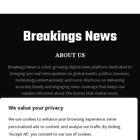
Breakings News
ABOUT US
Breakings News is a fast-growing digital news platform dedicated to
bringing you real-time updates on global events, politics, business,
technology, entertainment, and more. We focus on delivering
accurate, timely, and engaging news coverage that keeps our
readers informed about the stories that matter most.
Contact us:
contact@binarynewsnetwork.com
We value your privacy
We use cookies to enhance your browsing experience, serve
personalised ads or content, and analyse our traffic. By clicking
"Accept All", you consent to our use of cookies.