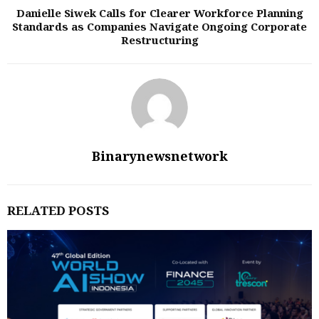
Danielle Siwek Calls for Clearer Workforce Planning
Standards as Companies Navigate Ongoing Corporate
Restructuring
Binarynewsnetwork
RELATED POSTS