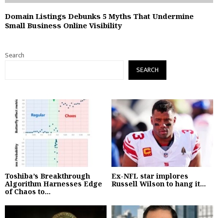
Domain Listings Debunks 5 Myths That Undermine
Small Business Online Visibility
Search
SEARCH
Toshiba’s Breakthrough
Ex-NFL star implores
Algorithm Harnesses Edge
Russell Wilson to hang it...
of Chaos to...