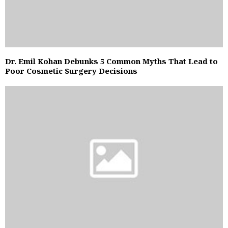
Dr. Emil Kohan Debunks 5 Common Myths That Lead to
Poor Cosmetic Surgery Decisions