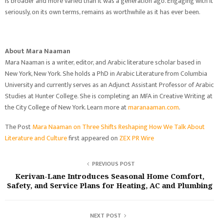
is broader and more varied than it was a generation ago. Engaging with it
seriously, on its own terms, remains as worthwhile as it has ever been.
About Mara Naaman
Mara Naaman is a writer, editor, and Arabic literature scholar based in
New York, New York. She holds a PhD in Arabic Literature from Columbia
University and currently serves as an Adjunct Assistant Professor of Arabic
Studies at Hunter College. She is completing an MFA in Creative Writing at
the City College of New York. Learn more at
maranaaman.com
.
The Post
Mara Naaman on Three Shifts Reshaping How We Talk About
Literature and Culture
first appeared on
ZEX PR Wire
PREVIOUS POST
Kerivan-Lane Introduces Seasonal Home Comfort,
Safety, and Service Plans for Heating, AC and Plumbing
NEXT POST