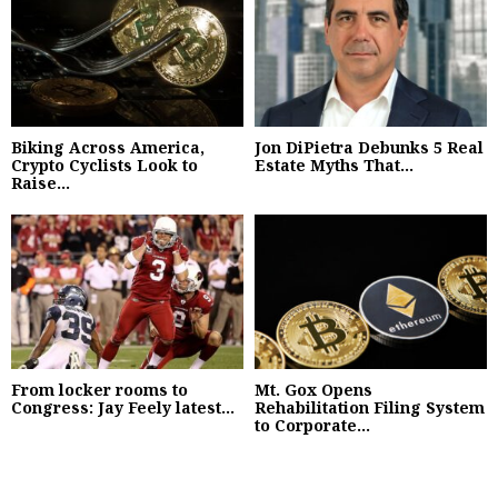
Biking Across America,
Jon DiPietra Debunks 5 Real
Crypto Cyclists Look to
Estate Myths That...
Raise...
From locker rooms to
Mt. Gox Opens
Congress: Jay Feely latest...
Rehabilitation Filing System
to Corporate...