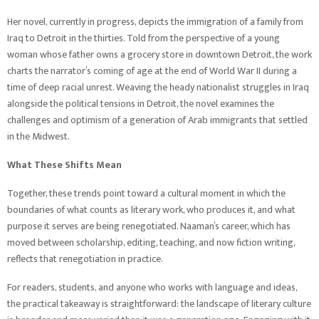
Her novel, currently in progress, depicts the immigration of a family from
Iraq to Detroit in the thirties. Told from the perspective of a young
woman whose father owns a grocery store in downtown Detroit, the work
charts the narrator’s coming of age at the end of World War II during a
time of deep racial unrest. Weaving the heady nationalist struggles in Iraq
alongside the political tensions in Detroit, the novel examines the
challenges and optimism of a generation of Arab immigrants that settled
in the Midwest.
What These Shifts Mean
Together, these trends point toward a cultural moment in which the
boundaries of what counts as literary work, who produces it, and what
purpose it serves are being renegotiated. Naaman’s career, which has
moved between scholarship, editing, teaching, and now fiction writing,
reflects that renegotiation in practice.
For readers, students, and anyone who works with language and ideas,
the practical takeaway is straightforward: the landscape of literary culture