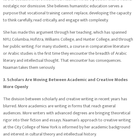
nostalgic nor dismissive. She believes humanistic education serves a
purpose that vocational training cannot replace, developing the capacity
to think carefully, read critically, and engage with complexity.
She has made this argument through her teaching, which has spanned
NYU, Columbia, Hofstra, Williams College, and Hunter College, and through
her public writing. For many students, a course in comparative literature
or Arabic studies is the first time they encounter the breadth of Arabic
literary and intellectual thought. That encounter has consequences.
Naaman takes them seriously.
3. Scholars Are Moving Between Academic and Creative Modes
More Openly
The division between scholarly and creative writing in recent years has
blurred. More academics are writing in forms that reach general
audiences. More writers with advanced degrees are bringing theoretical
rigor into their fiction and essays. Naaman’s approach to creative writing
at the City College of New York is informed by her academic background
and interest in cultural theory and intellectual history.