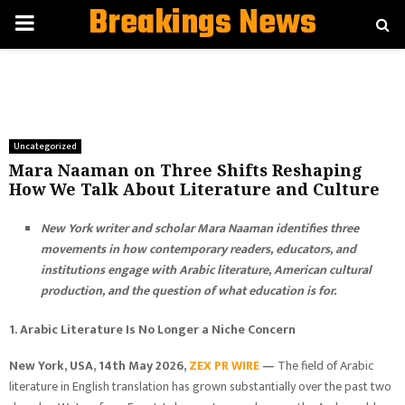
Breakings News
PRIMARY
MENU
Uncategorized
Mara Naaman on Three Shifts Reshaping
How We Talk About Literature and Culture
New York writer and scholar Mara Naaman identifies three
movements in how contemporary readers, educators, and
institutions engage with Arabic literature, American cultural
production, and the question of what education is for.
1. Arabic Literature Is No Longer a Niche Concern
New York, USA, 14th May 2026,
ZEX PR WIRE
—
The field of Arabic
literature in English translation has grown substantially over the past two