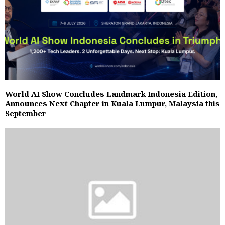
World AI Show Concludes Landmark Indonesia Edition,
Announces Next Chapter in Kuala Lumpur, Malaysia this
September