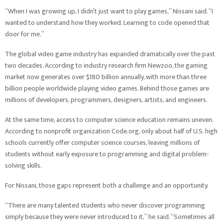
“When I was growing up, I didn’t just want to play games,” Nissani said. “I
wanted to understand how they worked. Learning to code opened that
door for me.”
The global video game industry has expanded dramatically over the past
two decades. According to industry research firm Newzoo, the gaming
market now generates over $180 billion annually, with more than three
billion people worldwide playing video games. Behind those games are
millions of developers, programmers, designers, artists, and engineers.
At the same time, access to computer science education remains uneven.
According to nonprofit organization Code.org, only about half of U.S. high
schools currently offer computer science courses, leaving millions of
students without early exposure to programming and digital problem-
solving skills.
For Nissani, those gaps represent both a challenge and an opportunity.
“There are many talented students who never discover programming
simply because they were never introduced to it,” he said. “Sometimes all