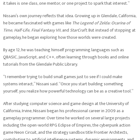
it takes is one class, one mentor, or one project to spark that interest.”
Nissani’s own journey reflects that idea. Growing up in Glendale, California,
he became fascinated with games like
The Legend of Zelda: Ocarina of
Time
,
Half-Life
,
Final Fantasy VII
, and
StarCraft
. But instead of stopping at
gameplay, he began exploring how those worlds were created.
By age 12, he was teaching himself programming languages such as
QBASIC, JavaScript, and C++, often learning through books and online
tutorials from the Glendale Public Library.
“I remember trying to build small games just to see if I could make
systems interact,” Nissani said. “Once you start building something
yourself, you realize how powerful technology can be as a creative tool.”
After studying computer science and game design at the University of
California, Irvine, Nissani began his professional career in 2009 as a
gameplay programmer. Over time he worked on several large projects
including the open-world RPG Eclipse of Empires, the cyberpunk action
game Neon Circuit, and the strategy sandbox title Frontier Architects,
contributing to artificial intelligence systems, dynamic environments, and