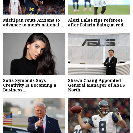
Michigan routs Arizona to
Alexi Lalas rips referees
advance to men’s national...
after Folarin Balogun red...
Sofia Symonds Says
Shawn Chang Appointed
Creativity Is Becoming a
General Manager of ASUS
Business...
North...