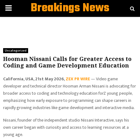
Breakings News
PRIMARY
MENU
Uncategorized
Hooman Nissani Calls for Greater Access to
Coding and Game Development Education
California, USA, 21st May 2026,
ZEX PR WIRE
— Video game
developer and technical director Hooman Arman Nissani is advocating for
broader access to coding and technology education forZ young people,
emphasizing how early exposure to programming can shape careers in
rapidly growing industries like game development and interactive media.
Nissani, founder of the independent studio Nissani Interactive, says his
own career began with curiosity and access to learning resources at a
young age.