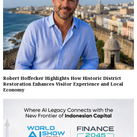
Robert Hoffecker Highlights How Historic District
Restoration Enhances Visitor Experience and Local
Economy