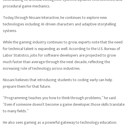
procedural game mechanics.
Today, through Nissani Interactive, he continues to explore new
technologies including AI-driven characters and adaptive storytelling
systems.
While the gaming industry continues to grow, experts note that the need
for technical talent is expanding as well. According to the U.S. Bureau of
Labor Statistics, jobs for software developers are projected to grow
much faster than average through the next decade, reflecting the
increasing role of technology across industries.
Nissani believes that introducing students to coding early can help
prepare them for that future.
“Programming teaches you how to think through problems,” he said.
“Even if someone doesn’t become a game developer, those skills translate
to many fields.”
He also sees gaming as a powerful gateway to technology education.