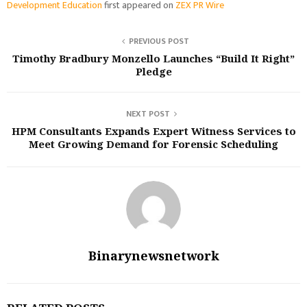
Development Education
first appeared on
ZEX PR Wire
PREVIOUS POST
Timothy Bradbury Monzello Launches “Build It Right”
Pledge
NEXT POST
HPM Consultants Expands Expert Witness Services to
Meet Growing Demand for Forensic Scheduling
Binarynewsnetwork