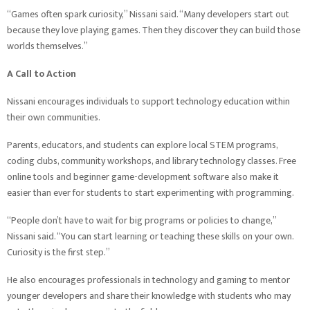
“Games often spark curiosity,” Nissani said. “Many developers start out
because they love playing games. Then they discover they can build those
worlds themselves.”
A Call to Action
Nissani encourages individuals to support technology education within
their own communities.
Parents, educators, and students can explore local STEM programs,
coding clubs, community workshops, and library technology classes. Free
online tools and beginner game-development software also make it
easier than ever for students to start experimenting with programming.
“People don’t have to wait for big programs or policies to change,”
Nissani said. “You can start learning or teaching these skills on your own.
Curiosity is the first step.”
He also encourages professionals in technology and gaming to mentor
younger developers and share their knowledge with students who may