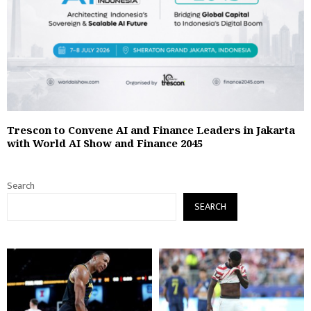
Trescon to Convene AI and Finance Leaders in Jakarta
with World AI Show and Finance 2045
Search
SEARCH