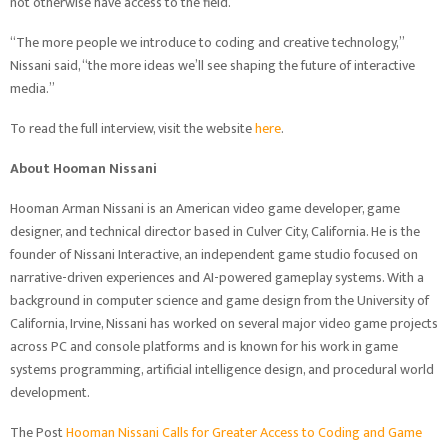
not otherwise have access to the field.
“The more people we introduce to coding and creative technology,”
Nissani said, “the more ideas we’ll see shaping the future of interactive
media.”
To read the full interview, visit the website
here
.
About Hooman Nissani
Hooman Arman Nissani is an American video game developer, game
designer, and technical director based in Culver City, California. He is the
founder of Nissani Interactive, an independent game studio focused on
narrative-driven experiences and AI-powered gameplay systems. With a
background in computer science and game design from the University of
California, Irvine, Nissani has worked on several major video game projects
across PC and console platforms and is known for his work in game
systems programming, artificial intelligence design, and procedural world
development.
The Post
Hooman Nissani Calls for Greater Access to Coding and Game