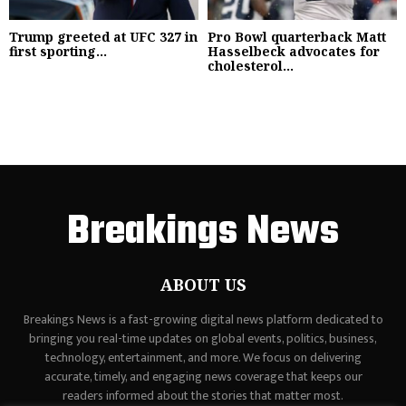
Trump greeted at UFC 327 in
Pro Bowl quarterback Matt
first sporting...
Hasselbeck advocates for
cholesterol...
Breakings News
ABOUT US
Breakings News is a fast-growing digital news platform dedicated to
bringing you real-time updates on global events, politics, business,
technology, entertainment, and more. We focus on delivering
accurate, timely, and engaging news coverage that keeps our
readers informed about the stories that matter most.