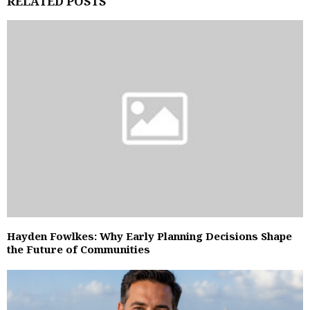
RELATED POSTS
Hayden Fowlkes: Why Early Planning Decisions Shape
the Future of Communities