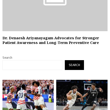
Dr. Denaesh Ariyanayagam Advocates for Stronger
Patient Awareness and Long-Term Preventive Care
Search
SEARCH