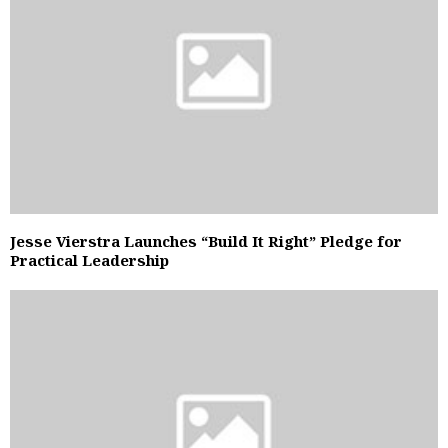
Jesse Vierstra Launches “Build It Right” Pledge for
Practical Leadership