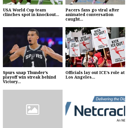
USA World Cup team
Pacers fans go viral after
clinches spot in knockout...
animated conversation
caught...
Spurs snap Thunder’s
Officials lay out ICE’s role at
playoff win streak behind
Los Angeles...
Victory...