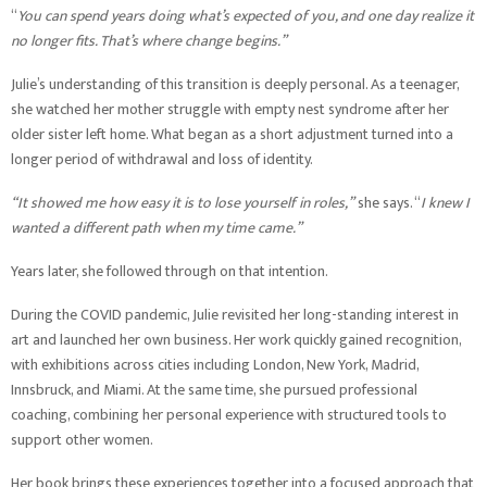
“
You can spend years doing what’s expected of you, and one day realize it
no longer fits. That’s where change begins.”
Julie’s understanding of this transition is deeply personal. As a teenager,
she watched her mother struggle with empty nest syndrome after her
older sister left home. What began as a short adjustment turned into a
longer period of withdrawal and loss of identity.
“It showed me how easy it is to lose yourself in roles,”
she says. “
I knew I
wanted a different path when my time came.”
Years later, she followed through on that intention.
During the COVID pandemic, Julie revisited her long-standing interest in
art and launched her own business. Her work quickly gained recognition,
with exhibitions across cities including London, New York, Madrid,
Innsbruck, and Miami. At the same time, she pursued professional
coaching, combining her personal experience with structured tools to
support other women.
Her book brings these experiences together into a focused approach that