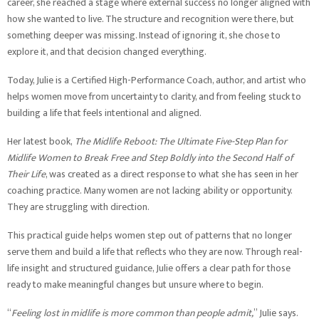
career, she reached a stage where external success no longer aligned with
how she wanted to live. The structure and recognition were there, but
something deeper was missing. Instead of ignoring it, she chose to
explore it, and that decision changed everything.
Today, Julie is a Certified High-Performance Coach, author, and artist who
helps women move from uncertainty to clarity, and from feeling stuck to
building a life that feels intentional and aligned.
Her latest book,
The Midlife Reboot: The Ultimate Five-Step Plan for
Midlife Women to Break Free and Step Boldly into the Second Half of
Their Life
, was created as a direct response to what she has seen in her
coaching practice. Many women are not lacking ability or opportunity.
They are struggling with direction.
This practical guide helps women step out of patterns that no longer
serve them and build a life that reflects who they are now. Through real-
life insight and structured guidance, Julie offers a clear path for those
ready to make meaningful changes but unsure where to begin.
“
Feeling lost in midlife is more common than people admit,
” Julie says.