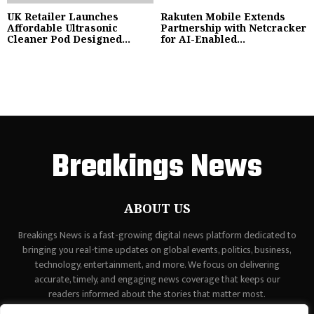
UK Retailer Launches
Rakuten Mobile Extends
Affordable Ultrasonic
Partnership with Netcracker
Cleaner Pod Designed...
for AI-Enabled...
Breakings News
ABOUT US
Breakings News is a fast-growing digital news platform dedicated to
bringing you real-time updates on global events, politics, business,
technology, entertainment, and more. We focus on delivering
accurate, timely, and engaging news coverage that keeps our
readers informed about the stories that matter most.