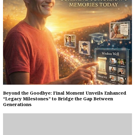
Beyond the Goodbye: Final Moment Unveils Enhanced
“Legacy Milestones” to Bridge the Gap Between
Generations