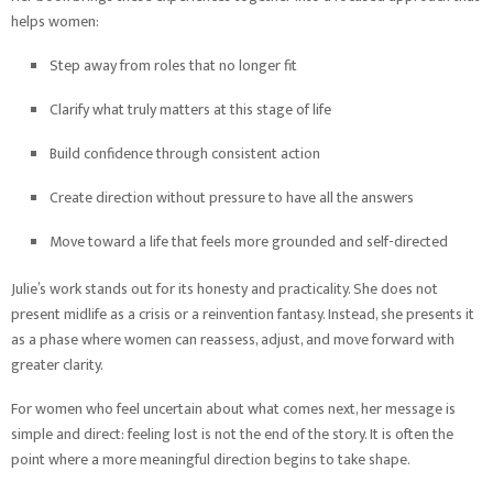
helps women:
Step away from roles that no longer fit
Clarify what truly matters at this stage of life
Build confidence through consistent action
Create direction without pressure to have all the answers
Move toward a life that feels more grounded and self-directed
Julie’s work stands out for its honesty and practicality. She does not
present midlife as a crisis or a reinvention fantasy. Instead, she presents it
as a phase where women can reassess, adjust, and move forward with
greater clarity.
For women who feel uncertain about what comes next, her message is
simple and direct: feeling lost is not the end of the story. It is often the
point where a more meaningful direction begins to take shape.