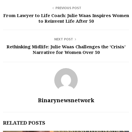
PREVIOUS POST
From Lawyer to Life Coach: Julie Waas Inspires Women
to Reinvent Life After 50
NEXT POST
Rethinking Midlife: Julie Waas Challenges the ‘Crisis’
Narrative for Women Over 50
Binarynewsnetwork
RELATED POSTS