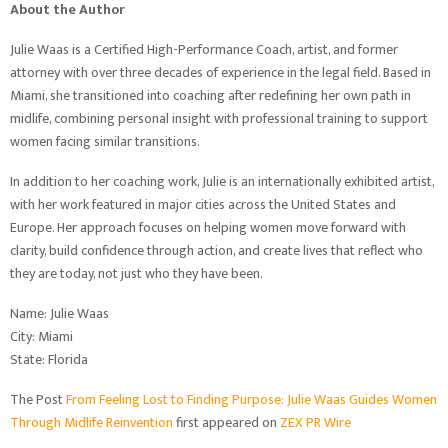
About the Author
Julie Waas is a Certified High-Performance Coach, artist, and former
attorney with over three decades of experience in the legal field. Based in
Miami, she transitioned into coaching after redefining her own path in
midlife, combining personal insight with professional training to support
women facing similar transitions.
In addition to her coaching work, Julie is an internationally exhibited artist,
with her work featured in major cities across the United States and
Europe. Her approach focuses on helping women move forward with
clarity, build confidence through action, and create lives that reflect who
they are today, not just who they have been.
Name: Julie Waas
City: Miami
State: Florida
The Post
From Feeling Lost to Finding Purpose: Julie Waas Guides Women
Through Midlife Reinvention
first appeared on
ZEX PR Wire