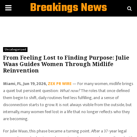
Breakings News
PRIMARY
MENU
Uncategorized
From Feeling Lost to Finding Purpose: Julie
Waas Guides Women Through Midlife
Reinvention
Miami, FL, Jun 19, 2026,
ZEX PR WIRE
— For many women, midlife brings
a quiet but persistent question:
What now?
The roles that once defined
them begin to shift, daily routines feel less fulfilling, and a sense of
disconnection starts to grow. It is not always visible from the outside, but
internally, many women feel lost in a life that no longer reflects who they
are becoming.
For Julie Waas, this phase became a turning point. After a 37-year legal