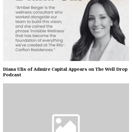
Diana Ulis of Admire Capital Appears on The Well Drop
Podcast