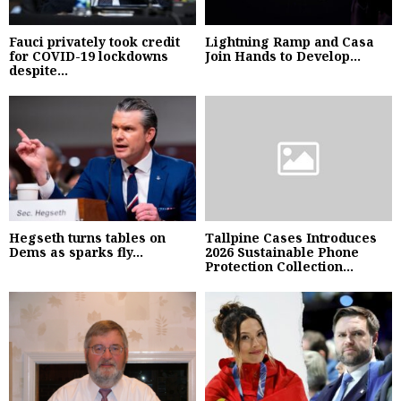
Fauci privately took credit
Lightning Ramp and Casa
for COVID-19 lockdowns
Join Hands to Develop...
despite...
Hegseth turns tables on
Tallpine Cases Introduces
Dems as sparks fly...
2026 Sustainable Phone
Protection Collection...