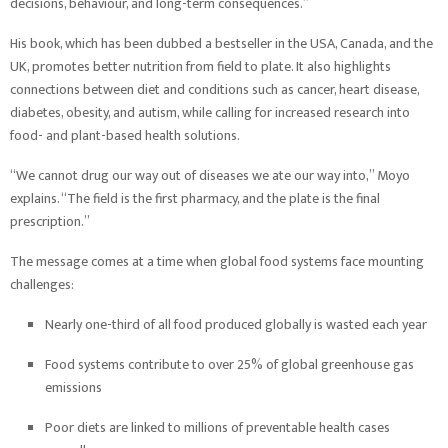
decisions, behaviour, and long-term consequences.”
His book, which has been dubbed a bestseller in the USA, Canada, and the
UK, promotes better nutrition from field to plate. It also highlights
connections between diet and conditions such as cancer, heart disease,
diabetes, obesity, and autism, while calling for increased research into
food- and plant-based health solutions.
“We cannot drug our way out of diseases we ate our way into,” Moyo
explains. “The field is the first pharmacy, and the plate is the final
prescription.”
The message comes at a time when global food systems face mounting
challenges:
Nearly one-third of all food produced globally is wasted each year
Food systems contribute to over 25% of global greenhouse gas
emissions
Poor diets are linked to millions of preventable health cases