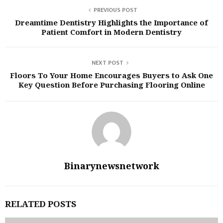
PREVIOUS POST
Dreamtime Dentistry Highlights the Importance of
Patient Comfort in Modern Dentistry
NEXT POST
Floors To Your Home Encourages Buyers to Ask One
Key Question Before Purchasing Flooring Online
Binarynewsnetwork
RELATED POSTS