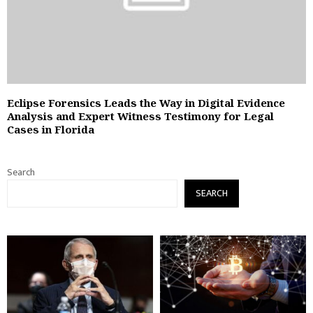
Eclipse Forensics Leads the Way in Digital Evidence
Analysis and Expert Witness Testimony for Legal
Cases in Florida
Search
SEARCH