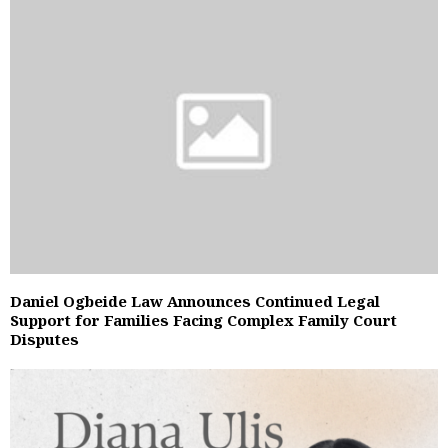
Daniel Ogbeide Law Announces Continued Legal
Support for Families Facing Complex Family Court
Disputes