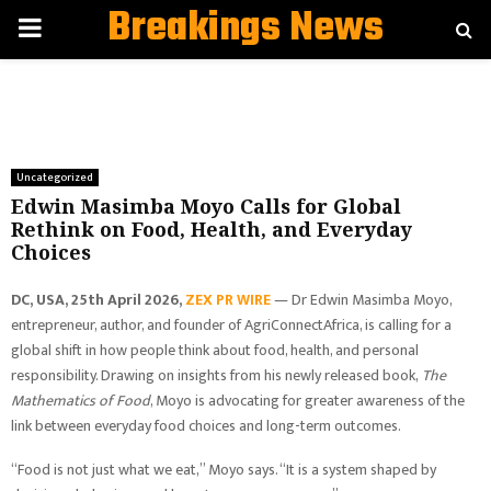
Breakings News
PRIMARY
MENU
Uncategorized
Edwin Masimba Moyo Calls for Global
Rethink on Food, Health, and Everyday
Choices
DC, USA, 25th April 2026,
ZEX PR WIRE
— Dr Edwin Masimba Moyo,
entrepreneur, author, and founder of AgriConnectAfrica, is calling for a
global shift in how people think about food, health, and personal
responsibility. Drawing on insights from his newly released book,
The
Mathematics of Food
, Moyo is advocating for greater awareness of the
link between everyday food choices and long-term outcomes.
“Food is not just what we eat,” Moyo says. “It is a system shaped by