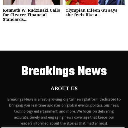
Kenneth W. Rudzinski Calls
Olympian Eileen Gu says
for Clearer Financial
she feels like a...
Standards...
Breakings News
ABOUT US
Breakings News is a fast-growing digital news platform dedicated to
bringing you real-time updates on global events, politics, business,
technology, entertainment, and more. We focus on delivering
accurate, timely, and engaging news coverage that keeps our
readers informed about the stories that matter most.