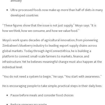
annually
Ultra-processed foods now make up more than half of diets in many
developed countries
“These figures show that the issue is not just supply,” Moyo says. “It is
how we think, how we consume, and how we value food.”
Moyo’s work spans decades of agricultural innovation, from pioneering
Zimbabwe’s blueberry industry to leading export supply chains across
global markets. Today, through AgriConnectAfrica, he is building a
platform to connect small-scale farmers to markets, finance, and
infrastructure. Yet he believes meaningful change must also happen at the
individual level.
“You do not need a system to begin,” he says. “You start with awareness.”
He is encouraging people to take simple, practical steps in their daily lives:
Pause before meals and consider food choices
Reduce unnecessary waste