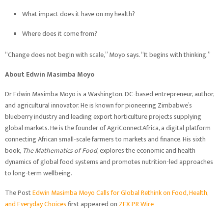
What impact does it have on my health?
Where does it come from?
“Change does not begin with scale,” Moyo says. “It begins with thinking.”
About Edwin Masimba Moyo
Dr Edwin Masimba Moyo is a Washington, DC-based entrepreneur, author,
and agricultural innovator. He is known for pioneering Zimbabwe’s
blueberry industry and leading export horticulture projects supplying
global markets. He is the founder of AgriConnectAfrica, a digital platform
connecting African small-scale farmers to markets and finance. His sixth
book,
The Mathematics of Food
, explores the economic and health
dynamics of global food systems and promotes nutrition-led approaches
to long-term wellbeing.
The Post
Edwin Masimba Moyo Calls for Global Rethink on Food, Health,
and Everyday Choices
first appeared on
ZEX PR Wire