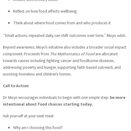
Reflect on how food affects wellbeing
Think about where food comes from and who produces it
“Small actions, repeated daily, can shift outcomes over time,” Moyo adds.
Beyond awareness, Moyo’s initiative also includes a broader social impact
component. Proceeds from
The Mathematics of Food
are allocated
towards causes including fighting cancer and foodborne diseases,
addressing poverty and hunger, supporting faith-based outreach, and
assisting homeless and children’s homes.
Call to Action
Dr Moyo encourages individuals to begin with one simple step:
be more
intentional about food choices starting today.
Ask yourself at your next meal:
Why am I choosing this food?