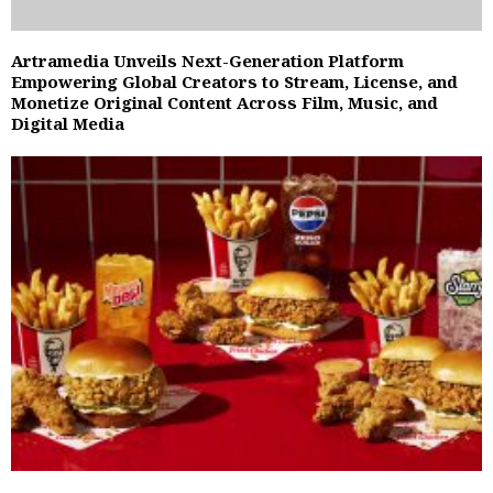
Artramedia Unveils Next-Generation Platform
Empowering Global Creators to Stream, License, and
Monetize Original Content Across Film, Music, and
Digital Media