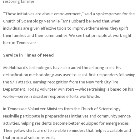
restoring families.
“These initiatives are about empowerment,” said a spokesperson for the
Church of Scientology Nashville. “Mr. Hubbard believed that when
individuals are given effective tools to improve themselves, they uplift
their families and their communities. We see that principle at work right
here in Tennessee.”
Service in Times of Need
Mr. Hubbard’s technologies have also aided those facing crisis. His
detoxification methodology was used to assist first responders following
the 9/11 attacks, earning recognition from the New York City Fire
Department. Today, Volunteer Ministers—whose training is based on his
works—serve in disaster response efforts worldwide.
In Tennessee, Volunteer Ministers from the Church of Scientology
Nashville participate in preparedness initiatives and community service
activities, helping residents become better equipped for emergencies.
Their yellow shirts are often visible reminders that help is available and
that practical solutions exist.