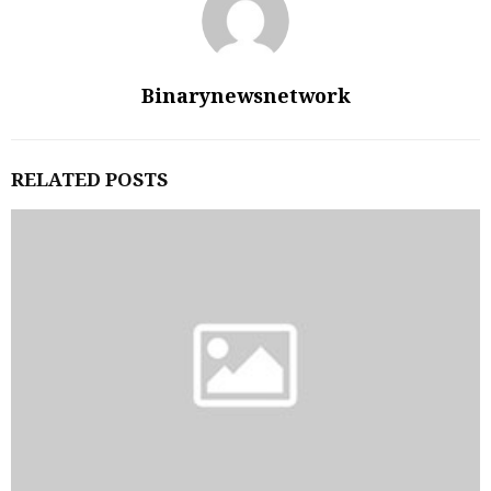
Binarynewsnetwork
RELATED POSTS