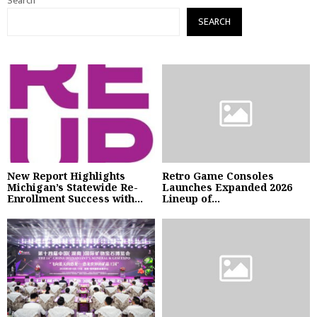
Search
SEARCH
New Report Highlights
Retro Game Consoles
Michigan’s Statewide Re-
Launches Expanded 2026
Enrollment Success with...
Lineup of...