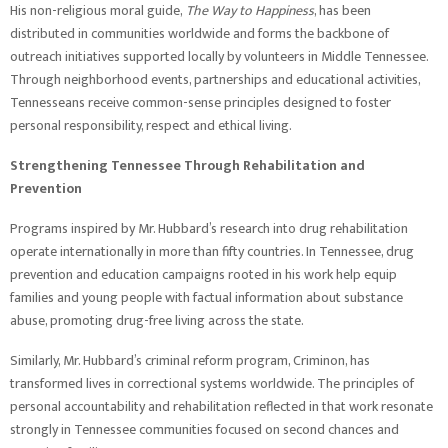
His non-religious moral guide,
The Way to Happiness
, has been
distributed in communities worldwide and forms the backbone of
outreach initiatives supported locally by volunteers in Middle Tennessee.
Through neighborhood events, partnerships and educational activities,
Tennesseans receive common-sense principles designed to foster
personal responsibility, respect and ethical living.
Strengthening Tennessee Through Rehabilitation and
Prevention
Programs inspired by Mr. Hubbard’s research into drug rehabilitation
operate internationally in more than fifty countries. In Tennessee, drug
prevention and education campaigns rooted in his work help equip
families and young people with factual information about substance
abuse, promoting drug-free living across the state.
Similarly, Mr. Hubbard’s criminal reform program, Criminon, has
transformed lives in correctional systems worldwide. The principles of
personal accountability and rehabilitation reflected in that work resonate
strongly in Tennessee communities focused on second chances and