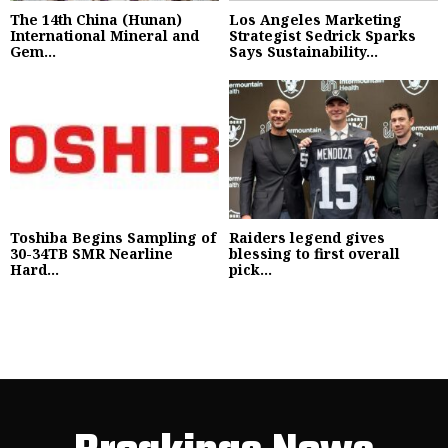
The 14th China (Hunan)
Los Angeles Marketing
International Mineral and
Strategist Sedrick Sparks
Gem...
Says Sustainability...
Toshiba Begins Sampling of
Raiders legend gives
30-34TB SMR Nearline
blessing to first overall
Hard...
pick...