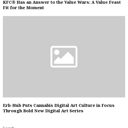
KFC® Has an Answer to the Value Wars: A Value Feast
Fit for the Moment
Erb-Hub Puts Cannabis Digital Art Culture in Focus
Through Bold New Digital Art Series