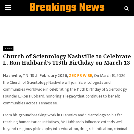
Breakings News
PRIMARY
MENU
News
Church of Scientology Nashville to Celebrate
L. Ron Hubbard’s 115th Birthday on March 13
Nashville, TN, 13th February 2026,
ZEX PR WIRE
,
On March 13, 2026,
the Church of Scientology Nashville will join Scientologists and
communities worldwide in celebrating the 115th birthday of Scientology
Founder L. Ron Hubbard, honoring a legacy that continues to benefit
communities across Tennessee.
From his groundbreaking work in Dianetics and Scientology to his far-
reaching humanitarian initiatives, Mr. Hubbard’s influence extends well
beyond religious philosophy into education, drug rehabilitation, criminal