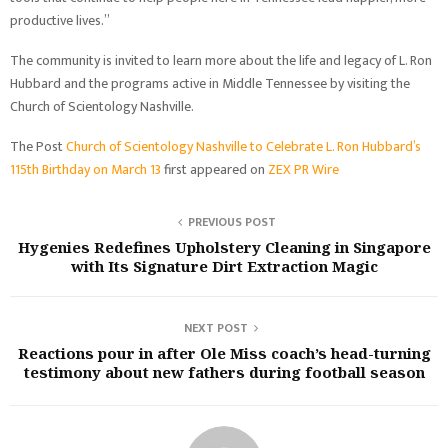
productive lives.”
The community is invited to learn more about the life and legacy of L. Ron
Hubbard and the programs active in Middle Tennessee by visiting the
Church of Scientology Nashville.
The Post
Church of Scientology Nashville to Celebrate L. Ron Hubbard’s
115th Birthday on March 13
first appeared on
ZEX PR Wire
PREVIOUS POST
Hygenies Redefines Upholstery Cleaning in Singapore
with Its Signature Dirt Extraction Magic
NEXT POST
Reactions pour in after Ole Miss coach’s head-turning
testimony about new fathers during football season