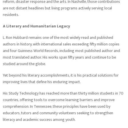
reform, disaster response and the arts. In Nashville, those contributions
are not distant headlines but living programs actively serving local
residents.
A Literary and Humanitarian Legacy
L. Ron Hubbard remains one of the most widely read and published
authors in history, with international sales exceeding fifty million copies
and four Guinness World Records, including most published author and
most translated author. His works span fifty years and continue to be
studied around the globe.
Yet beyond his literary accomplishments, it is his practical solutions for
improving lives that define his enduring impact.
His Study Technology has reached more than thirty million students in 70
countries, offering tools to overcome learning barriers and improve
comprehension. In Tennessee, these principles have been used by
educators, tutors and community volunteers seeking to strengthen
literacy and academic success among youth.