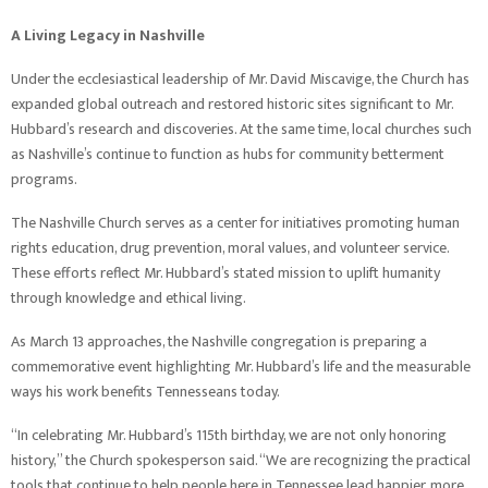
A Living Legacy in Nashville
Under the ecclesiastical leadership of Mr. David Miscavige, the Church has
expanded global outreach and restored historic sites significant to Mr.
Hubbard’s research and discoveries. At the same time, local churches such
as Nashville’s continue to function as hubs for community betterment
programs.
The Nashville Church serves as a center for initiatives promoting human
rights education, drug prevention, moral values, and volunteer service.
These efforts reflect Mr. Hubbard’s stated mission to uplift humanity
through knowledge and ethical living.
As March 13 approaches, the Nashville congregation is preparing a
commemorative event highlighting Mr. Hubbard’s life and the measurable
ways his work benefits Tennesseans today.
“In celebrating Mr. Hubbard’s 115th birthday, we are not only honoring
history,” the Church spokesperson said. “We are recognizing the practical
tools that continue to help people here in Tennessee lead happier, more