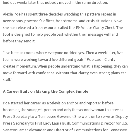
find out weeks later that nobody moved in the same direction.
Alexia Poe has spent three decades watching this pattern repeat in
newsrooms, governor’s offices, boardrooms, and crisis situations. Now,
she has released a free resource called the 15-Minute Clarity Check. The
tool is designed to help people test whether their message will land
before they send it.
“I’ve been in rooms where everyone nodded yes. Then a week later, five
teams were working toward five different goals,” Poe said. “Clarity
creates momentum. When people understand what is happening, they can
move forward with confidence. Without that clarity, even strong plans can
stall.”
A Career Built on Making the Complex Simple
Poe started her career as a television anchor and reporter before
becoming the youngest person and only the second woman to serve as
Press Secretary to a Tennessee Governor. She went on to serve as Deputy
Press Secretary to First Lady Laura Bush, Communications Director for U.S.
Senator Lamar Alexander, and Director of Communications for Tennessee