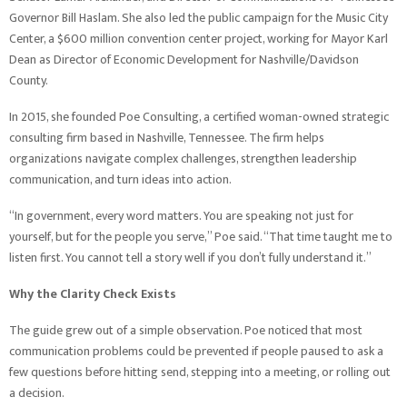
Governor Bill Haslam. She also led the public campaign for the Music City
Center, a $600 million convention center project, working for Mayor Karl
Dean as Director of Economic Development for Nashville/Davidson
County.
In 2015, she founded Poe Consulting, a certified woman-owned strategic
consulting firm based in Nashville, Tennessee. The firm helps
organizations navigate complex challenges, strengthen leadership
communication, and turn ideas into action.
“In government, every word matters. You are speaking not just for
yourself, but for the people you serve,” Poe said. “That time taught me to
listen first. You cannot tell a story well if you don’t fully understand it.”
Why the Clarity Check Exists
The guide grew out of a simple observation. Poe noticed that most
communication problems could be prevented if people paused to ask a
few questions before hitting send, stepping into a meeting, or rolling out
a decision.