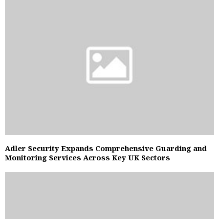
Adler Security Expands Comprehensive Guarding and
Monitoring Services Across Key UK Sectors