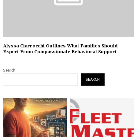
Alyssa Ciarrocchi Outlines What Families Should
Expect From Compassionate Behavioral Support
Search
SEARCH