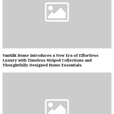
VanSilk Home Introduces a New Era of Effortless
Luxury with Timeless Striped Collections and
Thoughtfully Designed Home Essentials