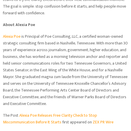
The goal is simple: stop confusion before it starts, and help people move
forward with confidence.
About Alexia Poe
Alexia Poe
is Principal of Poe Consulting, LLC, a certified woman-owned
strategic consulting firm based in Nashville, Tennessee. With more than 30
years of experience across journalism, government, higher education, and
business, she has worked as a morning television anchor and reporter and
held senior communications roles for two Tennessee Governors, a United
States Senator, in the East Wing of the White House, and for a Nashville
Mayor. She graduated magna cum laude from the University of Tennessee
and serves on the University of Tennessee Knoxville Chancellor’s Advisory
Board, the Tennessee Performing Arts Center Board of Directors and
Executive Committee, and the Friends of Warner Parks Board of Directors
and Executive Committee.
The Post
Alexia Poe Releases Free Clarity Check to Stop
Miscommunication Before It Starts
first appeared on
ZEX PR Wire