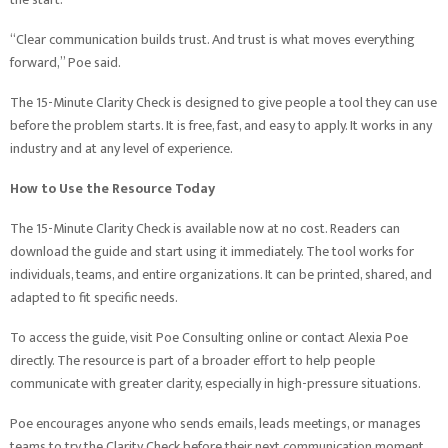
“Clear communication builds trust. And trust is what moves everything
forward,” Poe said.
The 15-Minute Clarity Check is designed to give people a tool they can use
before the problem starts. It is free, fast, and easy to apply. It works in any
industry and at any level of experience.
How to Use the Resource Today
The 15-Minute Clarity Check is available now at no cost. Readers can
download the guide and start using it immediately. The tool works for
individuals, teams, and entire organizations. It can be printed, shared, and
adapted to fit specific needs.
To access the guide, visit Poe Consulting online or contact Alexia Poe
directly. The resource is part of a broader effort to help people
communicate with greater clarity, especially in high-pressure situations.
Poe encourages anyone who sends emails, leads meetings, or manages
teams to try the Clarity Check before their next communication moment.