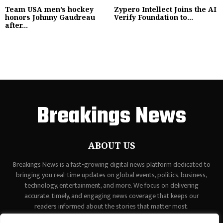
Team USA men’s hockey
Zypero Intellect Joins the AI
honors Johnny Gaudreau
Verify Foundation to...
after...
Breakings News
ABOUT US
Breakings News is a fast-growing digital news platform dedicated to
bringing you real-time updates on global events, politics, business,
technology, entertainment, and more. We focus on delivering
accurate, timely, and engaging news coverage that keeps our
readers informed about the stories that matter most.