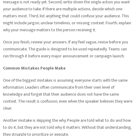
message is not ready yet. Second, write down the single action you want
your audience to take. If there are multiple actions, decide which one
matters most. Third, list anything that could confuse your audience. This
might include jargon, unclear timelines, or missing context. Fourth, explain
why your message matters to the person receiving it.
Once you finish, review your answers. If any feel vague, revise before you
communicate. The guide is designed to be used repeatedly. Teams can
run through it before every major announcement or campaign launch.
Common Mistakes People Make
One of the biggest mistakes is assuming everyone starts with the same
information. Leaders often communicate from their own level of
knowledge and forget that their audience does not have the same
context. The result is confusion, even when the speaker believes they were
clear.
Another mistake is skipping the why. People are told what to do and how
to do it, but they are not told why it matters. Without that understanding,
they struggle to prioritize or execute.