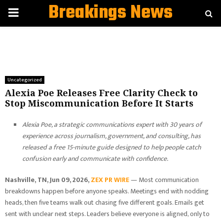
Breakings News
PRIMARY
MENU
Uncategorized
Alexia Poe Releases Free Clarity Check to
Stop Miscommunication Before It Starts
Alexia Poe, a strategic communications expert with 30 years of
experience across journalism, government, and consulting, has
released a free 15-minute guide designed to help people catch
confusion early and communicate with confidence.
Nashville, TN, Jun 09, 2026,
ZEX PR WIRE
— Most communication
breakdowns happen before anyone speaks. Meetings end with nodding
heads, then five teams walk out chasing five different goals. Emails get
sent with unclear next steps. Leaders believe everyone is aligned, only to