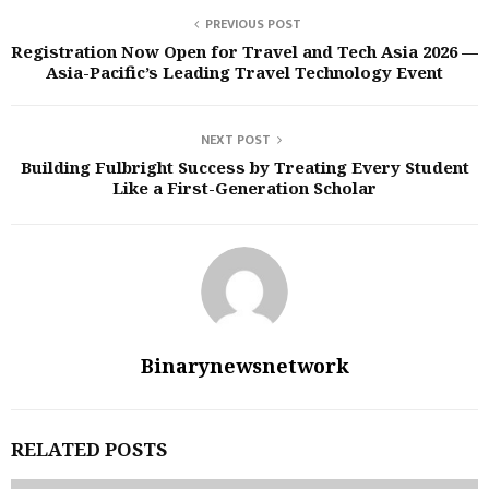
PREVIOUS POST
Registration Now Open for Travel and Tech Asia 2026 —
Asia-Pacific’s Leading Travel Technology Event
NEXT POST
Building Fulbright Success by Treating Every Student
Like a First-Generation Scholar
Binarynewsnetwork
RELATED POSTS