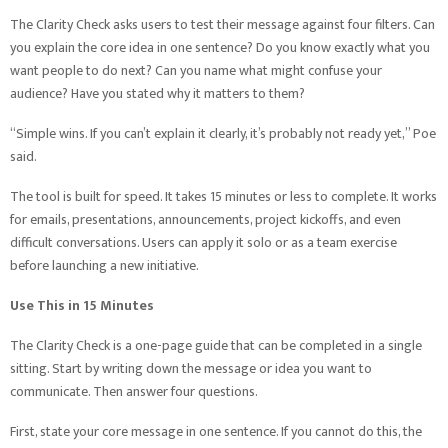
The Clarity Check asks users to test their message against four filters. Can
you explain the core idea in one sentence? Do you know exactly what you
want people to do next? Can you name what might confuse your
audience? Have you stated why it matters to them?
“Simple wins. If you can’t explain it clearly, it’s probably not ready yet,” Poe
said.
The tool is built for speed. It takes 15 minutes or less to complete. It works
for emails, presentations, announcements, project kickoffs, and even
difficult conversations. Users can apply it solo or as a team exercise
before launching a new initiative.
Use This in 15 Minutes
The Clarity Check is a one-page guide that can be completed in a single
sitting. Start by writing down the message or idea you want to
communicate. Then answer four questions.
First, state your core message in one sentence. If you cannot do this, the