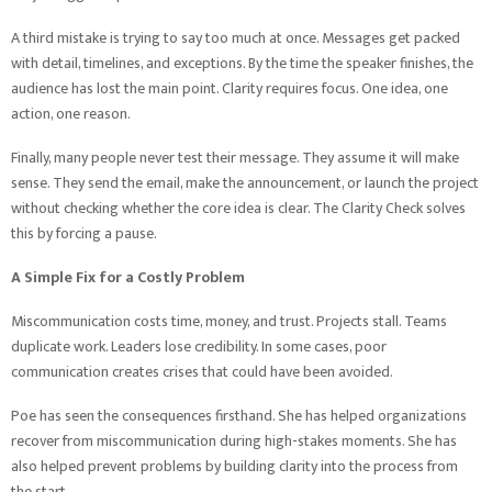
A third mistake is trying to say too much at once. Messages get packed
with detail, timelines, and exceptions. By the time the speaker finishes, the
audience has lost the main point. Clarity requires focus. One idea, one
action, one reason.
Finally, many people never test their message. They assume it will make
sense. They send the email, make the announcement, or launch the project
without checking whether the core idea is clear. The Clarity Check solves
this by forcing a pause.
A Simple Fix for a Costly Problem
Miscommunication costs time, money, and trust. Projects stall. Teams
duplicate work. Leaders lose credibility. In some cases, poor
communication creates crises that could have been avoided.
Poe has seen the consequences firsthand. She has helped organizations
recover from miscommunication during high-stakes moments. She has
also helped prevent problems by building clarity into the process from
the start.