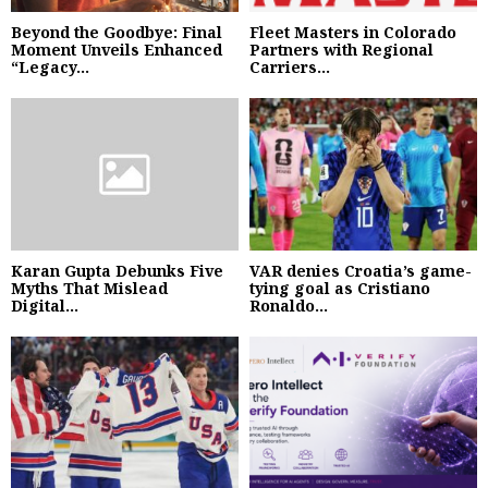
Beyond the Goodbye: Final
Fleet Masters in Colorado
Moment Unveils Enhanced
Partners with Regional
“Legacy...
Carriers...
Karan Gupta Debunks Five
VAR denies Croatia’s game-
Myths That Mislead
tying goal as Cristiano
Digital...
Ronaldo...