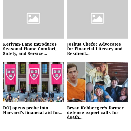
Kerivan-Lane Introduces
Joshua Chefec Advocates
Seasonal Home Comfort,
for Financial Literacy and
Safety, and Service...
Resilient...
DOJ opens probe into
Bryan Kohberger’s former
Harvard’s financial aid for...
defense expert calls for
death...