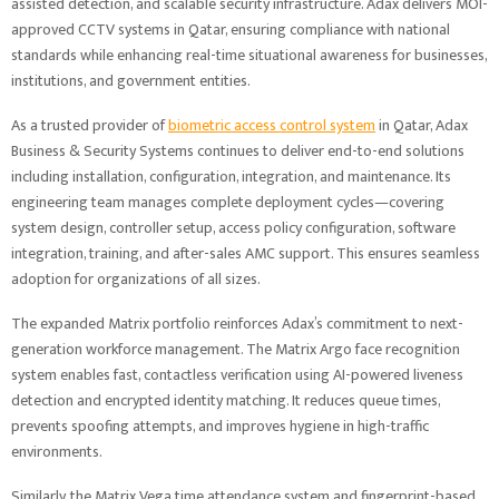
assisted detection, and scalable security infrastructure. Adax delivers MOI-
approved CCTV systems in Qatar, ensuring compliance with national
standards while enhancing real-time situational awareness for businesses,
institutions, and government entities.
As a trusted provider of
biometric access control system
in Qatar, Adax
Business & Security Systems continues to deliver end-to-end solutions
including installation, configuration, integration, and maintenance. Its
engineering team manages complete deployment cycles—covering
system design, controller setup, access policy configuration, software
integration, training, and after-sales AMC support. This ensures seamless
adoption for organizations of all sizes.
The expanded Matrix portfolio reinforces Adax’s commitment to next-
generation workforce management. The Matrix Argo face recognition
system enables fast, contactless verification using AI-powered liveness
detection and encrypted identity matching. It reduces queue times,
prevents spoofing attempts, and improves hygiene in high-traffic
environments.
Similarly, the Matrix Vega time attendance system and fingerprint-based