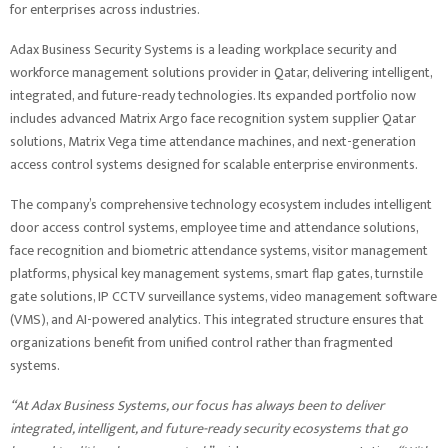
for enterprises across industries.
Adax Business Security Systems is a leading workplace security and
workforce management solutions provider in Qatar, delivering intelligent,
integrated, and future-ready technologies. Its expanded portfolio now
includes advanced Matrix Argo face recognition system supplier Qatar
solutions, Matrix Vega time attendance machines, and next-generation
access control systems designed for scalable enterprise environments.
The company’s comprehensive technology ecosystem includes intelligent
door access control systems, employee time and attendance solutions,
face recognition and biometric attendance systems, visitor management
platforms, physical key management systems, smart flap gates, turnstile
gate solutions, IP CCTV surveillance systems, video management software
(VMS), and AI-powered analytics. This integrated structure ensures that
organizations benefit from unified control rather than fragmented
systems.
“At Adax Business Systems, our focus has always been to deliver
integrated, intelligent, and future-ready security ecosystems that go