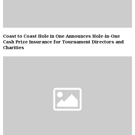
Coast to Coast Hole in One Announces Hole-in-One
Cash Prize Insurance for Tournament Directors and
Charities