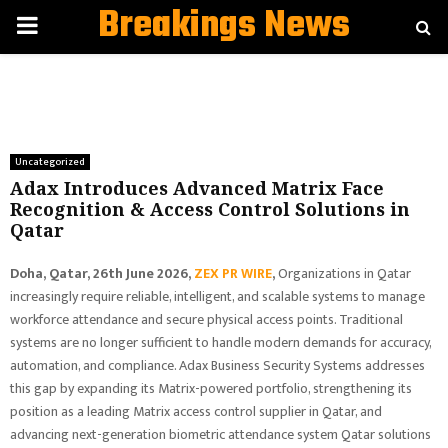
Breakings News
PRIMARY
MENU
Uncategorized
Adax Introduces Advanced Matrix Face
Recognition & Access Control Solutions in
Qatar
Doha, Qatar, 26th June 2026,
ZEX PR WIRE
,
Organizations in Qatar
increasingly require reliable, intelligent, and scalable systems to manage
workforce attendance and secure physical access points. Traditional
systems are no longer sufficient to handle modern demands for accuracy,
automation, and compliance. Adax Business Security Systems addresses
this gap by expanding its Matrix-powered portfolio, strengthening its
position as a leading Matrix access control supplier in Qatar, and
advancing next-generation biometric attendance system Qatar solutions