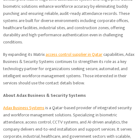
biometric solutions enhance workforce accuracy by eliminating buddy
punching and ensuring reliable, audit-ready attendance records. These
systems are built for diverse environments including corporate offices,
healthcare facilities, industrial sites, and construction zones, offering
durability and high-performance authentication even in challenging
conditions.
By expanding its Matrix
access control supplier
in
Qatar
capabilities, Adax
Business & Security Systems continues to strengthen its role as a key
technology partner for organizations seeking secure, automated, and
intelligent workforce management systems. Those interested in their
services should use the contact details below.
About
Adax Business & Security Systems
Adax Business Systems
is a Qatar-based provider of integrated security
and workforce management solutions. Specializing in biometric
attendance, access control, CCTV systems, and AI-driven analytics, the
company delivers end-to-end installation and support services. It serves
corporate, industrial, healthcare, and government sectors with scalable,