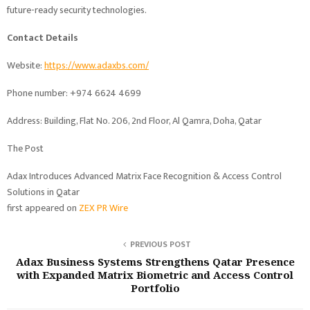
future-ready security technologies.
Contact Details
Website:
https://www.adaxbs.com/
Phone number: +974 6624 4699
Address: Building, Flat No. 206, 2nd Floor, Al Qamra, Doha, Qatar
The Post
Adax Introduces Advanced Matrix Face Recognition & Access Control
Solutions in Qatar
first appeared on
ZEX PR Wire
PREVIOUS POST
Adax Business Systems Strengthens Qatar Presence
with Expanded Matrix Biometric and Access Control
Portfolio