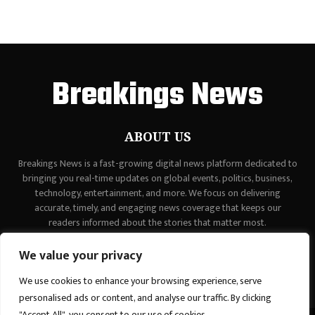
Breakings News
ABOUT US
Breakings News is a fast-growing digital news platform dedicated to
bringing you real-time updates on global events, politics, business,
technology, entertainment, and more. We focus on delivering
accurate, timely, and engaging news coverage that keeps our
readers informed about the stories that matter most.
Contact us:
contact@binarynewsnetwork.com
We value your privacy
We use cookies to enhance your browsing experience, serve
personalised ads or content, and analyse our traffic. By clicking
"Accept All", you consent to our use of cookies.