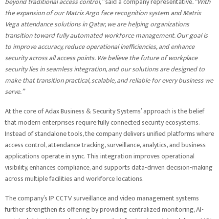
beyond traditional access control,”
said a company representative
. “With
the expansion of our Matrix Argo face recognition system and Matrix
Vega attendance solutions in Qatar, we are helping organizations
transition toward fully automated workforce management. Our goal is
to improve accuracy, reduce operational inefficiencies, and enhance
security across all access points. We believe the future of workplace
security lies in seamless integration, and our solutions are designed to
make that transition practical, scalable, and reliable for every business we
serve.”
At the core of Adax Business & Security Systems’ approach is the belief
that modern enterprises require fully connected security ecosystems.
Instead of standalone tools, the company delivers unified platforms where
access control, attendance tracking, surveillance, analytics, and business
applications operate in sync. This integration improves operational
visibility, enhances compliance, and supports data-driven decision-making
across multiple facilities and workforce locations.
The company’s IP CCTV surveillance and video management systems
further strengthen its offering by providing centralized monitoring, AI-