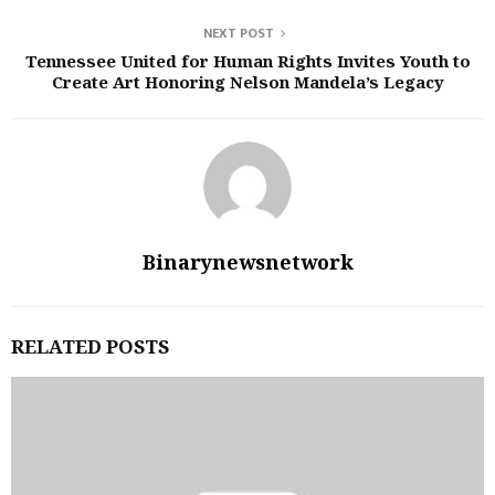
NEXT POST
Tennessee United for Human Rights Invites Youth to
Create Art Honoring Nelson Mandela’s Legacy
Binarynewsnetwork
RELATED POSTS