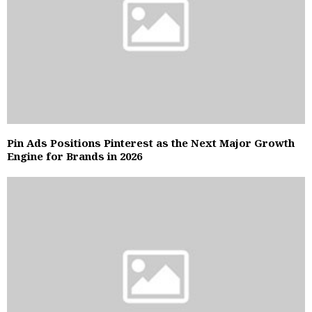
Pin Ads Positions Pinterest as the Next Major Growth
Engine for Brands in 2026