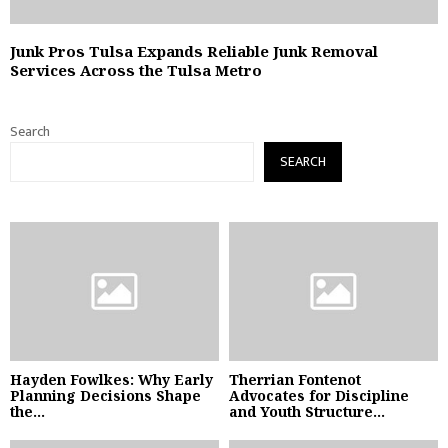
Junk Pros Tulsa Expands Reliable Junk Removal
Services Across the Tulsa Metro
Search
SEARCH
Hayden Fowlkes: Why Early
Therrian Fontenot
Planning Decisions Shape
Advocates for Discipline
the...
and Youth Structure...